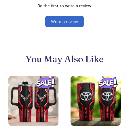
Be the first to write a review
Write a review
You May Also Like