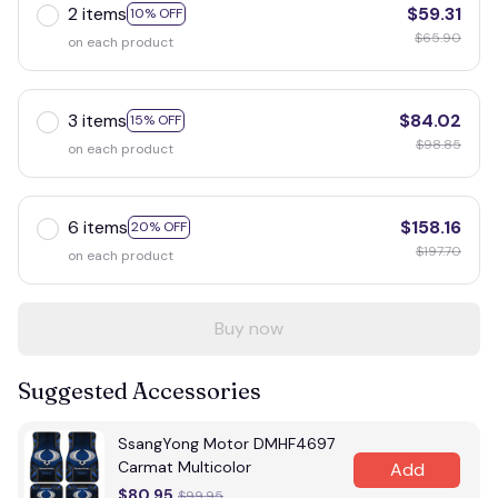
2 items
$59.31
10% OFF
$65.90
on each product
3 items
$84.02
15% OFF
$98.85
on each product
6 items
$158.16
20% OFF
$197.70
on each product
Buy now
Suggested Accessories
SsangYong Motor DMHF4697
Carmat Multicolor
Add
$80.95
$99.95