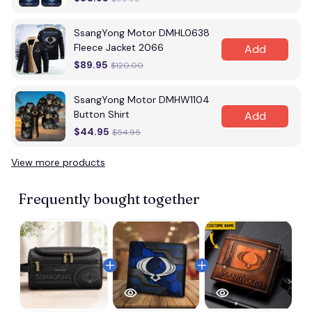
SsangYong Motor DMHL0638
Fleece Jacket 2066
Add
$89.95
$120.00
SsangYong Motor DMHW1104
Button Shirt
Add
$44.95
$54.95
View more products
Frequently bought together