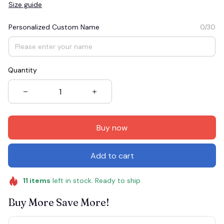
Size guide
Personalized Custom Name
0/30
Quantity
Buy now
Add to cart
11
items
left in stock. Ready to ship
Buy More Save More!