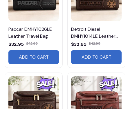
Paccar DMHY1026LE
Detroit Diesel
Leather Travel Bag
DMHY1014LE Leather
Travel Bag
$32.95
$42.95
$32.95
$42.95
ADD TO CART
ADD TO CART