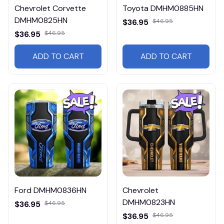
Chevrolet Corvette
Toyota DMHM0885HN
DMHM0825HN
$36.95
$46.95
$36.95
$46.95
ADD TO CART
ADD TO CART
Ford DMHM0836HN
Chevrolet
DMHM0823HN
$36.95
$46.95
$36.95
$46.95