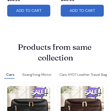
ADD TO CART
ADD TO CART
Products from same 
collection
Cars
SsangYong Motor
Cars HY07 Leather Travel Bag