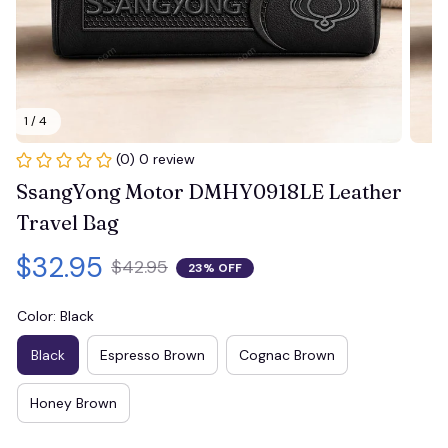
1 / 4
(0) 0 review
SsangYong Motor DMHY0918LE Leather 
Travel Bag
$32.95
$42.95
23% OFF
Color: Black
Black
Espresso Brown
Cognac Brown
Honey Brown