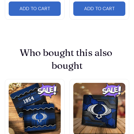
ADD TO CART
ADD TO CART
Who bought this also 
bought