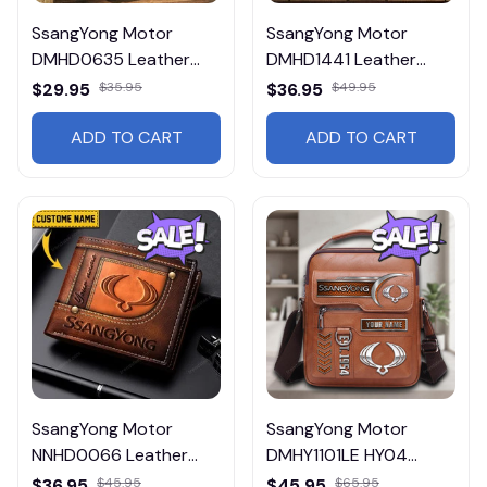
SsangYong Motor
SsangYong Motor
DMHD0635 Leather
DMHD1441 Leather
Wallet Multicolor
Wallet Multicolor
$29.95
$35.95
$36.95
$49.95
ADD TO CART
ADD TO CART
SsangYong Motor
SsangYong Motor
NNHD0066 Leather
DMHY1101LE HY04
Wallet
Leather Handbag
$36.95
$45.95
$45.95
$65.95