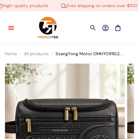
igh-quality products
Free shipping on orders over $100
Home
All products
SsangYong Motor DMHY0918LE
Leather Travel Bag