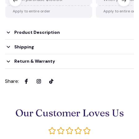
Apply to entire order
Apply to entire ord
Product Description
Shipping
Return & Warranty
Share
:
Our Customer Loves Us