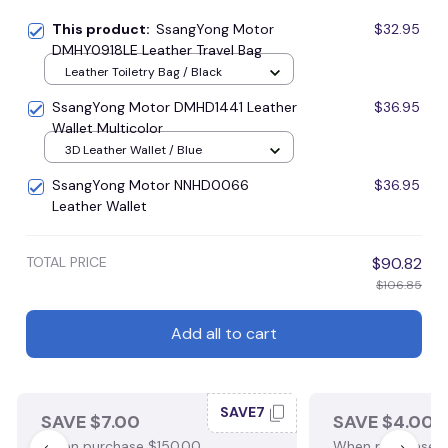
This product:
SsangYong Motor
$32.95
DMHY0918LE Leather Travel Bag
Leather Toiletry Bag / Black
SsangYong Motor DMHD1441 Leather
$36.95
Wallet Multicolor
3D Leather Wallet / Blue
SsangYong Motor NNHD0066
$36.95
Leather Wallet
TOTAL PRICE
$90.82
$106.85
Add all to cart
SAVE7
SAVE $7.00
SAVE $4.00
When purchase $150.00.
When purchase $