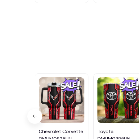
Chevrolet Corvette
Toyota
DMHM0825HN
DMHM0885HN