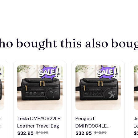
o bought this also bou
E
Tesla DMHY0922LE
Peugeot
J
g
Leather Travel Bag
DMHY0904LE
L
$32.95
$42.95
Leather Travel Bag
$32.95
$42.95
$