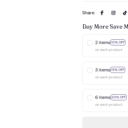
Share
:
Buy More Save 
2 items
10% OFF
on each product
3 items
15% OFF
on each product
6 items
20% OFF
on each product