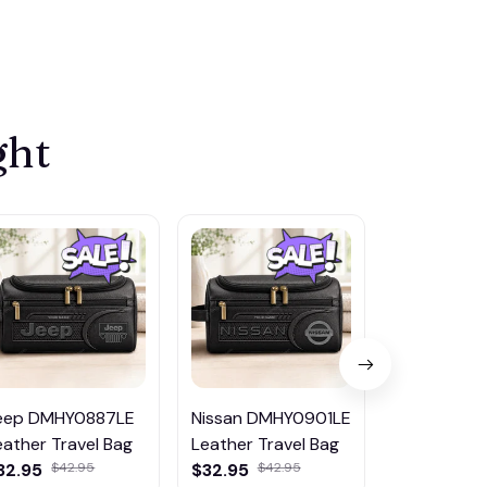
ght
eep DMHY0887LE
Nissan DMHY0901LE
Pontiac
eather Travel Bag
Leather Travel Bag
DMHY0906
32.95
$42.95
$32.95
$42.95
Leather Tr
$32.95
$42