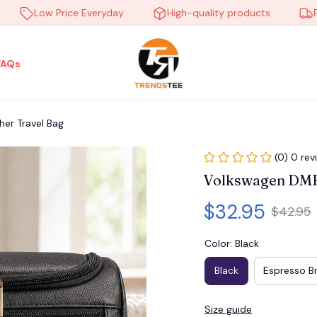
Low Price Everyday
High-quality products
Free s
FAQs
er Travel Bag
(0) 0 rev
Volkswagen DMH
$32.95
$42.95
Color: Black
Black
Espresso B
Size guide