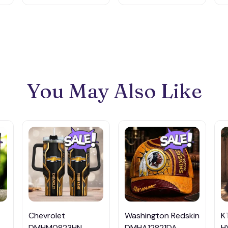
You May Also Like
Chevrolet
Washington Redskin
K
DMHM0823HN
DMHA12821DA
H