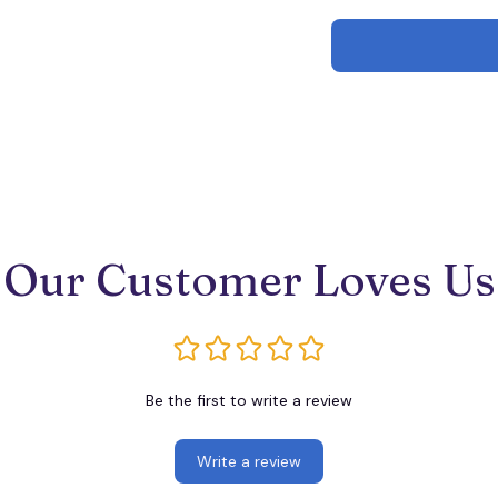
Our Customer Loves Us
Be the first to write a review
Write a review