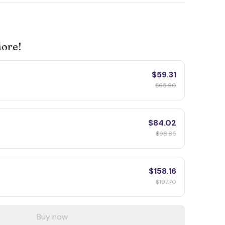
More!
$59.31
$65.90
$84.02
$98.85
$158.16
$197.70
Buy now