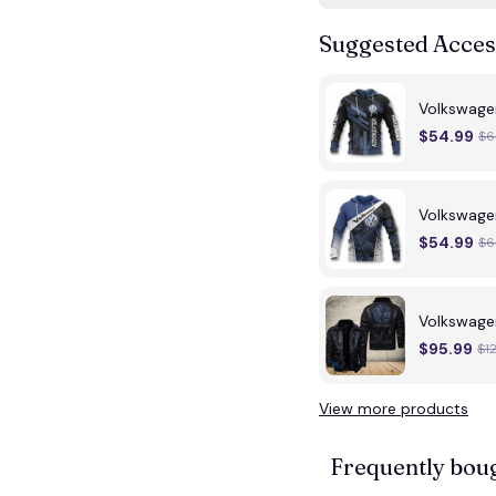
Suggested Acces
Volkswag
$54.99
$6
Volkswage
$54.99
$6
Volkswage
$95.99
$1
View more products
Frequently bou