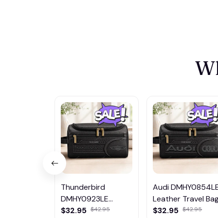
Wh
Thunderbird
Audi DMHY0854L
DMHY0923LE
Leather Travel Ba
Leather Travel Bag
$32.95
$42.95
$32.95
$42.95