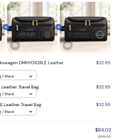
lkswagen DMHY0926LE Leather
$32.95
g / Black
Leather Travel Bag
$32.95
g / Black
 Leather Travel Bag
$32.95
g / Black
$84.02
$98.85