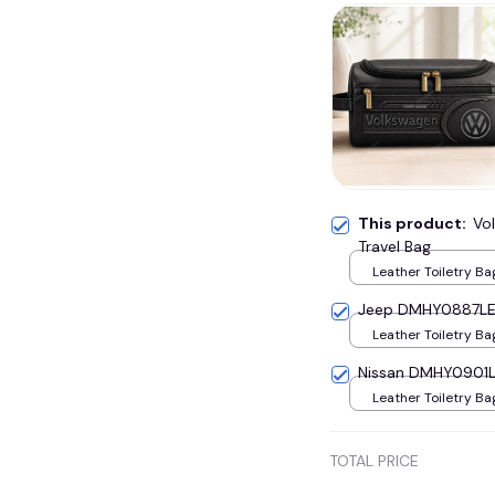
This product:
Vo
Travel Bag
Leather Toiletry Ba
Jeep DMHY0887LE 
Leather Toiletry Ba
Nissan DMHY0901LE
Leather Toiletry Ba
TOTAL PRICE