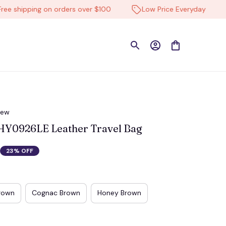
hipping on orders over $100
Low Price Everyday
Hi
iew
Y0926LE Leather Travel Bag
23% OFF
rown
Cognac Brown
Honey Brown