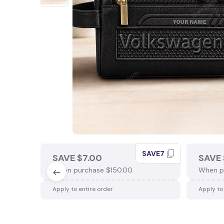
SAVE7
SAVE $7.00
SAVE 
When purchase $150.00.
When p
Apply to entire order
Apply to