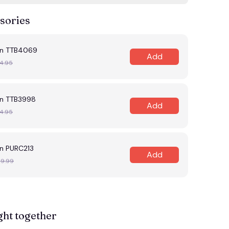
sories
en TTB4069
Add
4.95
n TTB3998
Add
4.95
n PURC213
Add
29.99
ght together