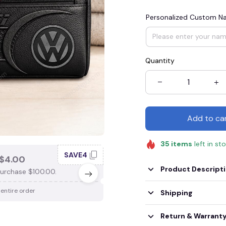
Personalized Custom 
Quantity
Add to ca
35
items
left in st
SAVE4
SAV
$4.00
SAVE $3.00
Product Descript
urchase $100.00.
When purchase $75.00.
 entire order
Apply to entire order
Shipping
Return & Warrant