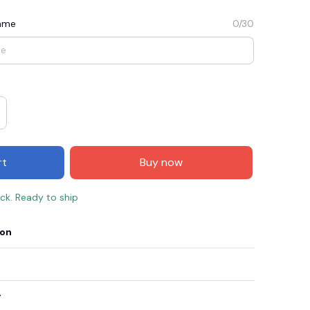
Name
0/30
rt
Buy now
ock. Ready to ship
E3
SAVE2
SAVE $2.00
ion
When purchase $50.00.
Apply to entire order
y