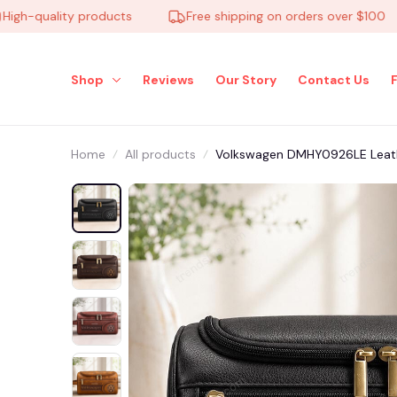
quality products
Free shipping on orders over $100
Shop
Reviews
Our Story
Contact Us
Home
All products
Volkswagen DMHY0926LE Leath