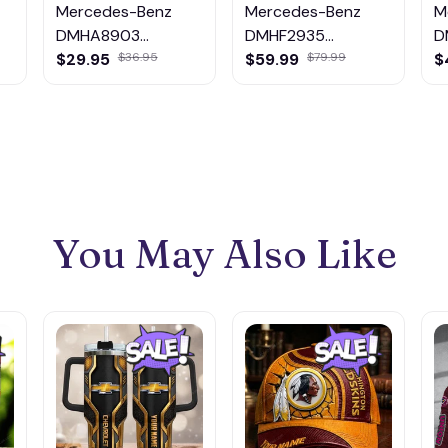
Mercedes-Benz
Mercedes-Benz
M
DMHA8903
DMHF2935
D
Multicolor
Multicolor
M
$29.95
$59.99
$
$36.95
$79.99
You May Also Like