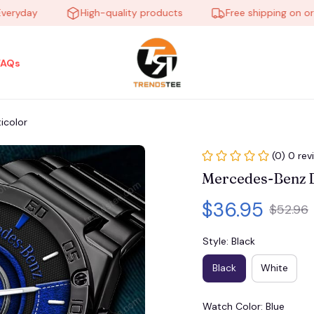
ay
High-quality products
Free shipping on orders 
FAQs
icolor
(0) 0 rev
Mercedes-Benz 
$36.95
$52.96
Style: Black
Black
White
Watch Color: Blue