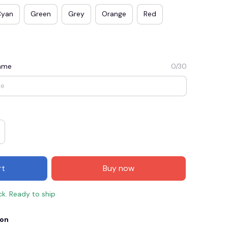
Cyan
Green
Grey
Orange
Red
Name
0/30
E3
SAVE2
SAVE $2.00
rt
Buy now
When purchase $50.00.
Apply to entire order
ck. Ready to ship
ion