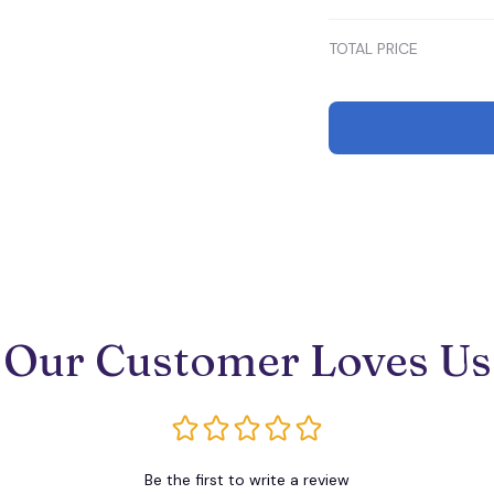
(EU38) / Blue
TOTAL PRICE
Our Customer Loves Us
Be the first to write a review