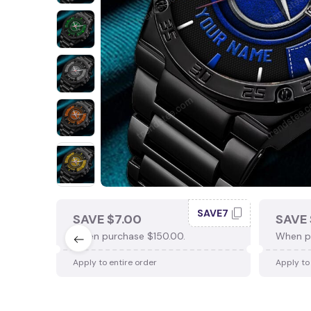
SAVE7
SAVE $7.00
SAVE 
When purchase $150.00.
When p
Apply to entire order
Apply to