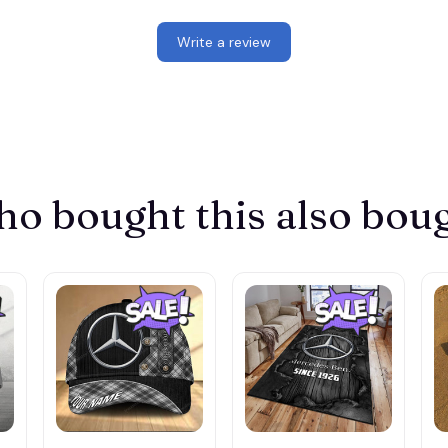
Write a review
o bought this also bou