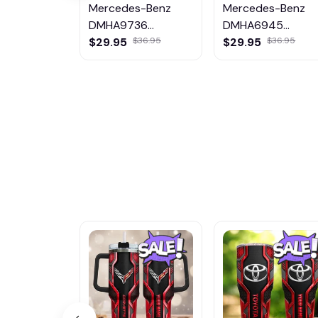
Mercedes-Benz
Mercedes-Benz
DMHA9736
DMHA6945
Multicolor
Multicolor
$29.95
$29.95
$36.95
$36.95