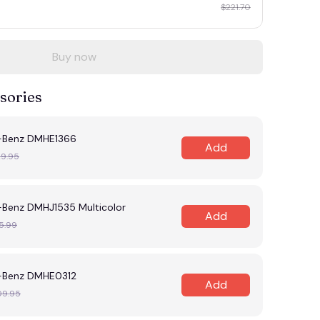
$221.70
Buy now
sories
-Benz DMHE1366
Add
29.95
Benz DMHJ1535 Multicolor
Add
5.99
-Benz DMHE0312
Add
09.95