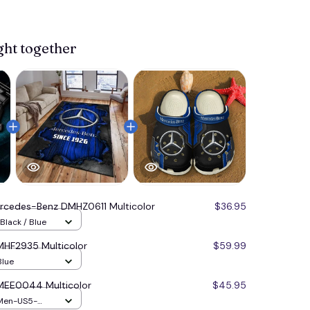
ght together
rcedes-Benz DMHZ0611 Multicolor
$36.95
Black / Blue
HF2935 Multicolor
$59.99
Blue
MEE0044 Multicolor
$45.95
 Men-US5-