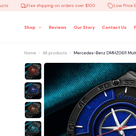
Free shipping on orders over $100
Low Price Everyd
Shop
Reviews
Our Story
Contact Us
Home
All products
Mercedes-Benz DMHZ0611 Mult