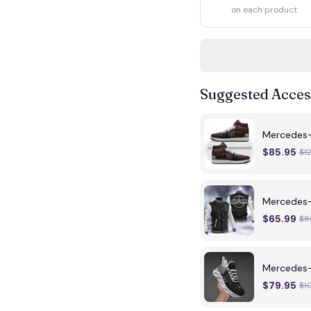
on each product
Suggested Acces
Mercedes
$85.95
$1
Mercedes-
$65.99
$8
Mercedes
$79.95
$1