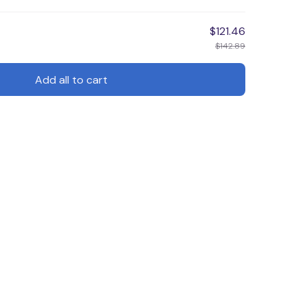
$121.46
$142.89
Add all to cart