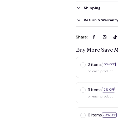
Shipping
Return & Warrant
Share
:
Buy More Save 
2 items
10% OF
on each product
3 items
15% OFF
on each product
6 items
20% OF