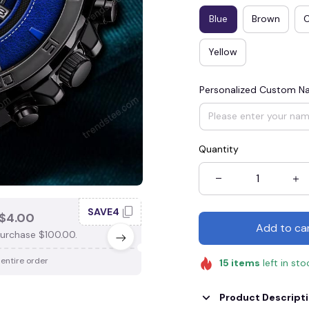
Blue
Brown
Yellow
Personalized Custom 
Quantity
SAVE4
SAV
$4.00
SAVE $3.00
Add to ca
urchase $100.00.
When purchase $75.00.
 entire order
Apply to entire order
15
items
left in sto
Product Descript