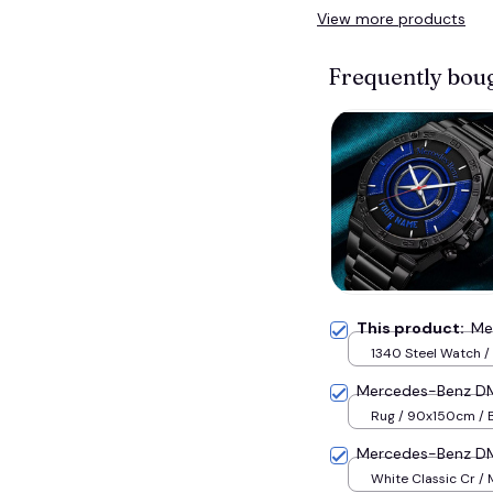
View more products
Frequently bou
This product:
Me
1340 Steel Watch / 
Mercedes-Benz DM
Rug / 90x150cm / 
Mercedes-Benz D
White Classic Cr /