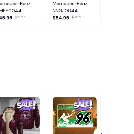
ercedes-Benz
Mercedes-Benz
Mercedes-
MEE0044
NNGJ0044
DMHG1177
ulticolor
Multicolor
Multicolor
45.95
$54.95
$79.99
$81.95
$65.99
$11