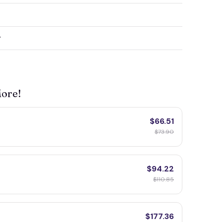
y
More!
$66.51
F
$73.90
$94.22
$110.85
$177.36
F