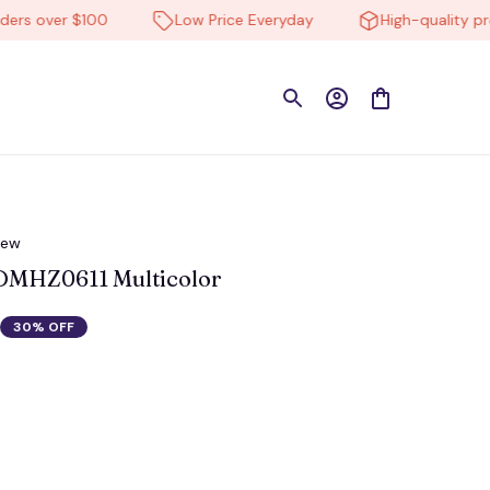
over $100
Low Price Everyday
High-quality product
iew
DMHZ0611 Multicolor
30% OFF