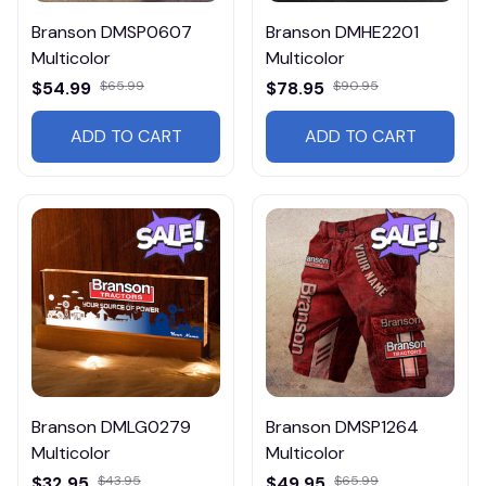
Branson DMSP0607
Branson DMHE2201
Multicolor
Multicolor
$54.99
$65.99
$78.95
$90.95
ADD TO CART
ADD TO CART
Branson DMLG0279
Branson DMSP1264
Multicolor
Multicolor
$32.95
$43.95
$49.95
$65.99