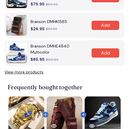
$75.95
$90.95
Branson DMHK1585
Add
$26.95
$39.95
Branson DMHE4840
Multicolor
Add
$85.95
$129.95
View more products
Frequently bought together