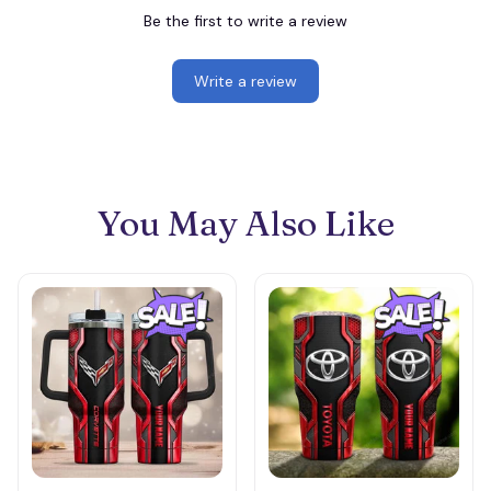
Be the first to write a review
Write a review
You May Also Like