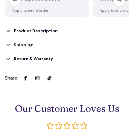
Apply to entire order
Apply to entire ord
Product Description
Shipping
Return & Warranty
Share
:
Our Customer Loves Us