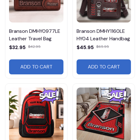
Branson DMHY0977LE
Branson DMHY1160LE
Leather Travel Bag
HY04 Leather Handbag
$32.95
$42.95
$45.95
$65.95
ADD TO CART
ADD TO CART