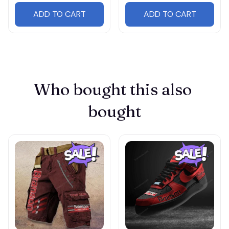
ADD TO CART
ADD TO CART
Who bought this also 
bought