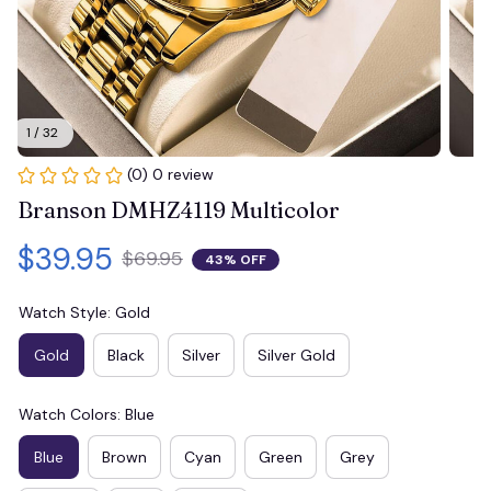
1 / 32
(0) 0 review
Branson DMHZ4119 Multicolor
$39.95
$69.95
43% OFF
Watch Style: Gold
Gold
Black
Silver
Silver Gold
Watch Colors: Blue
Blue
Brown
Cyan
Green
Grey