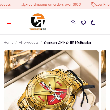
ucts
Free shipping on orders over $100
Low Price E
Home
All products
Branson DMHZ4119 Multicolor