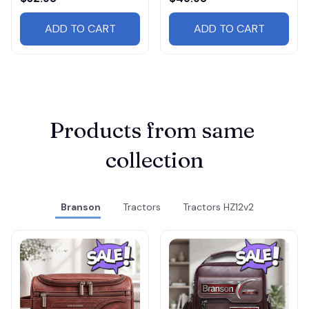
ADD TO CART
ADD TO CART
Products from same 
collection
Branson
Tractors
Tractors HZ12v2