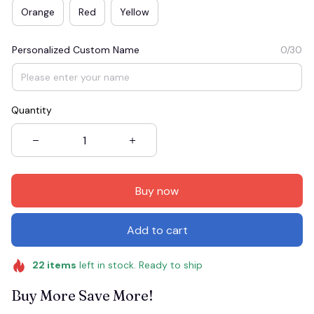
Orange
Red
Yellow
Personalized Custom Name
0/30
Quantity
Buy now
Add to cart
22
items
left in stock. Ready to ship
Buy More Save More!