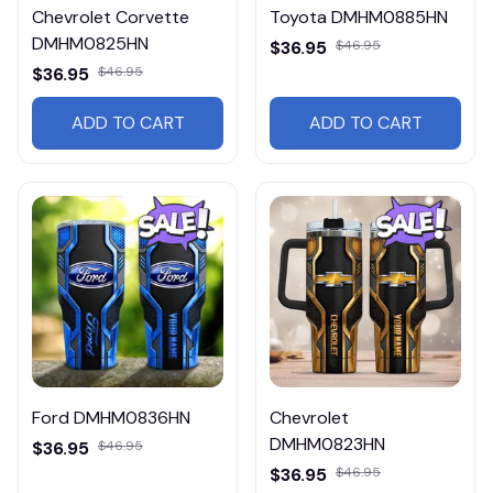
Chevrolet Corvette
Toyota DMHM0885HN
DMHM0825HN
$36.95
$46.95
$36.95
$46.95
ADD TO CART
ADD TO CART
Ford DMHM0836HN
Chevrolet
DMHM0823HN
$36.95
$46.95
$36.95
$46.95