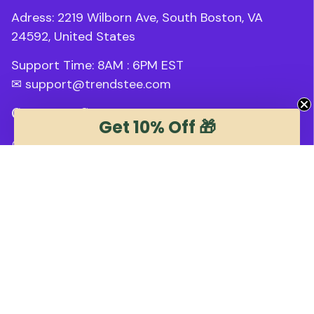
Adress: 2219 Wilborn Ave, South Boston, VA 
24592, United States
Support Time: 8AM : 6PM 
EST
✉ 
support@trendstee.com
Customer Support
Get 10% Off 🎁
Order tracking
Contact us
About us
FAQs
Blogs
Policies