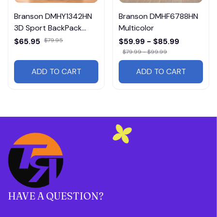
Branson DMHY1342HN
Branson DMHF6788HN
3D Sport BackPack
Multicolor
Multicolor
$65.95
$79.95
$59.99 - $85.99
$79.99 - $99.99
ADD TO CART
ADD TO CART
HAVE A QUESTION?