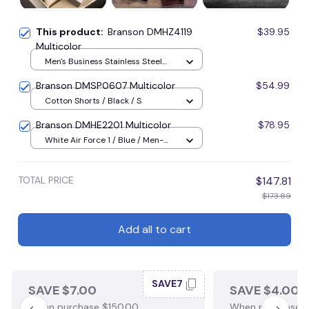
This product:
Branson DMHZ4119
$39.95
Multicolor
Men's Business Stainless Steel
Watch / Gold / Blue
Branson DMSP0607 Multicolor
$54.99
Cotton Shorts / Black / S
Branson DMHE2201 Multicolor
$78.95
White Air Force 1 / Blue / Men-
US5 (EU38)
TOTAL PRICE
$147.81
$173.89
Add all to cart
SAVE7
SAVE $7.00
SAVE $4.00
When purchase $150.00.
When purchase $