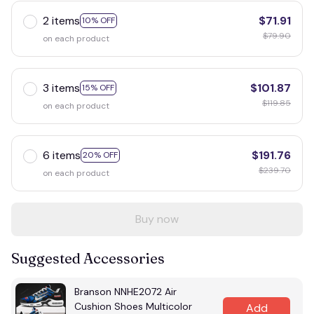
2 items
$71.91
10% OFF
$79.90
on each product
3 items
$101.87
15% OFF
$119.85
on each product
6 items
$191.76
20% OFF
$239.70
on each product
Buy now
Suggested Accessories
Branson NNHE2072 Air
Cushion Shoes Multicolor
Add