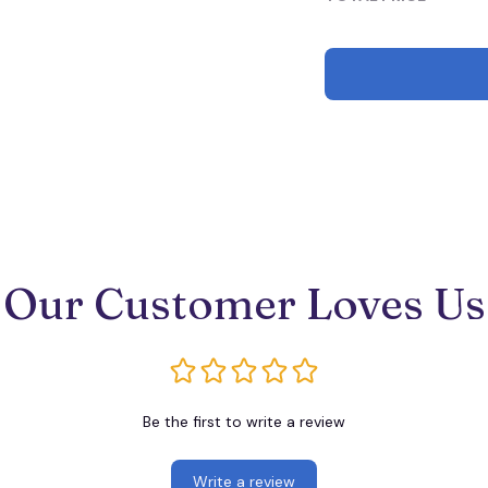
Our Customer Loves Us
Be the first to write a review
Write a review