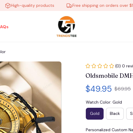
High-quality products
Free shipping on orders over $100
FAQs
lor
(0) 0 rev
Oldsmobile DMH
$49.95
$69.95
Watch Color: Gold
Gold
Black
S
Personalized Custom 