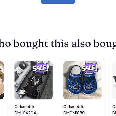
o bought this also bou
Oldsmobile
Oldsmobile
O
DMHF4204
DMDM1859
D