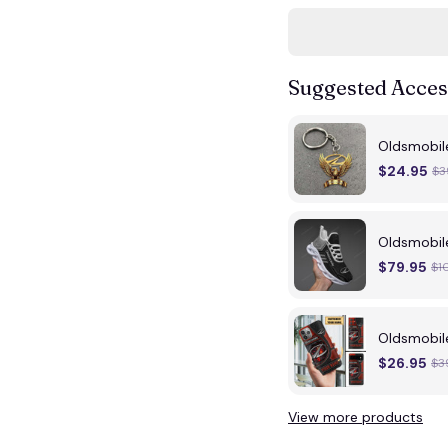
Suggested Acces
Oldsmobil
$24.95
$3
Oldsmobil
$79.95
$1
Oldsmobi
$26.95
$3
View more products