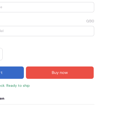
0/30
rt
Buy now
E3
SAVE2
SAVE $2.00
ock. Ready to ship
When purchase $50.00.
Apply to entire order
ion