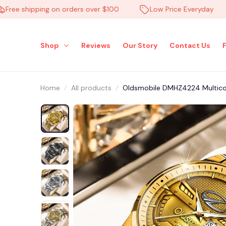
e shipping on orders over $100
Low Price Everyday
Shop
Reviews
Our Story
Contact Us
Home
All products
Oldsmobile DMHZ4224 Multico