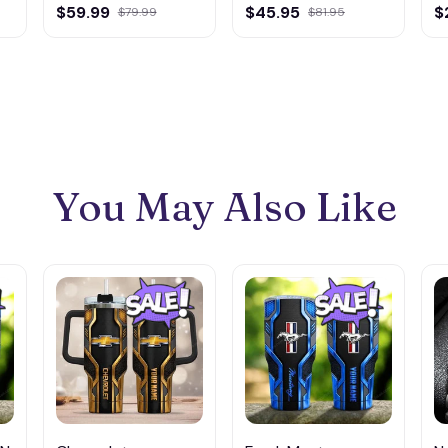
Multicolor
Multicolor
M
$59.99
$45.95
$
$79.99
$81.95
You May Also Like