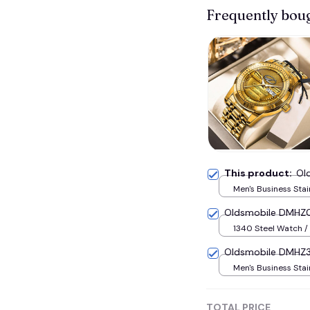
Frequently bou
This product:
Ol
Men's Business Stai
Watch / Gold
Oldsmobile DMHZ0
1340 Steel Watch / 
Oldsmobile DMHZ3
Men's Business Stai
Watch / Black
TOTAL PRICE