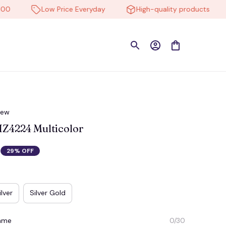
Low Price Everyday
High-quality products
iew
Z4224 Multicolor
29% OFF
ilver
Silver Gold
Name
0/30