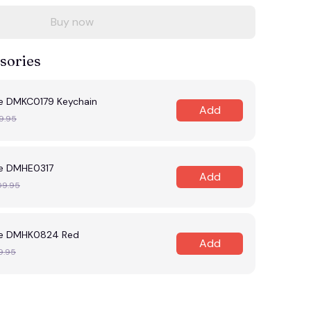
Buy now
sories
e DMKC0179 Keychain
Add
9.95
e DMHE0317
Add
09.95
le DMHK0824 Red
Add
9.95