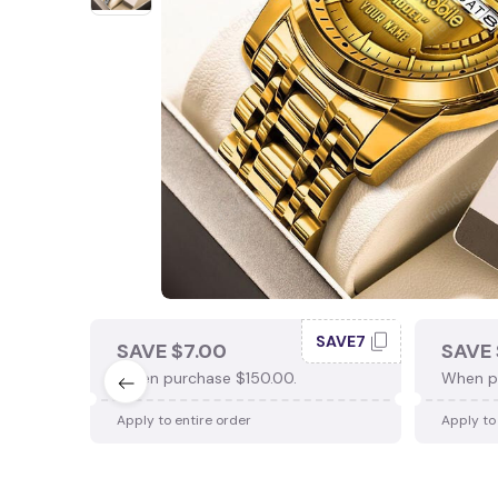
SAVE7
SAVE $7.00
SAVE 
When purchase $150.00.
When p
Apply to entire order
Apply to