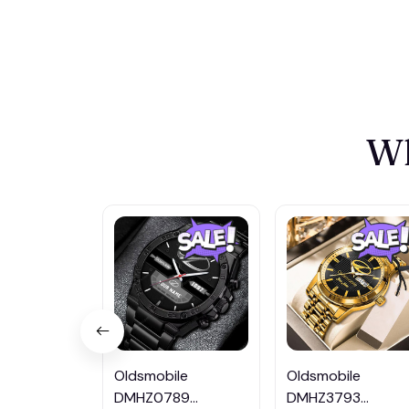
Wh
Oldsmobile
Oldsmobile
DMHZ0789
DMHZ3793