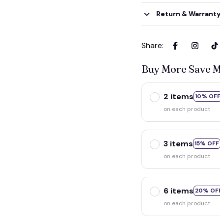
Return & Warrant
Share
:
Buy More Save 
2 items
10% OF
on each product
3 items
15% OFF
on each product
6 items
20% OF
on each product