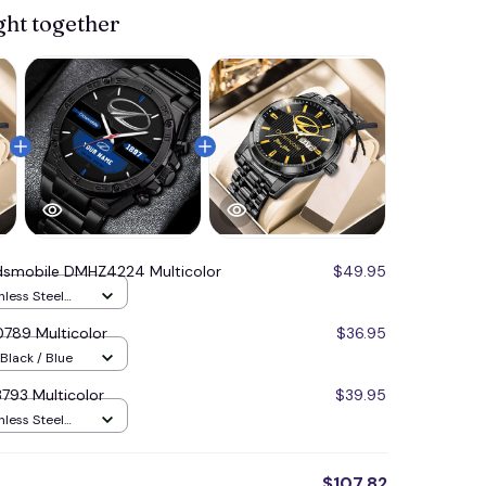
ght together
dsmobile DMHZ4224 Multicolor
$49.95
nless Steel
789 Multicolor
$36.95
Black / Blue
793 Multicolor
$39.95
nless Steel
$107.82