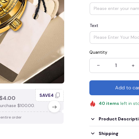
Text
Quantity
Add to ca
SAVE4
SAV
$4.00
SAVE $3.00
40
items
left in st
urchase $100.00.
When purchase $75.00.
 entire order
Apply to entire order
Product Descript
Shipping