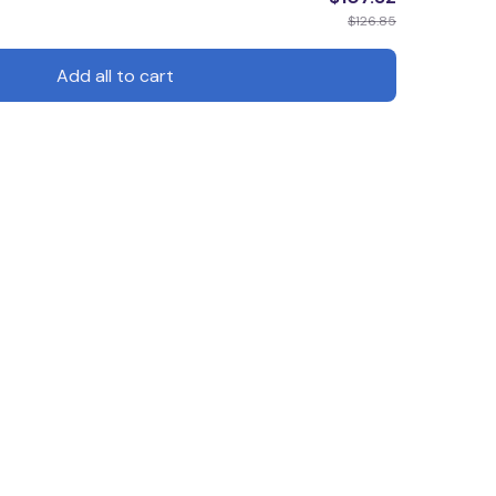
$126.85
Add all to cart