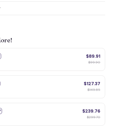
y
More!
$89.91
F
$99.90
$127.37
$149.85
$239.76
F
$299.70