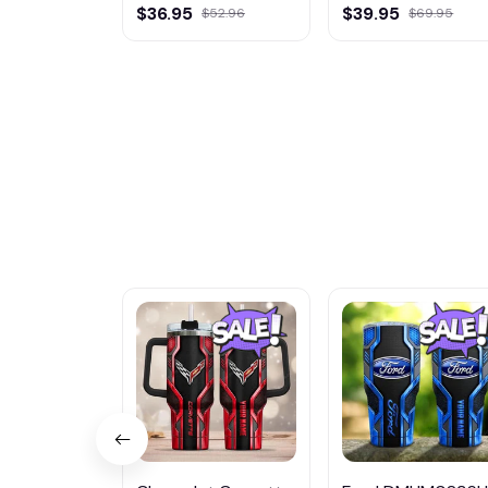
Multicolor
Multicolor
$36.95
$39.95
$52.96
$69.95