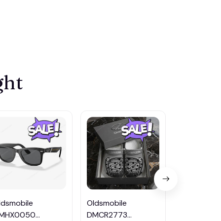
ght
ldsmobile
Oldsmobile
Oldsmobile
MHX0050
DMCR2773
DMHZ404