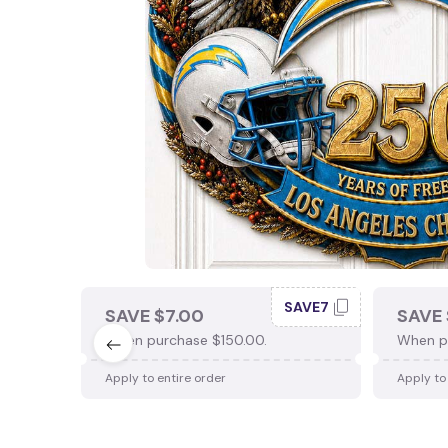
SAVE7
SAVE $7.00
SAVE 
When purchase $150.00.
When p
Apply to entire order
Apply to