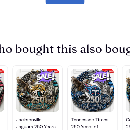
o bought this also bou
Jacksonville
Tennessee Titans
C
Jaguars 250 Years
250 Years of
2