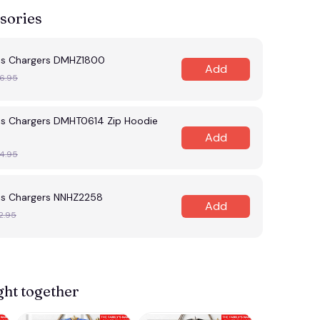
sories
es Chargers DMHZ1800
Add
6.95
es Chargers DMHT0614 Zip Hoodie
Add
4.95
es Chargers NNHZ2258
Add
2.95
ght together