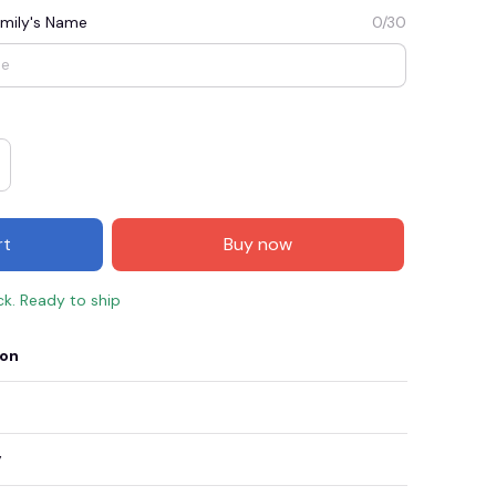
mily's Name
0/30
rt
Buy now
ck. Ready to ship
E3
SAVE2
SAVE $2.00
ion
When purchase $50.00.
Apply to entire order
y