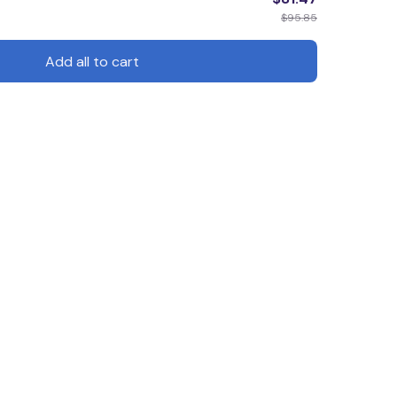
$95.85
Add all to cart