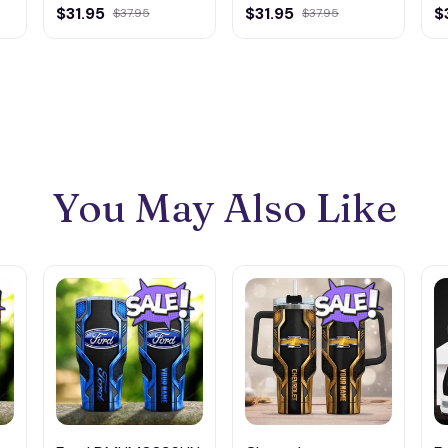
of America
America
A
$31.95
$31.95
$
$37.95
$37.95
DMLD0019 Wall
DMLD0035 Wall
D
Wooden Hanging
Wooden Hanging
W
You May Also Like