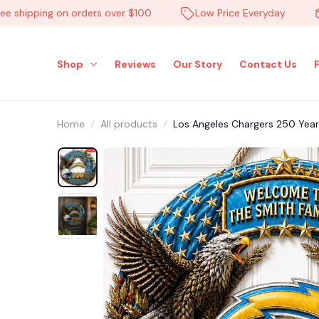
hipping on orders over $100
Low Price Everyday
Hi
Shop
Reviews
Our Story
Contact Us
Home
All products
Los Angeles Chargers 250 Ye