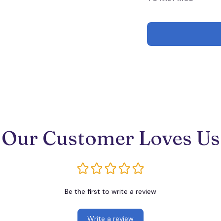
Our Customer Loves Us
Be the first to write a review
Write a review