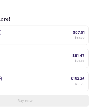
More!
$57.51
F
$63.90
$81.47
$95.85
$153.36
F
$191.70
Buy now