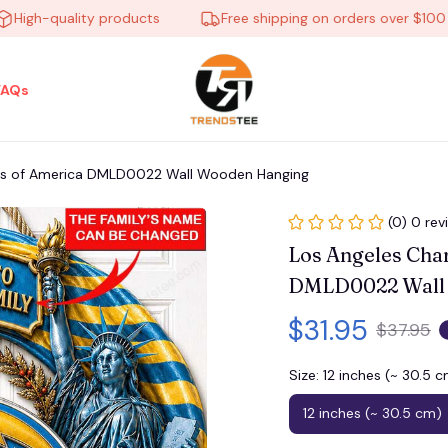
gh-quality products
Free shipping on orders over $100
FAQs
ars of America DMLD0022 Wall Wooden Hanging
(0) 0 rev
Los Angeles Char
DMLD0022 Wall
$31.95
$37.95
Size: 12 inches (~ 30.5 
12 inches (~ 30.5 cm)