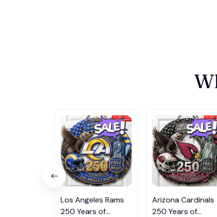
Wh
Los Angeles Rams
Arizona Cardinals
250 Years of
250 Years of