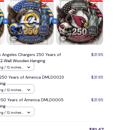
s Angeles Chargers 250 Years of
$31.95
2 Wall Wooden Hanging
g / 12 inches
 250 Years of America DMLD0023
$31.95
ing
g / 12 inches
s 250 Years of America DMLD0005
$31.95
ing
g / 12 inches
$81.47