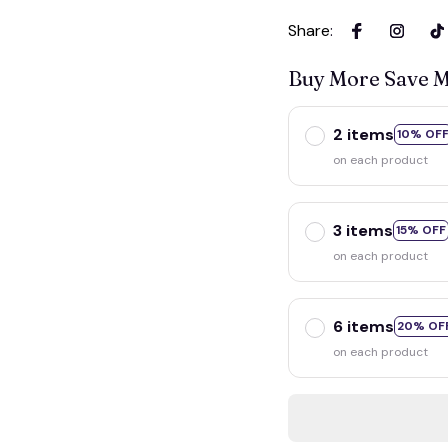
Share
:
Buy More Save 
2 items
10% OF
on each product
3 items
15% OFF
on each product
6 items
20% OF
on each product