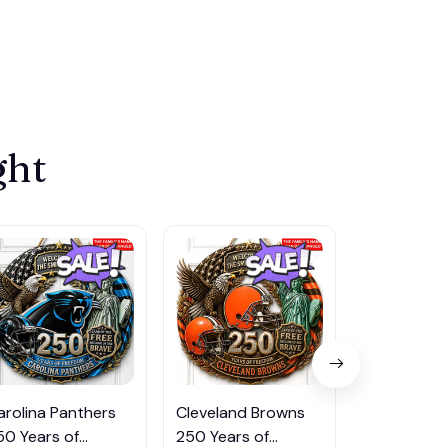
ght
arolina Panthers
Cleveland Browns
Indianapoli
50 Years of
250 Years of
250 Years 