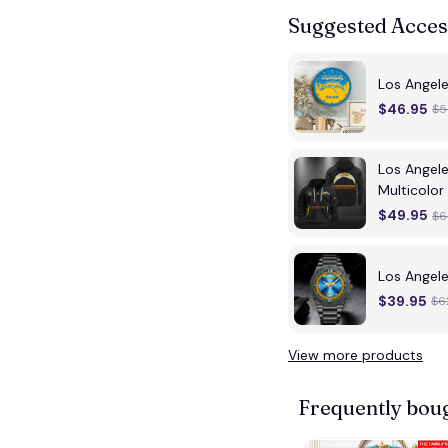
Suggested Acces
Los Angel
$46.95
$5
Los Angel
Multicolor
$49.95
$6
Los Angel
$39.95
$6
View more products
Frequently bou