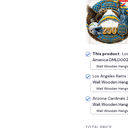
This product:
Lo
America DMLD002
Wall Wooden Hangin
(~ 30.5 cm)
Los Angeles Rams
Wall Wooden Hang
Wall Wooden Hangin
(~ 30.5 cm)
Arizona Cardinal
Wall Wooden Hang
Wall Wooden Hangin
(~ 30.5 cm)
TOTAL PRICE