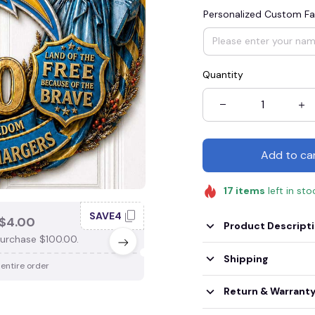
Personalized Custom Fa
Quantity
Add to ca
17
items
left in sto
SAVE4
SAV
$4.00
SAVE $3.00
Product Descript
urchase $100.00.
When purchase $75.00.
Shipping
 entire order
Apply to entire order
Return & Warrant