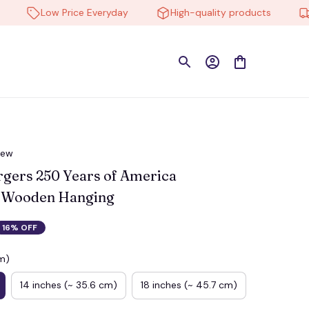
Low Price Everyday
High-quality products
Free
iew
gers 250 Years of America 
 Wooden Hanging
16% OFF
cm)
14 inches (~ 35.6 cm)
18 inches (~ 45.7 cm)