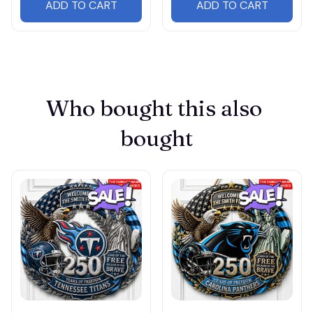
ADD TO CART
ADD TO CART
Who bought this also 
bought