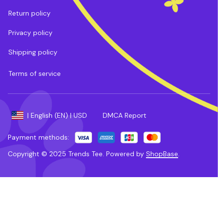
Return policy
Privacy policy
Shipping policy
Terms of service
DMCA Report
| English (EN) | USD
Payment methods:
Copyright © 2025 
Trends Tee
. 
Powered by 
ShopBase
.