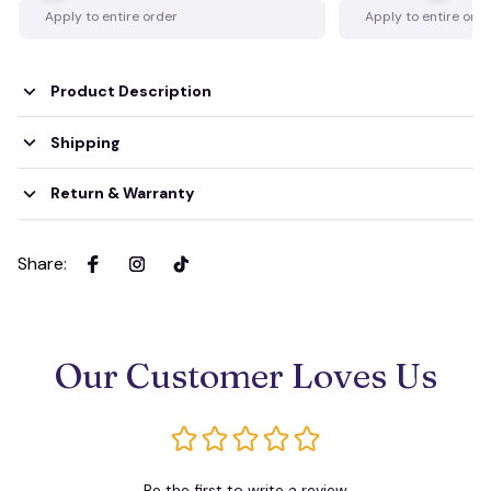
Apply to entire order
Apply to entire ord
Product Description
Shipping
Return & Warranty
Share
:
Our Customer Loves Us
Be the first to write a review