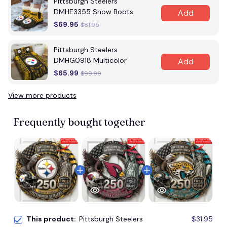
Pittsburgh Steelers
DMHE3355 Snow Boots
Add
$69.95
$81.95
Pittsburgh Steelers
DMHG0918 Multicolor
Add
$65.99
$99.99
View more products
Frequently bought together
This product:
Pittsburgh Steelers
$31.95