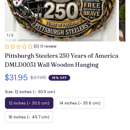
1 / 2
(0) 0 review
Pittsburgh Steelers 250 Years of America 
DMLD0031 Wall Wooden Hanging
$31.95
$37.95
16% OFF
Size: 12 inches (~ 30.5 cm)
12 inches (~ 30.5 cm)
14 inches (~ 35.6 cm)
18 inches (~ 45.7 cm)