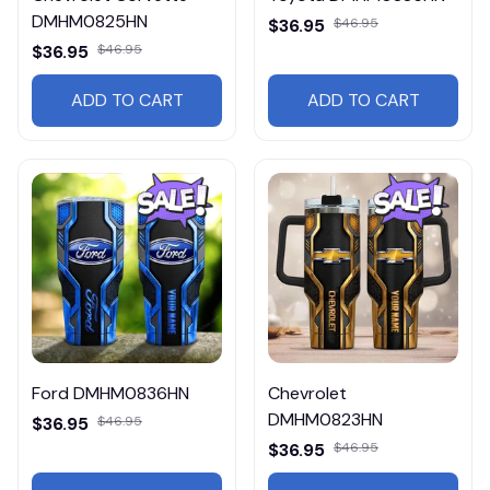
DMHM0825HN
$36.95
$46.95
$36.95
$46.95
ADD TO CART
ADD TO CART
Ford DMHM0836HN
Chevrolet
DMHM0823HN
$36.95
$46.95
$36.95
$46.95