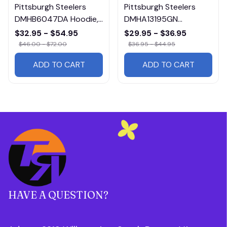
Pittsburgh Steelers
Pittsburgh Steelers
DMHB6047DA Hoodie,
DMHA13195GN
Tee, Polo, SweatShirt...
Multicolor
$32.95 - $54.95
$29.95 - $36.95
$46.00 - $72.00
$36.95 - $44.95
ADD TO CART
ADD TO CART
HAVE A QUESTION?