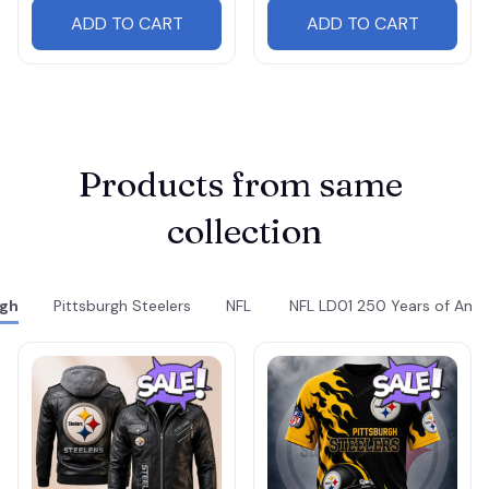
ADD TO CART
ADD TO CART
Products from same 
collection
rgh
Pittsburgh Steelers
NFL
NFL LD01 250 Years of Ame