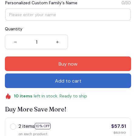
Personalized Custom Family's Name
0/30
Quantity
Buy now
Add to cart
10
items
left in stock. Ready to ship
Buy More Save More!
2 items
$57.51
10% OFF
$63.90
on each product