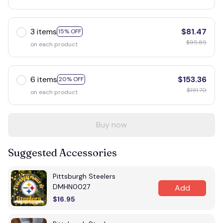
3 items
$81.47
15% OFF
$95.85
on each product
6 items
$153.36
20% OFF
$191.70
on each product
Buy now
Suggested Accessories
Pittsburgh Steelers
DMHN0027
Add
$16.95