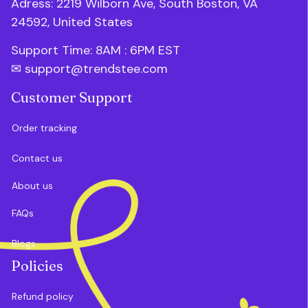
Adress: 2219 Wilborn Ave, South Boston, VA 
24592, United States
Support Time: 8AM : 6PM 
EST
✉ 
support@trendstee.com
Customer Support
Order tracking
Contact us
About us
FAQs
Blogs
Policies
Refund policy