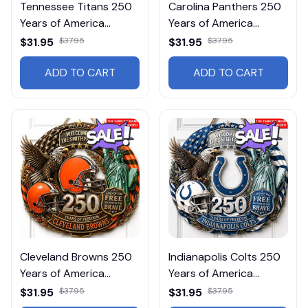
Tennessee Titans 250
Carolina Panthers 250
Years of America
Years of America
DMLD0035 Wall
DMLD0009 Wall
$31.95
$37.95
$31.95
$37.95
Wooden Hanging
Wooden Hanging
ADD TO CART
ADD TO CART
Cleveland Browns 250
Indianapolis Colts 250
Years of America
Years of America
DMLD0012 Wall
DMLD0018 Wall
$31.95
$37.95
$31.95
$37.95
Wooden Hanging
Wooden Hanging