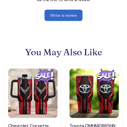
Write a review
You May Also Like
Chevrolet Corvette
Toyota DMHM0885HN