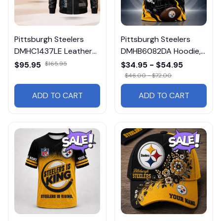
Pittsburgh Steelers
Pittsburgh Steelers
DMHC1437LE Leather
DMHB6082DA Hoodie,
Jacket Free Shipping
Tee, Polo, SweatShirt...
$95.95
$165.95
$34.95 - $54.95
$46.00 - $72.00
ADD TO CART
ADD TO CART