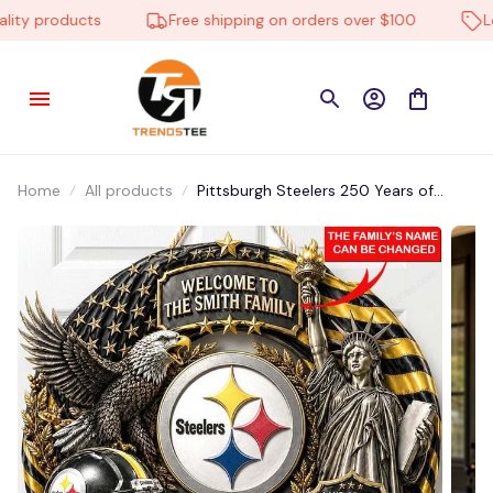
y products
Free shipping on orders over $100
Low 
Home
All products
Pittsburgh Steelers 250 Years of
America DMLD0031 Wall Wooden
Hanging