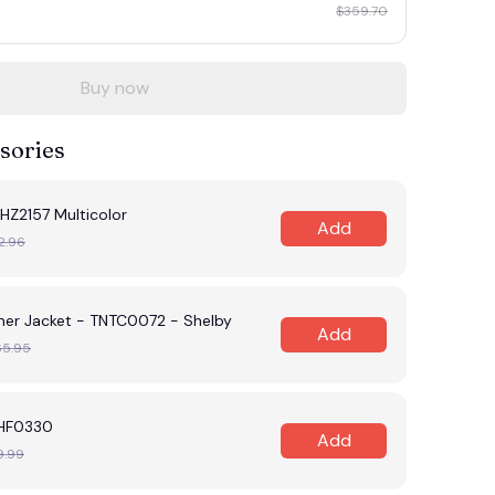
$359.70
Buy now
sories
HZ2157 Multicolor
Add
2.96
her Jacket - TNTC0072 - Shelby
Add
65.95
NHF0330
Add
9.99