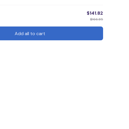
$141.82
$166.85
Add all to cart