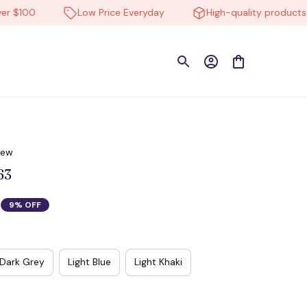
100
Low Price Everyday
High-quality products
iew
63
9% OFF
Dark Grey
Light Blue
Light Khaki