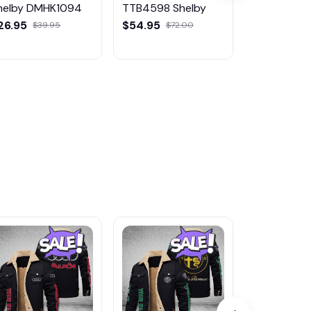
helby DMHK1094
TTB4598 Shelby
Shelby D
26.95
$54.95
$49.95
$39.95
$72.00
$5