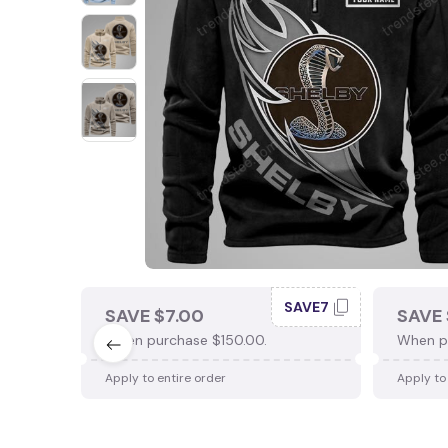
SAVE7
SAVE $7.00
SAVE 
When purchase $150.00.
When p
Apply to entire order
Apply to