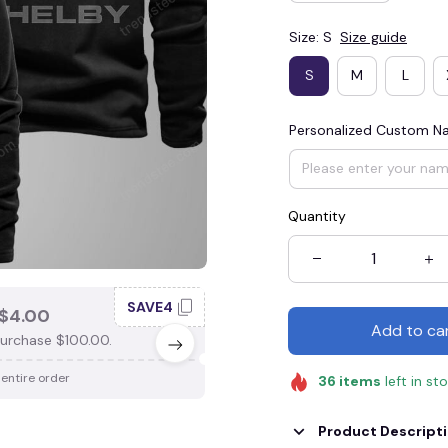
Size: S
Size guide
S
M
L
Personalized Custom 
Quantity
SAVE4
SAV
$4.00
SAVE $3.00
Add to ca
urchase $100.00.
When purchase $75.00.
 entire order
Apply to entire order
36
items
left in st
Product Descript