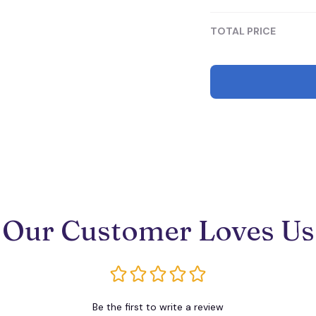
Mini
TOTAL PRICE
Our Customer Loves Us
Be the first to write a review