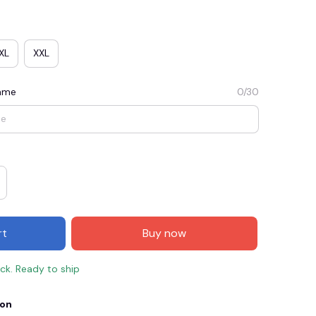
XL
XXL
Name
0/30
E3
SAVE2
SAVE $2.00
rt
Buy now
When purchase $50.00.
Apply to entire order
ock. Ready to ship
ion