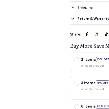
Shipping
Return & Warrant
Share
:
Buy More Save 
2 items
10% OF
on each product
3 items
15% OFF
on each product
6 items
20% OF