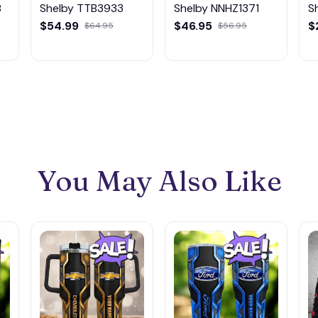
8
Shelby TTB3933
Shelby NNHZ1371
S
$54.99
$46.95
$
$64.95
$56.95
You May Also Like