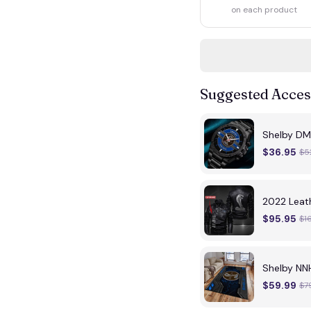
on each product
Suggested Acces
Shelby DM
$36.95
$5
2022 Leat
$95.95
$1
Shelby N
$59.99
$7