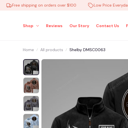
Free shipping on orders over $100
Low Price Everyday
Shop
Reviews
Our Story
Contact Us
Home
All products
Shelby DMSC0063