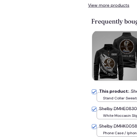
View more products
Frequently bou
This product:
Sh
Stand Collar Sweats
S
Shelby DMHE0830
White Moccasin Sli
U36
Shelby DMHK005
Phone Case / Iphone