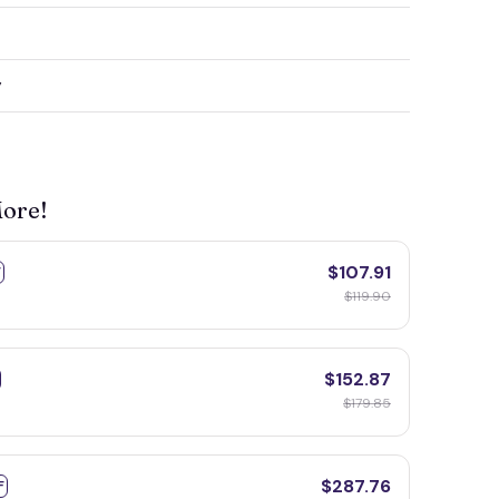
y
More!
$107.91
F
$119.90
$152.87
$179.85
$287.76
F