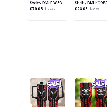
Shelby DMHE0830
Shelby DMHK005
$79.95
$26.95
$109.95
$39.95