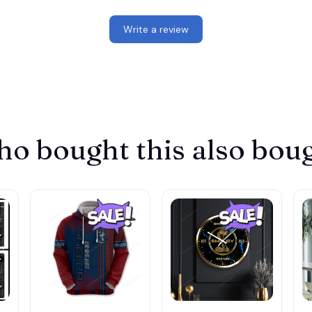
Write a review
o bought this also bou