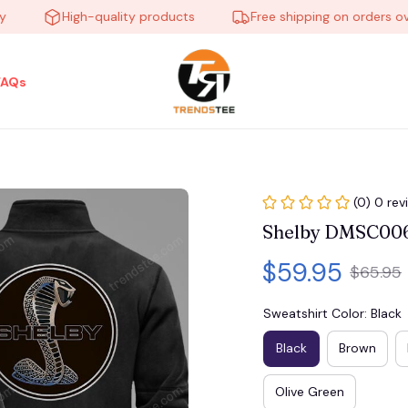
High-quality products
Free shipping on orders over $
FAQs
(0) 0 rev
Shelby DMSC00
$59.95
$65.95
Sweatshirt Color: Black
Black
Brown
Olive Green