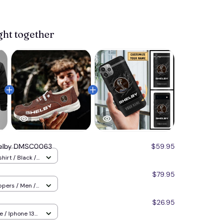
ght together
elby DMSC0063
$59.95
hirt / Black /
$79.95
ppers / Men /
8
$26.95
 / Iphone 13