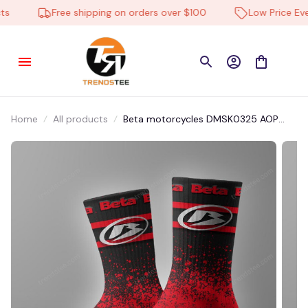
s
Free shipping on orders over $100
Low Price Ever
Home
All products
Beta motorcycles DMSK0325 AOP
Socks