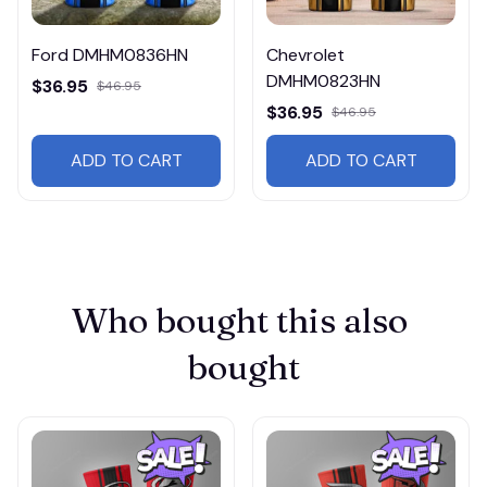
Ford DMHM0836HN
Chevrolet
DMHM0823HN
$36.95
$46.95
$36.95
$46.95
ADD TO CART
ADD TO CART
Who bought this also 
bought