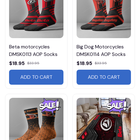
Beta motorcycles
Big Dog Motorcycles
DMSK0113 AOP Socks
DMSK0114 AOP Socks
$18.95
$18.95
$33.95
$33.95
ADD TO CART
ADD TO CART