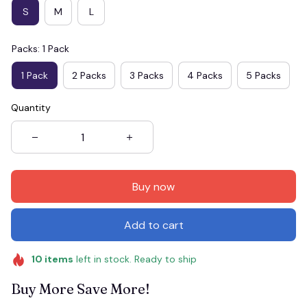
S
M
L
Packs: 1 Pack
1 Pack
2 Packs
3 Packs
4 Packs
5 Packs
Quantity
Buy now
Add to cart
10
items
left in stock. Ready to ship
Buy More Save More!