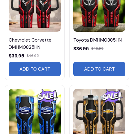
Chevrolet Corvette
Toyota DMHM0885HN
DMHM0825HN
$36.95
$46.95
$36.95
$46.95
ADD TO CART
ADD TO CART