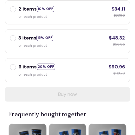
2 items
$34.11
10% OFF
$37.90
on each product
3 items
$48.32
15% OFF
$56.85
on each product
6 items
$90.96
20% OFF
$113.70
on each product
Buy now
Frequently bought together