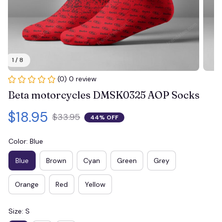
1 / 8
(0) 0 review
Beta motorcycles DMSK0325 AOP Socks
$18.95
$33.95
44% OFF
Color: Blue
Blue
Brown
Cyan
Green
Grey
Orange
Red
Yellow
Size: S