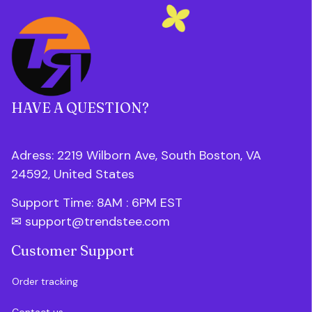
HAVE A QUESTION?
Adress: 2219 Wilborn Ave, South Boston, VA 
24592, United States
Support Time: 8AM : 6PM 
EST
✉ 
support@trendstee.com
Customer Support
Order tracking
Contact us