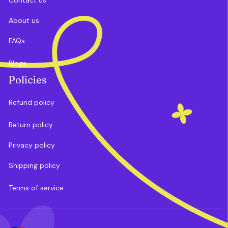
About us
FAQs
Blogs
Policies
Refund policy
Return policy
Privacy policy
Shipping policy
Terms of service