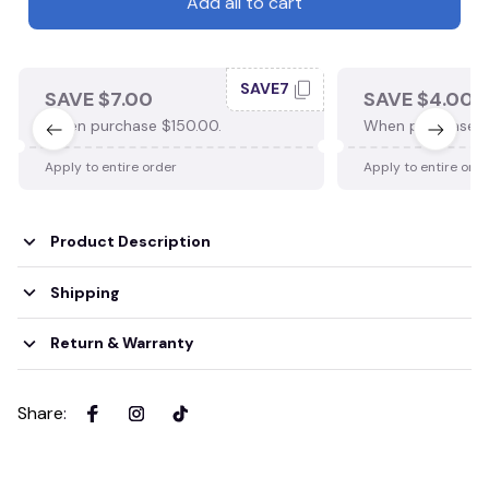
Add all to cart
SAVE7
SAVE $7.00
SAVE $4.00
When purchase $150.00.
When purchase $
Apply to entire order
Apply to entire ord
Product Description
Shipping
Return & Warranty
Share
: