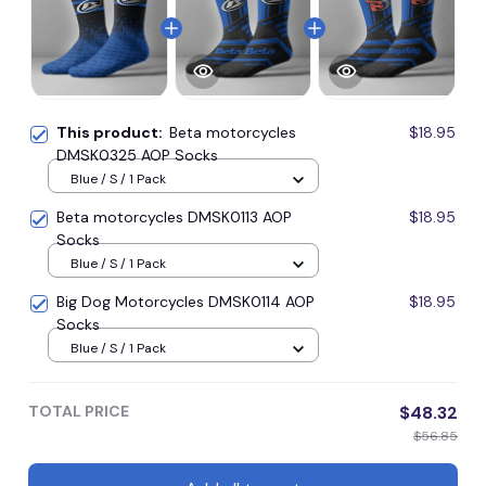
This product:
Beta motorcycles
$18.95
DMSK0325 AOP Socks
Blue / S / 1 Pack
Beta motorcycles DMSK0113 AOP
$18.95
Socks
Blue / S / 1 Pack
Big Dog Motorcycles DMSK0114 AOP
$18.95
Socks
Blue / S / 1 Pack
TOTAL PRICE
$48.32
$56.85