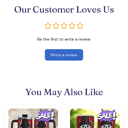
Our Customer Loves Us
Be the first to write a review
Write a review
You May Also Like