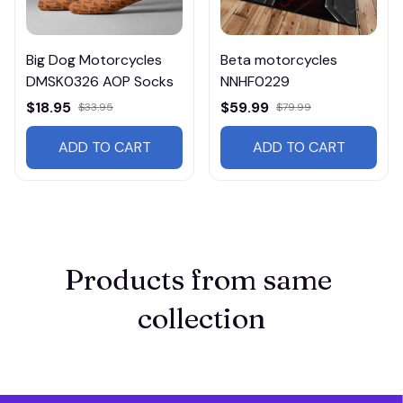
Big Dog Motorcycles
Beta motorcycles
DMSK0326 AOP Socks
NNHF0229
$18.95
$59.99
$33.95
$79.99
ADD TO CART
ADD TO CART
Products from same 
collection