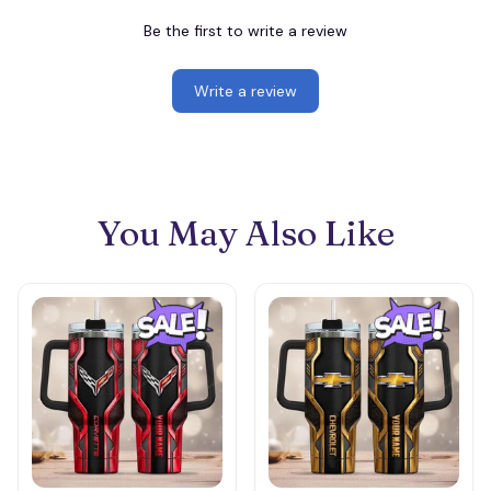
Be the first to write a review
Write a review
You May Also Like