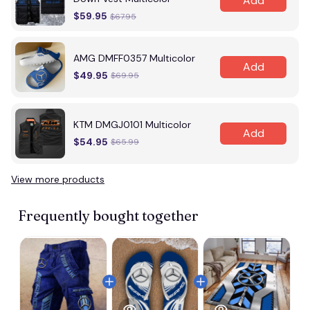
Add
$59.95
$67.95
AMG DMFF0357 Multicolor
Add
$49.95
$69.95
KTM DMGJ0101 Multicolor
Add
$54.95
$65.99
View more products
Vi
Frequently bought together