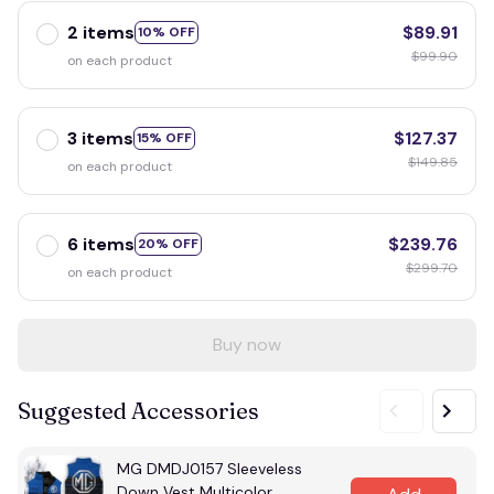
2 items
$89.91
10% OFF
$99.90
on each product
3 items
$127.37
15% OFF
$149.85
on each product
6 items
$239.76
20% OFF
$299.70
on each product
Buy now
Suggested Accessories
MG DMDJ0157 Sleeveless
Down Vest Multicolor