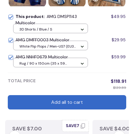
This product:
AMG DMSP1143
$49.95
Multicolor
3D Shorts / Blue / S
AMG DMFF0003 Multicolor
$29.95
White Flip Flops / Men-US7 (EU39,
UK5) / Blue
AMG NNHF0679 Multicolor
$59.99
Rug / 90 x 150cm (35 x 59
inches) / Blue
TOTAL PRICE
$118.91
$139.89
Add all to cart
SAVE7
SAVE $7.00
SAVE $4.00