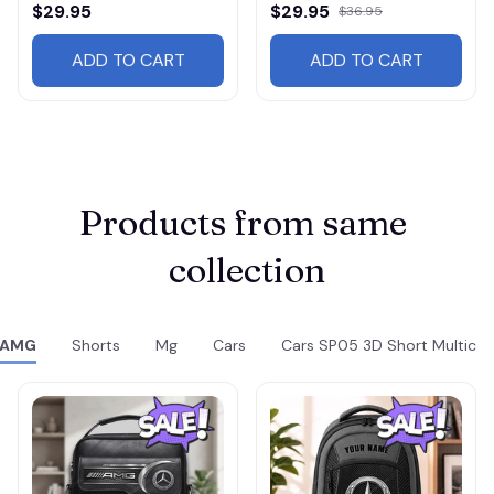
$29.95
$29.95
$36.95
ADD TO CART
ADD TO CART
Products from same 
collection
AMG
Shorts
Mg
Cars
Cars SP05 3D Short Multicol