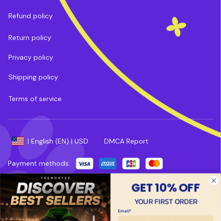
Refund policy
Return policy
Privacy policy
Shipping policy
Terms of service
DMCA Report
| English (EN) | USD
Payment methods:
Copyright © 2025 
Trends Tee
. 
Powered by 
ShopBase
.
GET 10% OFF
YOUR FIRST ORDER
Email*