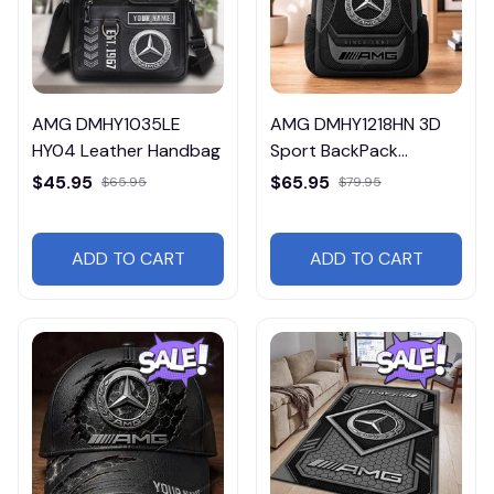
AMG DMHY1035LE
AMG DMHY1218HN 3D
HY04 Leather Handbag
Sport BackPack
Multicolor
$45.95
$65.95
$65.95
$79.95
ADD TO CART
ADD TO CART