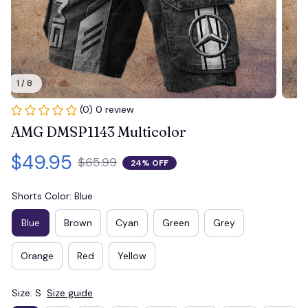
1 / 8
(0) 0 review
AMG DMSP1143 Multicolor
$49.95
$65.99
24% OFF
Shorts Color: Blue
Blue
Brown
Cyan
Green
Grey
Orange
Red
Yellow
Size: S
Size guide