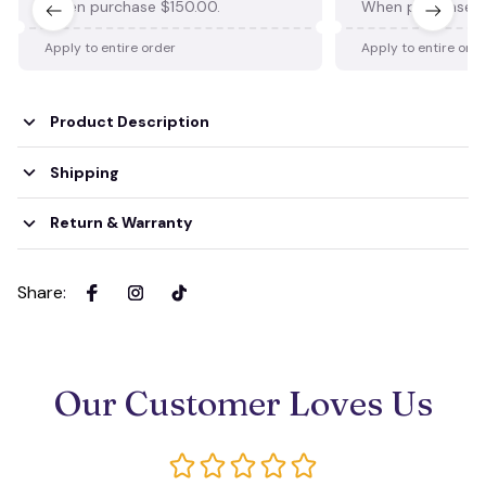
When purchase $150.00.
When purchase $
Apply to entire order
Apply to entire ord
Product Description
Shipping
Return & Warranty
Share
:
Our Customer Loves Us