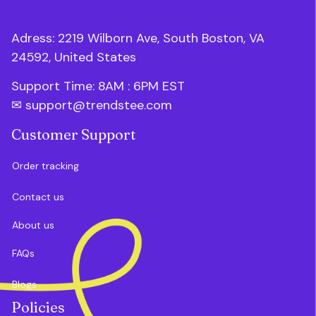
Adress: 2219 Wilborn Ave, South Boston, VA 
24592, United States
Support Time: 8AM : 6PM 
EST
✉ 
support@trendstee.com
Customer Support
Order tracking
Contact us
About us
FAQs
Blogs
Policies