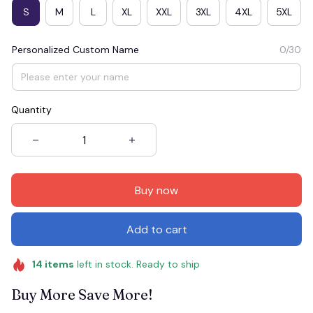
S
M
L
XL
XXL
3XL
4XL
5XL
Personalized Custom Name
0/30
Quantity
Buy now
Add to cart
14
items
left in stock. Ready to ship
Buy More Save More!