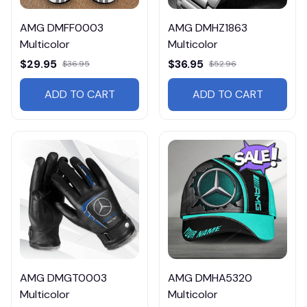
AMG DMFF0003
AMG DMHZ1863
Multicolor
Multicolor
$29.95
$36.95
$36.95
$52.96
ADD TO CART
ADD TO CART
AMG DMGT0003
AMG DMHA5320
Multicolor
Multicolor