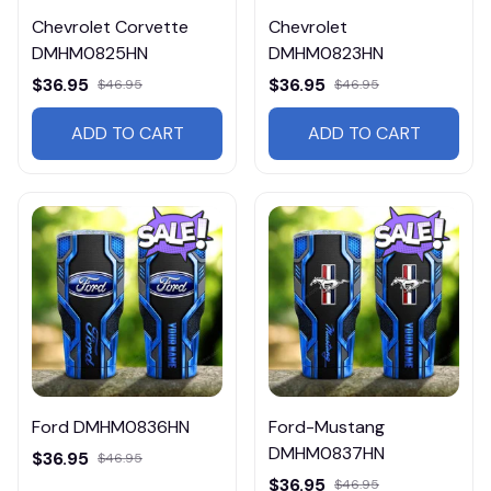
Chevrolet Corvette
Chevrolet
DMHM0825HN
DMHM0823HN
$36.95
$36.95
$46.95
$46.95
ADD TO CART
ADD TO CART
Ford DMHM0836HN
Ford-Mustang
DMHM0837HN
$36.95
$46.95
$36.95
$46.95