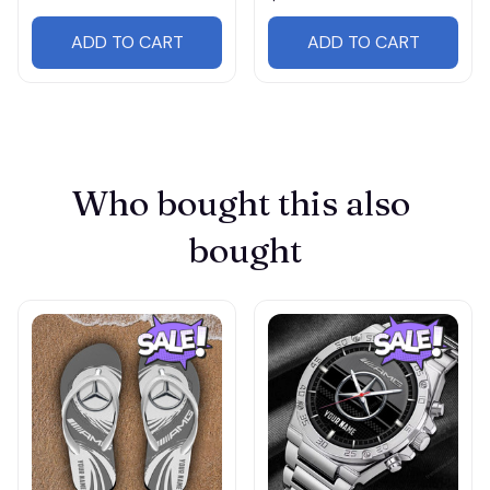
ADD TO CART
ADD TO CART
Who bought this also 
bought