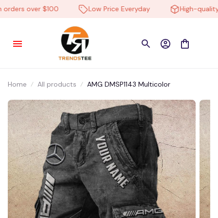
rders over $100
Low Price Everyday
High-quality p
Home
All products
AMG DMSP1143 Multicolor