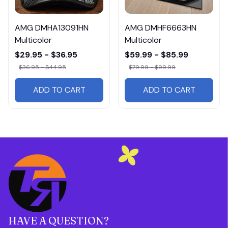
AMG DMHA13091HN
AMG DMHF6663HN
Multicolor
Multicolor
$29.95 - $36.95
$59.99 - $85.99
$36.95 - $44.95
$79.99 - $99.99
ADD TO CART
ADD TO CART
HAVE A QUESTION?