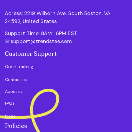
Adress: 2219 Wilborn Ave, South Boston, VA 
24592, United States
Support Time: 8AM : 6PM 
EST
✉ 
support@trendstee.com
Customer Support
Order tracking
Contact us
About us
FAQs
Blogs
Policies