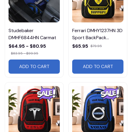
Studebaker
Ferrari DMHY1237HN 3D
DMHF6844HN Carmat
Sport BackPack
Multicolor
$64.95 - $80.95
$65.95
$79.95
$83.95 - $99.95
ADD TO CART
ADD TO CART