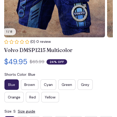
1 / 8
(0) 0 review
Volvo DMSP1215 Multicolor
$49.95
$65.99
24% OFF
Shorts Color: Blue
Blue
Brown
Cyan
Green
Grey
Orange
Red
Yellow
Size: S
Size guide