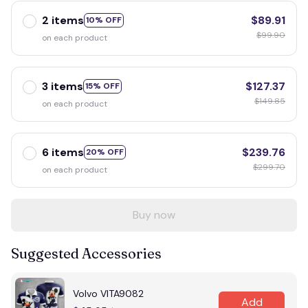
2 items
$89.91
10% OFF
$99.90
on each product
3 items
$127.37
15% OFF
$149.85
on each product
6 items
$239.76
20% OFF
$299.70
on each product
Buy now
Suggested Accessories
Volvo VITA9082
Add