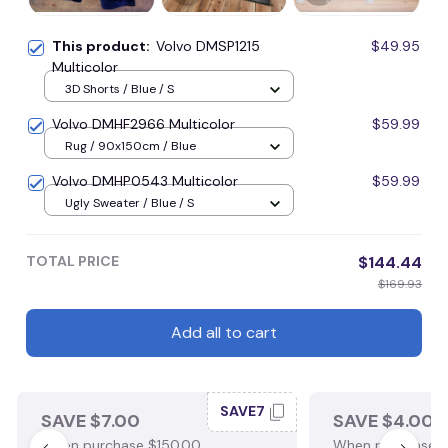
This product:
Volvo DMSP1215
$49.95
Multicolor
3D Shorts / Blue / S
Volvo DMHF2966 Multicolor
$59.99
Rug / 90x150cm / Blue
Volvo DMHP0543 Multicolor
$59.99
Ugly Sweater / Blue / S
TOTAL PRICE
$144.44
$169.93
Add all to cart
SAVE7
SAVE $7.00
SAVE $4.00
When purchase $150.00.
When purchase $