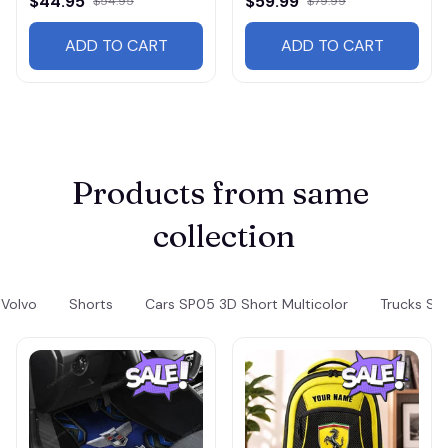
$44.95
$59.99
$54.95
$79.99
ADD TO CART
ADD TO CART
Products from same 
collection
Volvo
Shorts
Cars SP05 3D Short Multicolor
Trucks SP