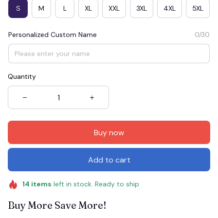
S
M
L
XL
XXL
3XL
4XL
5XL
Personalized Custom Name
0/30
Quantity
Buy now
Add to cart
14
items
left in stock. Ready to ship
Buy More Save More!