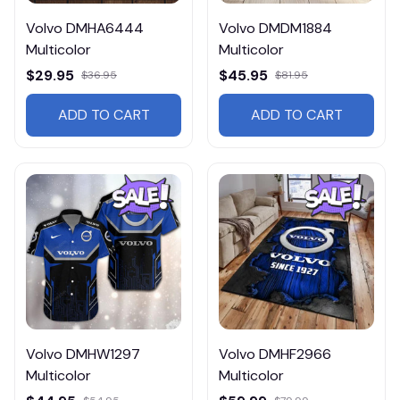
Volvo DMHA6444
Volvo DMDM1884
Multicolor
Multicolor
$29.95
$45.95
$36.95
$81.95
ADD TO CART
ADD TO CART
Volvo DMHW1297
Volvo DMHF2966
Multicolor
Multicolor