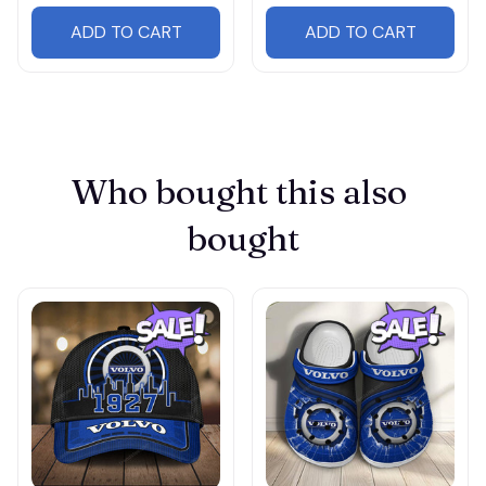
ADD TO CART
ADD TO CART
Who bought this also 
bought