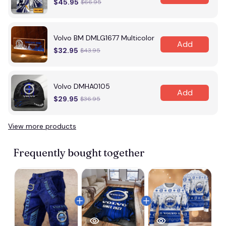
$45.95
$66.95
Volvo BM DMLG1677 Multicolor
Add
$32.95
$43.95
Volvo DMHA0105
Add
$29.95
$36.95
View more products
Frequently bought together