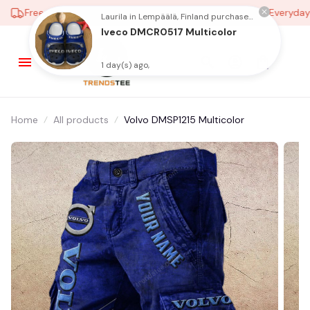
Free shipping on orders over $100
Low Price Everyday
Laurila in Lempäälä, Finland purchased a
Iveco DMCR0517 Multicolor
1 day(s) ago,
Home
All products
Volvo DMSP1215 Multicolor