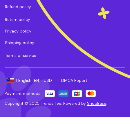
Refund policy
Return policy
Privacy policy
Shipping policy
Terms of service
DMCA Report
| English (EN) | USD
Payment methods:
Copyright © 2025 
Trends Tee
. 
Powered by 
ShopBase
.