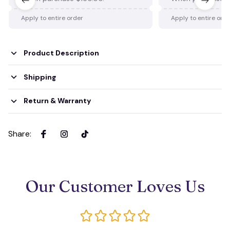
Apply to entire order
Apply to entire ord
Product Description
Shipping
Return & Warranty
Share
:
Our Customer Loves Us