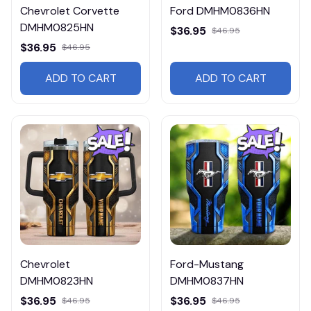
Chevrolet Corvette
Ford DMHM0836HN
DMHM0825HN
$36.95
$46.95
$36.95
$46.95
ADD TO CART
ADD TO CART
Chevrolet
Ford-Mustang
DMHM0823HN
DMHM0837HN
$36.95
$36.95
$46.95
$46.95