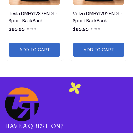
Tesla DMHY1287HN 3D
Volvo DMHY1292HN 3D
Sport BackPack
Sport BackPack
Multicolor
Multicolor
$65.95
$65.95
$79.95
$79.95
ADD TO CART
ADD TO CART
HAVE A QUESTION?