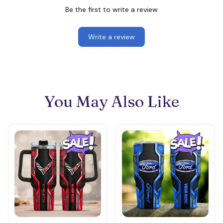
Be the first to write a review
Write a review
You May Also Like