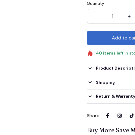
Quantity
Add to ca
40
items
left in st
Product Descript
Shipping
Return & Warrant
Share
:
Buy More Save 