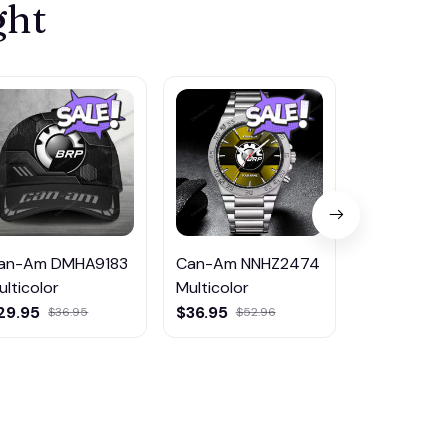
ght
an-Am DMHA9183
Can-Am NNHZ2474
Can-Am D
ulticolor
Multicolor
Multicolor
29.95
$36.95
$45.95
$36.95
$52.96
$81