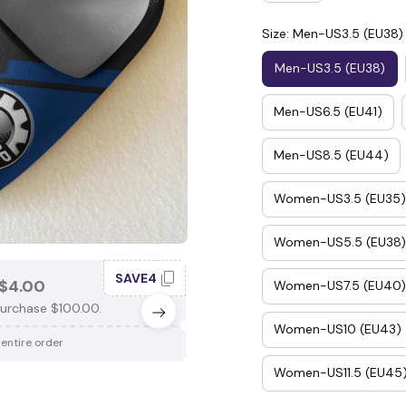
Size: Men-US3.5 (EU38)
Men-US3.5 (EU38)
Men-US6.5 (EU41)
Men-US8.5 (EU44)
Women-US3.5 (EU35)
Women-US5.5 (EU38)
SAVE4
SAV
$4.00
SAVE $3.00
Women-US7.5 (EU40)
urchase $100.00.
When purchase $75.00.
Women-US10 (EU43)
 entire order
Apply to entire order
Women-US11.5 (EU45