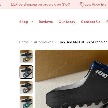
Free shipping on orders over $100
Low Price Everyday
Shop
Reviews
Our Story
Contact Us
Home
All products
Can-Am NNFF0086 Multicolor