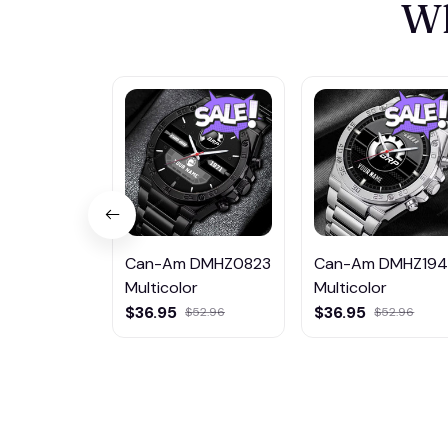
Wh
Can-Am DMHZ0823
Can-Am DMHZ19
Multicolor
Multicolor
$36.95
$36.95
$52.96
$52.96