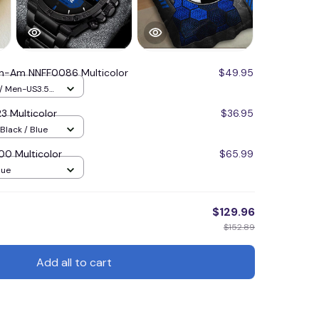
n-Am NNFF0086 Multicolor
$49.95
 / Men-US3.5
 Multicolor
$36.95
Black / Blue
 Multicolor
$65.99
lue
$129.96
$152.89
Add all to cart