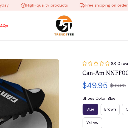
High-quality products
Free shipping on orders ov
FAQs
(0) 0 rev
Can-Am NNFF008
$49.95
$69.95
Shoes Color: Blue
Blue
Brown
Yellow