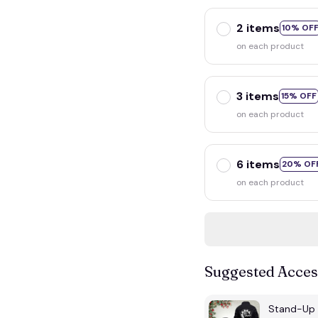
2 items
10% OF
on each product
3 items
15% OFF
on each product
6 items
20% OF
on each product
Suggested Acces
Stand-Up 