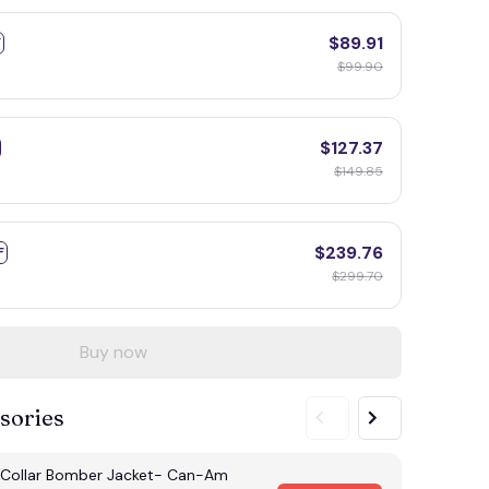
$89.91
F
$99.90
$127.37
$149.85
$239.76
F
$299.70
Buy now
sories
Collar Bomber Jacket- Can-Am