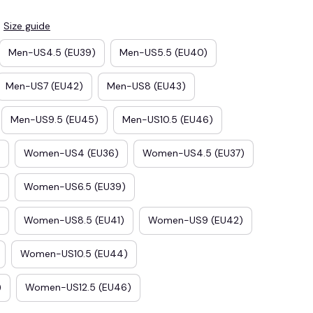
Size guide
Men-US4.5 (EU39)
Men-US5.5 (EU40)
Men-US7 (EU42)
Men-US8 (EU43)
Men-US9.5 (EU45)
Men-US10.5 (EU46)
Women-US4 (EU36)
Women-US4.5 (EU37)
Women-US6.5 (EU39)
E3
SAVE2
SAVE $2.00
Women-US8.5 (EU41)
Women-US9 (EU42)
When purchase $50.00.
Women-US10.5 (EU44)
Apply to entire order
)
Women-US12.5 (EU46)