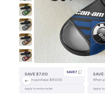
SAVE7
SAVE $7.00
SAVE 
When purchase $150.00.
When p
Apply to entire order
Apply to