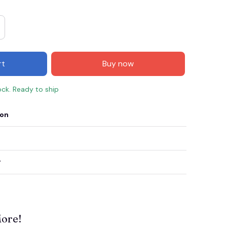
rt
Buy now
ock. Ready to ship
ion
y
More!