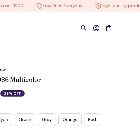
er $100
Low Price Everyday
High-quality products
iew
6 Multicolor
29% OFF
Cyan
Green
Grey
Orange
Red