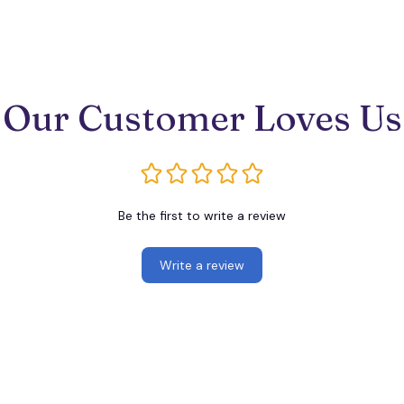
Our Customer Loves Us
Be the first to write a review
Write a review