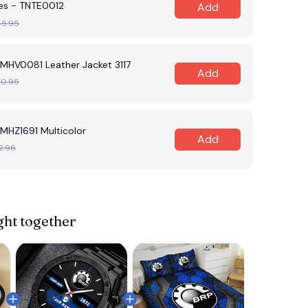
es - TNTE0012
Add
45.95
HV0081 Leather Jacket 3117
Add
30.95
HZ1691 Multicolor
Add
2.96
View more 
ght together