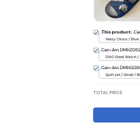
This product:
Ca
Yeezy Ckocs / Blue
(EU38)
Can-Am DMHZ0823
1340 Steel Watch / 
Can-Am DMHG0800
Quilt set / Small / B
TOTAL PRICE