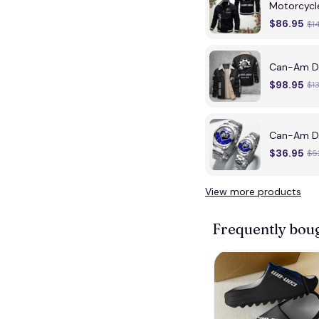
Motorcycl
$86.95
$1
Can-Am DM
$98.95
$1
Can-Am DM
$36.95
$5
View more products
Frequently bou