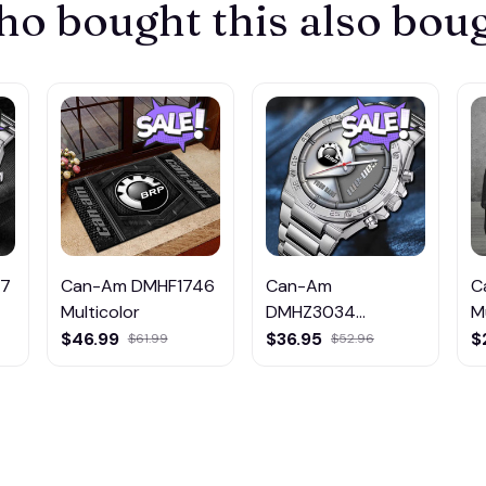
o bought this also bou
47
Can-Am DMHF1746
Can-Am
C
Multicolor
DMHZ3034
M
Multicolor
$46.99
$36.95
$
$61.99
$52.96