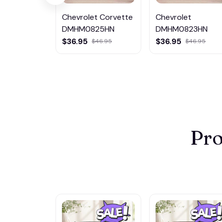
Chevrolet Corvette
Chevrolet
DMHM0825HN
DMHM0823HN
$36.95
$36.95
$46.95
$46.95
Pro