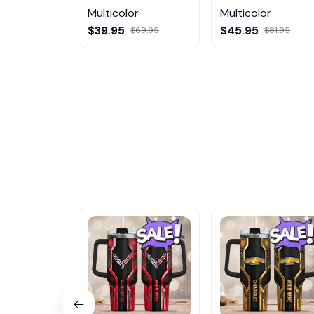
Multicolor
Multicolor
$39.95
$45.95
$69.95
$81.95