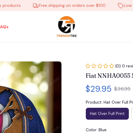
oducts
Free shipping on orders over $100
Low Price
FAQs
(0) 0 rev
Fiat NNHA0055 M
$29.95
$36.95
Product: Hat Over Full Pr
Hat Over Full Print
Color: Blue