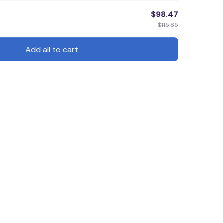
$98.47
$115.85
Add all to cart