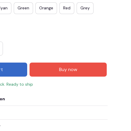
Cyan
Green
Orange
Red
Grey
rt
Buy now
ock. Ready to ship
E3
SAVE2
SAVE $2.00
ion
When purchase $50.00.
Apply to entire order
y