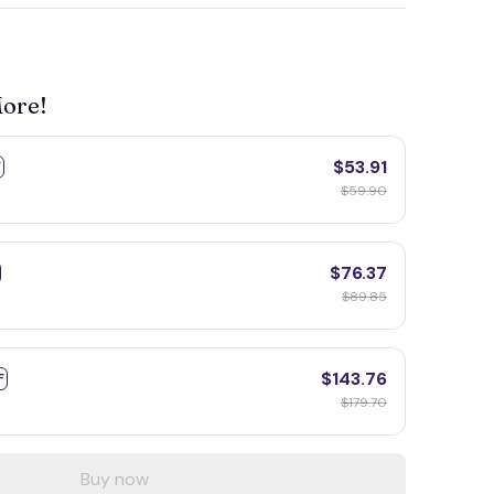
More!
$53.91
F
$59.90
$76.37
$89.85
$143.76
F
$179.70
Buy now