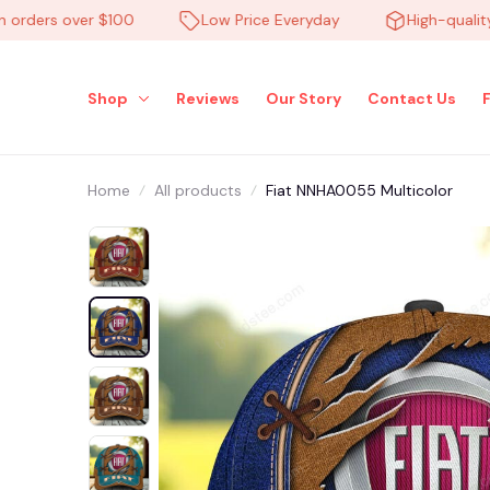
ers over $100
Low Price Everyday
High-quality pr
Shop
Reviews
Our Story
Contact Us
Home
All products
Fiat NNHA0055 Multicolor