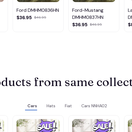
Ford DMHM0836HN
Ford-Mustang
L
DMHM0837HN
D
$36.95
$46.95
M
$36.95
$
$46.95
ducts from same collec
Cars
Hats
Fiat
Cars NNHA02