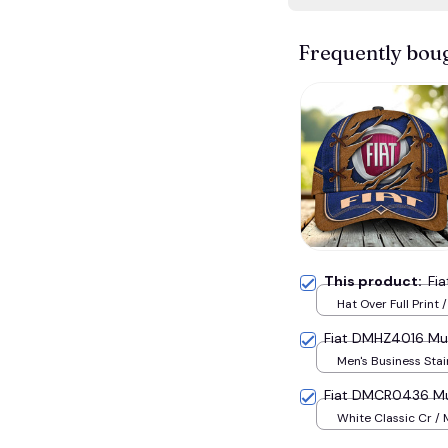
Frequently bou
This product:
Fi
Hat Over Full Print 
Fiat DMHZ4016 Mul
Men's Business Stai
Watch / Gold / Blu
Fiat DMCR0436 Mul
White Classic Cr /
(EU38) / Blue