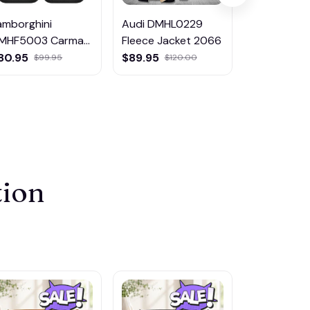
amborghini
Audi DMHL0229
SsangYong
MHF5003 Carmat
Fleece Jacket 2066
DMHF4697
ulticolor
Multicolor
80.95
$89.95
$80.95
$99.95
$120.00
$9
tion