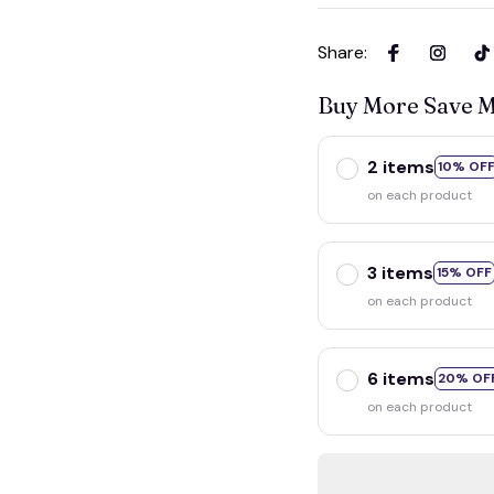
Share
:
Buy More Save 
2 items
10% OF
on each product
3 items
15% OFF
on each product
6 items
20% OF
on each product