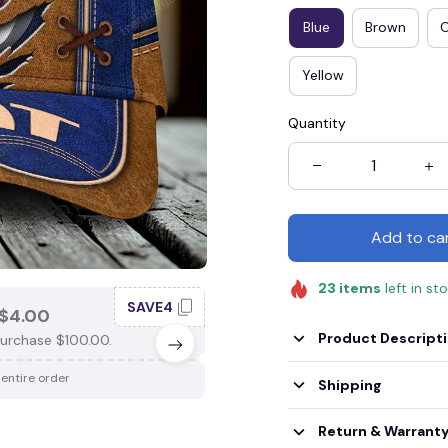
Blue
Brown
Yellow
Quantity
Add to ca
23
items
left in st
SAVE4
SAV
$4.00
SAVE $3.00
Product Descript
urchase $100.00.
When purchase $75.00.
 entire order
Apply to entire order
Shipping
Return & Warrant