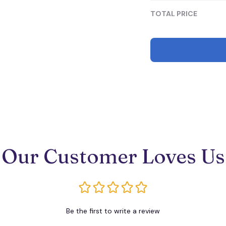
TOTAL PRICE
Our Customer Loves Us
Be the first to write a review