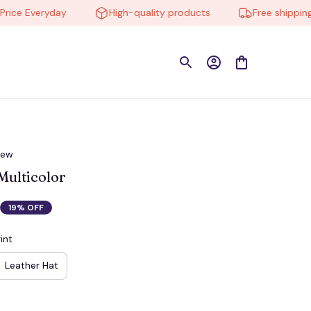
 Everyday
High-quality products
Free shipping on 
iew
ulticolor
19% OFF
int
Leather Hat