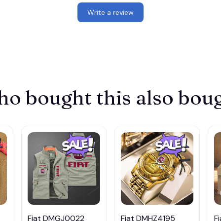
Write a review
o bought this also bou
Fiat DMGJ0022
Fiat DMHZ4195
F