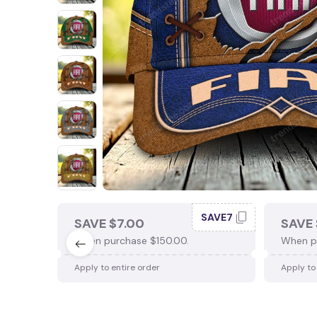
SAVE7
SAVE $7.00
SAVE 
When purchase $150.00.
When p
Apply to entire order
Apply to