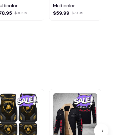
ulticolor
Multicolor
Multicolor
78.95
$59.99
$29.95
$90.95
$79.99
$36