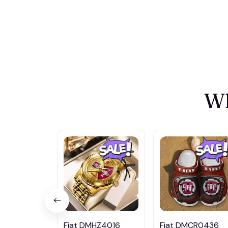
Wh
Fiat DMHZ4016
Fiat DMCR0436