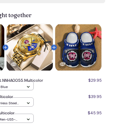
ght together
at NNHA0055 Multicolor
$29.95
/ Blue
ticolor
$39.95
nless Steel
e
ticolor
$45.95
 Men-US5-