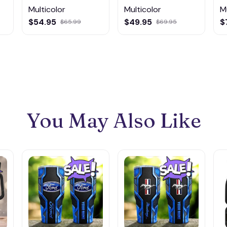
Multicolor
Multicolor
M
$54.95
$49.95
$
$65.99
$69.95
You May Also Like