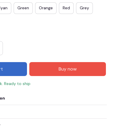
Cyan
Green
Orange
Red
Grey
rt
Buy now
ck. Ready to ship
E3
SAVE2
SAVE $2.00
ion
When purchase $50.00.
Apply to entire order
y