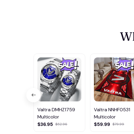
Wh
Valtra DMHZ1759
Valtra NNHF0531
Multicolor
Multicolor
$36.95
$59.99
$52.96
$79.99