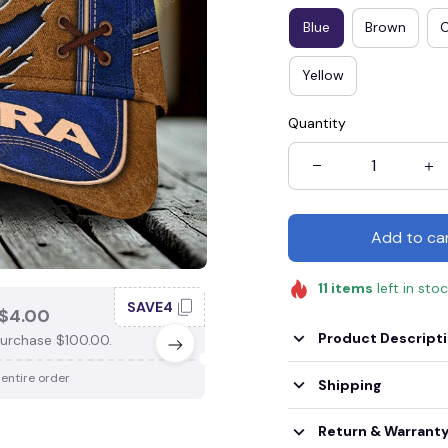
Blue
Brown
Yellow
Quantity
Add to ca
11
items
left in sto
SAVE4
SAV
$4.00
SAVE $3.00
Product Descript
urchase $100.00.
When purchase $75.00.
 entire order
Apply to entire order
Shipping
Return & Warrant