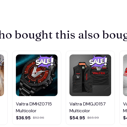
o bought this also bou
Valtra DMHZ0715
Valtra DMGJ0157
V
Multicolor
Multicolor
M
$36.95
$54.95
$
$52.96
$65.99