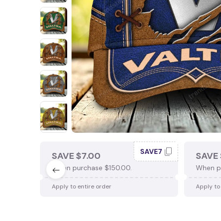
SAVE7
SAVE $7.00
SAVE 
When purchase $150.00.
When p
Apply to entire order
Apply to