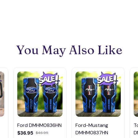
You May Also Like
Ford DMHM0836HN
Ford-Mustang
T
DMHM0837HN
D
$36.95
$46.95