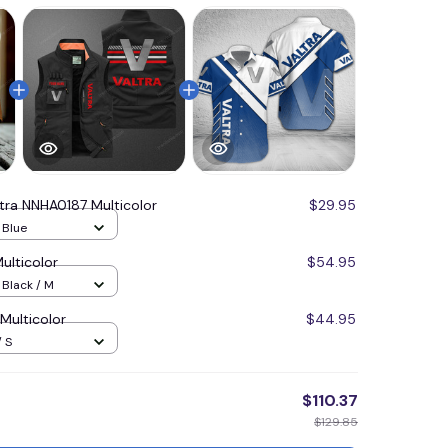
ltra NNHA0187 Multicolor
$29.95
/ Blue
ulticolor
$54.95
 Black / M
Multicolor
$44.95
/ S
$110.37
$129.85