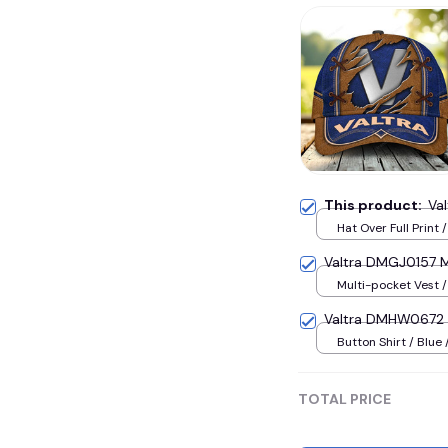
This product:
Va
Hat Over Full Print 
Valtra DMGJ0157 M
Multi-pocket Vest /
Valtra DMHW0672 
Button Shirt / Blue 
TOTAL PRICE