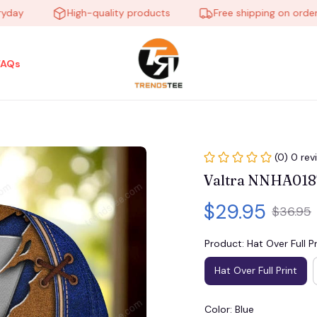
High-quality products
Free shipping on orders ove
FAQs
(0) 0 rev
Valtra NNHA0187
$29.95
$36.95
Product: Hat Over Full Pr
Hat Over Full Print
Color: Blue