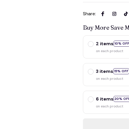
Share
:
Buy More Save 
2 items
10% OF
on each product
3 items
15% OFF
on each product
6 items
20% OF
on each product