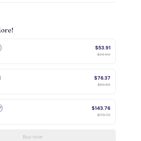
More!
$53.91
F
$59.90
$76.37
$89.85
$143.76
F
$179.70
Buy now