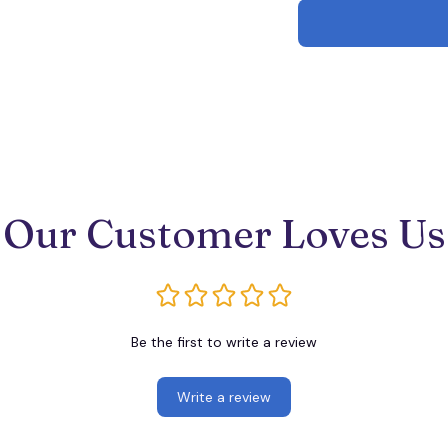
Our Customer Loves Us
Be the first to write a review
Write a review