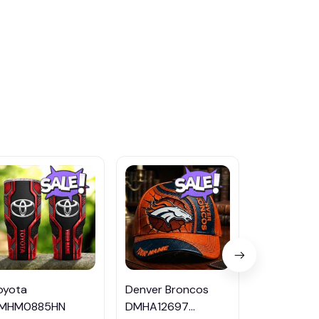
oyota
Denver Broncos
Buffalo Bills
MHM0885HN
DMHA12697
DMHA1269