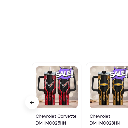
Chevrolet Corvette
Chevrolet
DMHM0825HN
DMHM0823HN