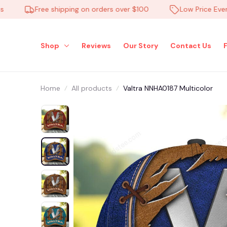
Free shipping on orders over $100
Low Price Everyday
Shop
Reviews
Our Story
Contact Us
Home
All products
Valtra NNHA0187 Multicolor