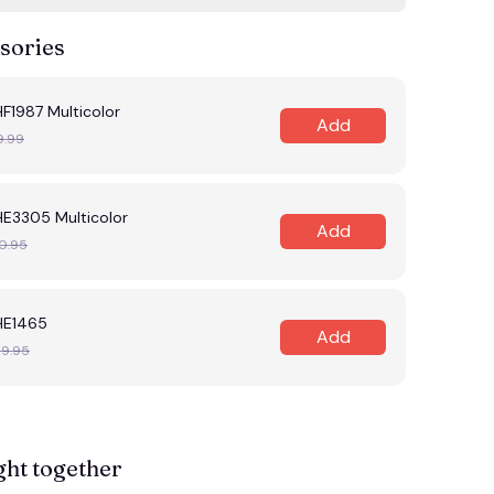
sories
F1987 Multicolor
Add
9.99
HE3305 Multicolor
Add
0.95
HE1465
Add
29.95
ght together