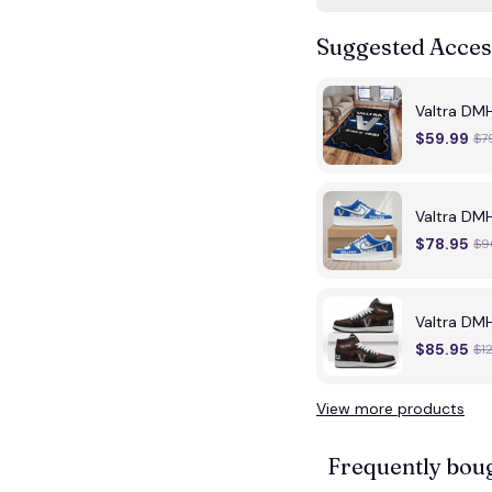
Suggested Acces
Valtra DMH
$59.99
$7
Valtra DM
$78.95
$9
Valtra DM
$85.95
$1
View more products
Frequently bou