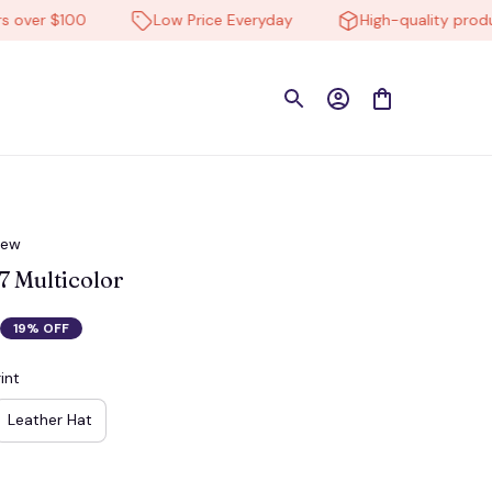
r $100
Low Price Everyday
High-quality products
iew
 Multicolor
19% OFF
int
Leather Hat