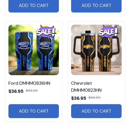
ADD TO CART
ADD TO CART
Ford DMHM0836HN
Chevrolet
DMHM0823HN
$36.95
$46.95
$36.95
$46.95
ADD TO CART
ADD TO CART