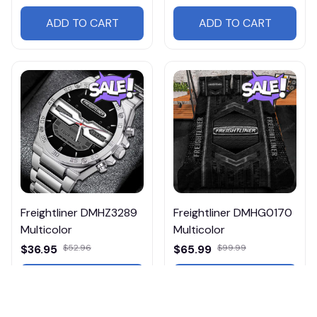
ADD TO CART
ADD TO CART
Freightliner DMHZ3289
Freightliner DMHG0170
Multicolor
Multicolor
$36.95
$52.96
$65.99
$99.99
ADD TO CART
ADD TO CART