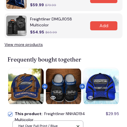
$59.99
$79.99
Freightliner DMGJ1058
Multicolor
Add
$54.95
$65.99
View more products
Frequently bought together
This product:
Freightliner NNHA0194
$29.95
Multicolor
Hat Over Full Print / Blue