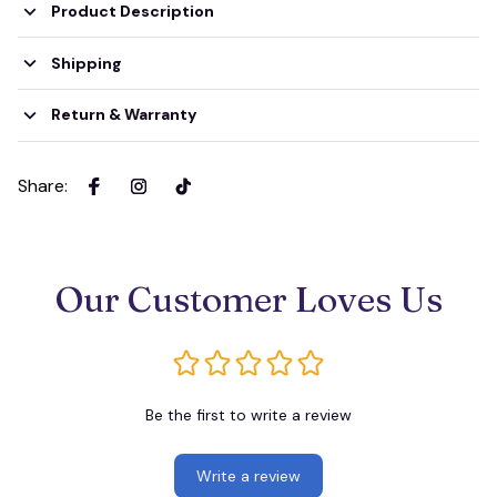
Product Description
Shipping
Return & Warranty
Share
:
Our Customer Loves Us
Be the first to write a review
Write a review