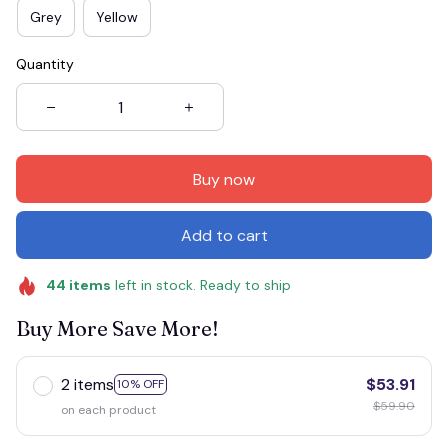
Grey
Yellow
Quantity
Buy now
Add to cart
44
items
left in stock. Ready to ship
Buy More Save More!
2 items
$53.91
10% OFF
$59.90
on each product