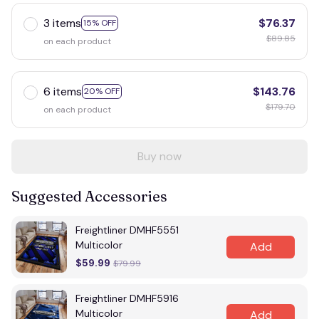
3 items
$76.37
15% OFF
$89.85
on each product
6 items
$143.76
20% OFF
$179.70
on each product
Buy now
Suggested Accessories
Freightliner DMHF5551
Multicolor
Add
$59.99
$79.99
Freightliner DMHF5916
Multicolor
Add