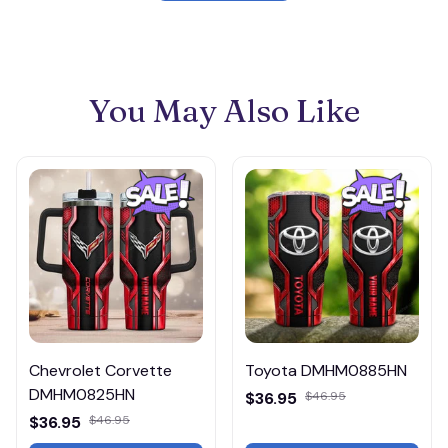
You May Also Like
Chevrolet Corvette
Toyota DMHM0885HN
DMHM0825HN
$36.95
$46.95
$36.95
$46.95