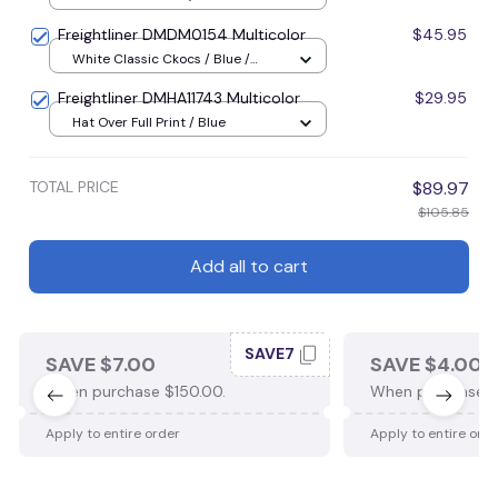
Freightliner DMDM0154 Multicolor
$45.95
White Classic Ckocs / Blue /
Men-US5-(EU38)
Freightliner DMHA11743 Multicolor
$29.95
Hat Over Full Print / Blue
TOTAL PRICE
$89.97
$105.85
Add all to cart
SAVE7
SAVE $7.00
SAVE $4.00
When purchase $150.00.
When purchase $
Apply to entire order
Apply to entire ord