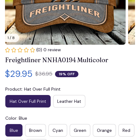
1 / 8
(0) 0 review
Freightliner NNHA0194 Multicolor
$29.95
$36.95
19% OFF
Product: Hat Over Full Print
Hat Over Full Print
Leather Hat
Color: Blue
Blue
Brown
Cyan
Green
Orange
Red