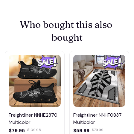
Who bought this also 
bought
Freightliner NNHE2370
Freightliner NNHF0837
Multicolor
Multicolor
$79.95
$109.95
$59.99
$79.99