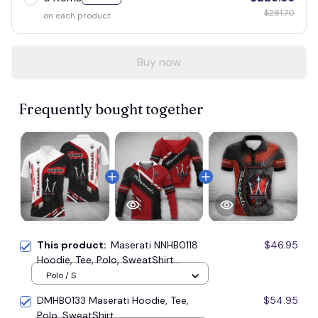
$281.70
on each product
Buy now
Frequently bought together
This product:
Maserati NNHB0118
$46.95
Hoodie, Tee, Polo, SweatShirt...
Polo / S
DMHB0133 Maserati Hoodie, Tee,
$54.95
Polo, SweatShirt...