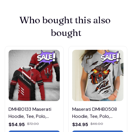
Who bought this also 
bought
DMHB0133 Maserati
Maserati DMHB0508
Hoodie, Tee, Polo,
Hoodie, Tee, Polo,
SweatShirt...
SweatShirt...
$54.95
$72.00
$34.95
$46.00