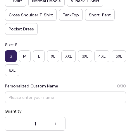
T-Shirt
Normal Hoodie
V-Neck T-Shirt
Cross Shoulder T-Shirt
TankTop
Short-Pant
Pocket Dress
Size: S
S
M
L
XL
XXL
3XL
4XL
5XL
6XL
Personalized Custom Name
0/30
Quantity