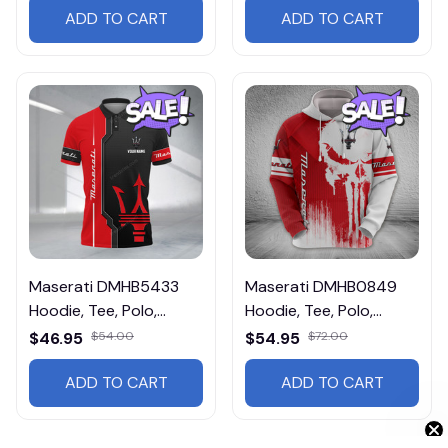
ADD TO CART
ADD TO CART
Maserati DMHB5433
Maserati DMHB0849
Hoodie, Tee, Polo,
Hoodie, Tee, Polo,
SweatShirt...
SweatShirt...
$46.95
$54.00
$54.95
$72.00
ADD TO CART
ADD TO CART
Get 10% Off 🎁