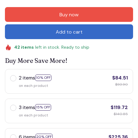
Buy now
Add to cart
42
items
left in stock. Ready to ship
Buy More Save More!
2 items
$84.51
10% OFF
$93.90
on each product
3 items
$119.72
15% OFF
$140.85
on each product
6 items
$225.36
20% OFF