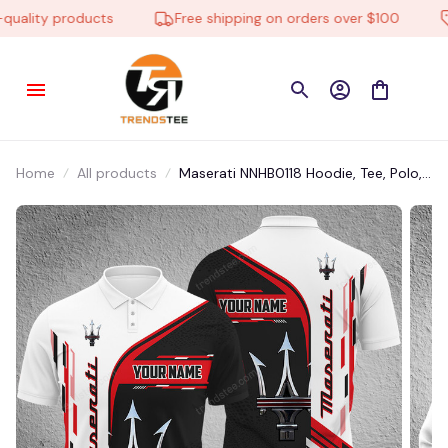
ality products
Free shipping on orders over $100
L
Home
All products
Maserati NNHB0118 Hoodie, Tee, Polo,
SweatShirt...