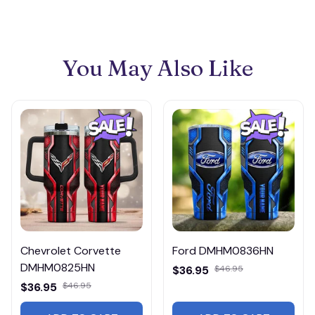
You May Also Like
Chevrolet Corvette
Ford DMHM0836HN
DMHM0825HN
$36.95
$46.95
$36.95
$46.95