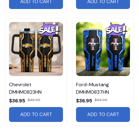
ADD TO CART
ADD TO CART
Chevrolet
Ford-Mustang
DMHM0823HN
DMHM0837HN
$36.95
$46.95
$36.95
$46.95
ADD TO CART
ADD TO CART