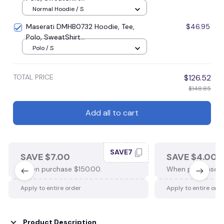
Normal Hoodie / S
Maserati DMHB0732 Hoodie, Tee,
$46.95
Polo, SweatShirt...
Polo / S
TOTAL PRICE
$126.52
$148.85
Add all to cart
SAVE7
SAVE $7.00
SAVE $4.00
When purchase $150.00.
When purchase $
Apply to entire order
Apply to entire ord
Product Description