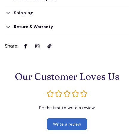
Shipping
Return & Warranty
Share
:
Our Customer Loves Us
Be the first to write a review
Write a review