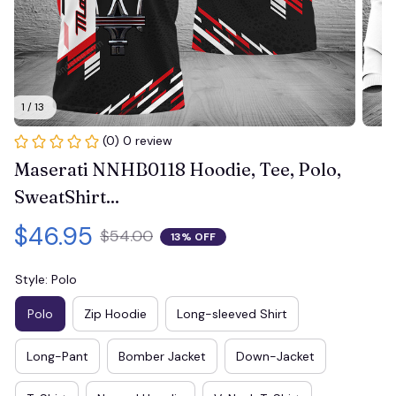
1 / 13
(0) 0 review
Maserati NNHB0118 Hoodie, Tee, Polo, 
SweatShirt...
$46.95
$54.00
13% OFF
Style: Polo
Polo
Zip Hoodie
Long-sleeved Shirt
Long-Pant
Bomber Jacket
Down-Jacket