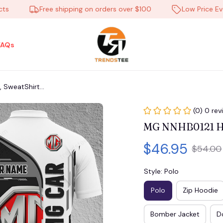
Free shipping on orders over $100
Low Price Everyd
FAQs
 SweatShirt...
(0) 0 rev
MG NNHB0121 Hoo
$46.95
$54.00
Style: Polo
Polo
Zip Hoodie
Bomber Jacket
D