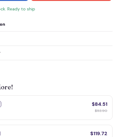
ock. Ready to ship
ion
y
More!
$84.51
F
$93.90
$119.72