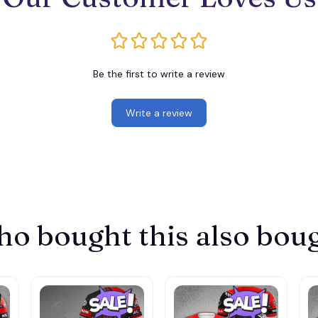
Be the first to write a review
Write a review
o bought this also bou