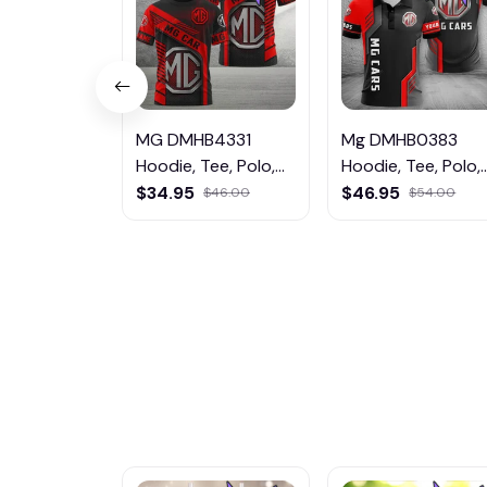
MG DMHB4331
Mg DMHB0383
Hoodie, Tee, Polo,
Hoodie, Tee, Polo,
SweatShirt...
SweatShirt...
$34.95
$46.95
$46.00
$54.00