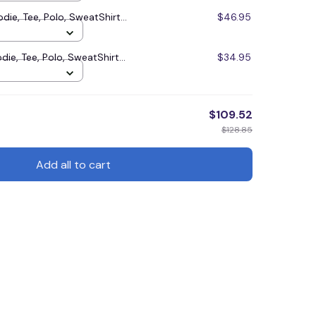
e, Tee, Polo, SweatShirt...
$46.95
, Tee, Polo, SweatShirt...
$34.95
$109.52
$128.85
Add all to cart