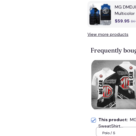
MG DMDJ01
Multicolor
$59.95
$6
View more products
Frequently bou
This product:
MG
SweatShirt...
Polo / S