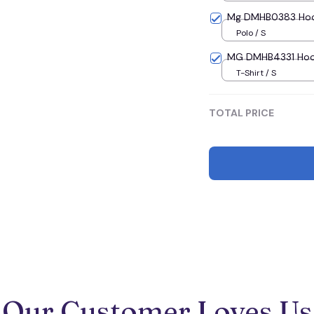
Mg DMHB0383 Hoodi
Polo / S
MG DMHB4331 Hoodie
T-Shirt / S
TOTAL PRICE
Our Customer Loves Us