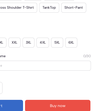
oss Shoulder T-Shirt
TankTop
Short-Pant
XL
XXL
3XL
4XL
5XL
6XL
Name
0/30
E3
SAVE2
SAVE $2.00
When purchase $50.00.
Apply to entire order
rt
Buy now