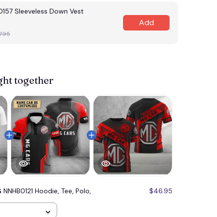
57 Sleeveless Down Vest
Add
7.95
ght together
 NNHB0121 Hoodie, Tee, Polo,
$46.95