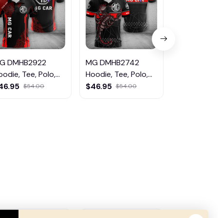
G DMHB2922
MG DMHB2742
MG DMHB5
oodie, Tee, Polo,
Hoodie, Tee, Polo,
Hoodie, Tee
weatShirt...
SweatShirt...
SweatShirt..
46.95
$46.95
$46.95
$54.00
$54.00
$5