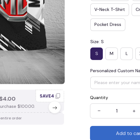
V-Neck T-Shirt
Cr
Pocket Dress
Size: S
S
M
L
Personalized Custom 
SAVE4
SAV
Quantity
$4.00
SAVE $3.00
urchase $100.00.
When purchase $75.00.
 entire order
Apply to entire order
Add to ca