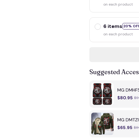
on each product
6 items
20% OF
on each product
Suggested Acces
MG DMHF50
$80.95
$9
MG DMTZ16
$65.95
$8