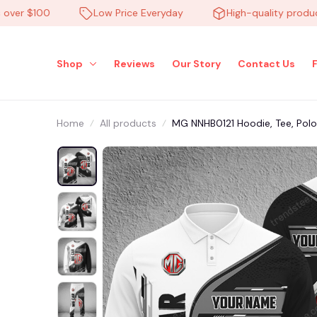
r $100
Low Price Everyday
High-quality products
Shop
Reviews
Our Story
Contact Us
Home
All products
MG NNHB0121 Hoodie, Tee, Polo,