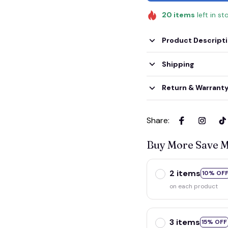
20
items
left in st
Product Descript
Shipping
Return & Warrant
Share
:
Buy More Save 
2 items
10% OF
on each product
3 items
15% OFF