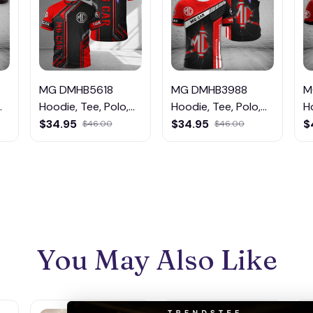
MG DMHB5618
MG DMHB3988
M
Hoodie, Tee, Polo,
Hoodie, Tee, Polo,
H
SweatShirt...
SweatShirt...
S
$34.95
$34.95
$
$46.00
$46.00
You May Also Like