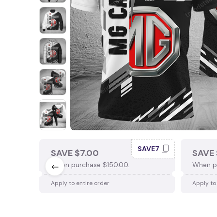
SAVE7
SAVE $7.00
SAVE 
When purchase $150.00.
When p
Apply to entire order
Apply to