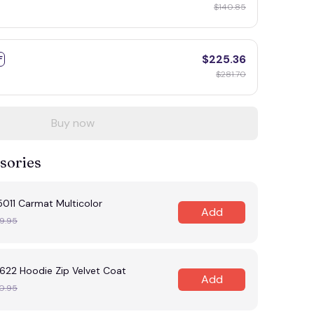
$140.85
$225.36
F
$281.70
Buy now
sories
11 Carmat Multicolor
Add
9.95
22 Hoodie Zip Velvet Coat
Add
0.95