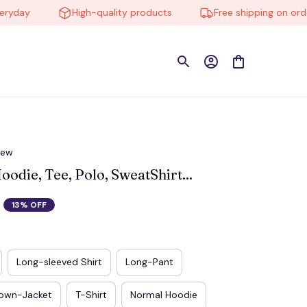
ay
High-quality products
Free shipping on orders 
iew
die, Tee, Polo, SweatShirt...
13% OFF
Long-sleeved Shirt
Long-Pant
own-Jacket
T-Shirt
Normal Hoodie