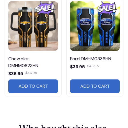
Chevrolet
Ford DMHM0836HN
DMHM0823HN
$36.95
$46.95
$36.95
$46.95
ADD TO CART
ADD TO CART