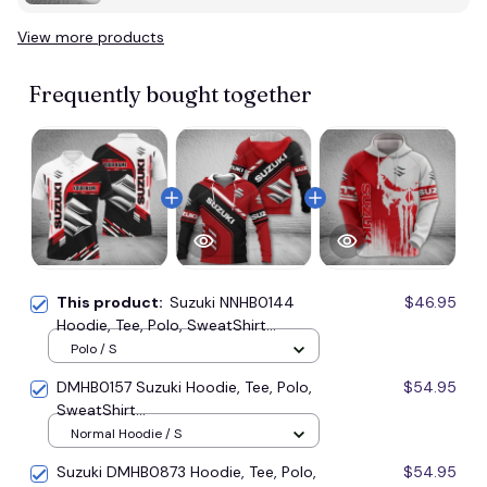
View more products
Vi
Frequently bought together
This product:
Suzuki NNHB0144
$46.95
Hoodie, Tee, Polo, SweatShirt...
Polo / S
DMHB0157 Suzuki Hoodie, Tee, Polo,
$54.95
SweatShirt...
Normal Hoodie / S
Suzuki DMHB0873 Hoodie, Tee, Polo,
$54.95