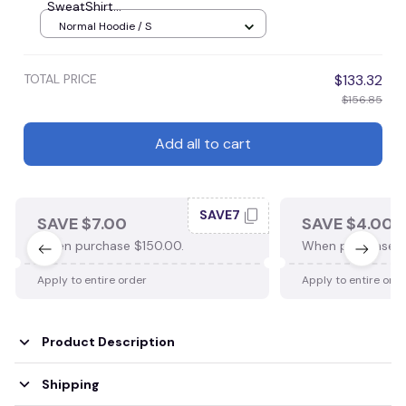
SweatShirt...
Normal Hoodie / S
TOTAL PRICE
$133.32
$156.85
Add all to cart
SAVE7
SAVE $7.00
SAVE $4.00
When purchase $150.00.
When purchase $
Apply to entire order
Apply to entire ord
Product Description
Shipping