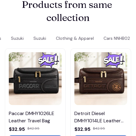
Products from same 
collection
s
Suzuki
Suzuki
Clothing & Apparel
Cars NNHB02
Paccar DMHY1026LE
Detroit Diesel
Leather Travel Bag
DMHY1014LE Leather
Travel Bag
$32.95
$42.95
$32.95
$42.95