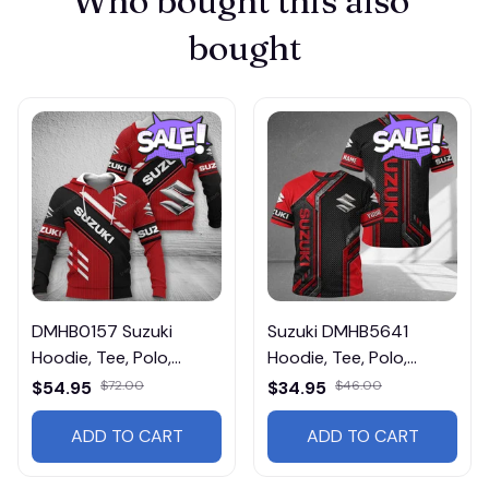
Who bought this also 
bought
DMHB0157 Suzuki
Suzuki DMHB5641
Hoodie, Tee, Polo,
Hoodie, Tee, Polo,
SweatShirt...
SweatShirt...
$54.95
$72.00
$34.95
$46.00
ADD TO CART
ADD TO CART