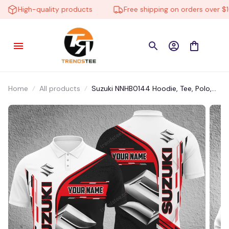
High-quality products
Free shipping on orders over $100
Home
All products
Suzuki NNHB0144 Hoodie, Tee, Polo,
SweatShirt...