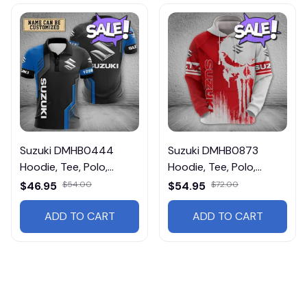
Suzuki DMHB0444
Suzuki DMHB0873
Hoodie, Tee, Polo,
Hoodie, Tee, Polo,
SweatShirt...
SweatShirt...
$46.95
$54.00
$54.95
$72.00
ADD TO CART
ADD TO CART