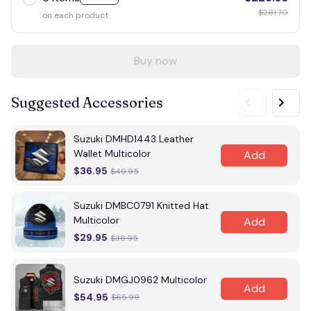
$281.70
on each product
Buy now
Suggested Accessories
Suzuki DMHD1443 Leather
Wallet Multicolor
Add
$36.95
$49.95
Suzuki DMBC0791 Knitted Hat
Multicolor
Add
$29.95
$36.95
Suzuki DMGJ0962 Multicolor
Add
$54.95
$65.99