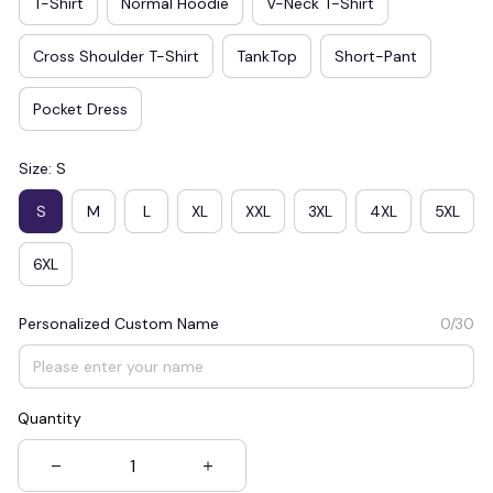
T-Shirt
Normal Hoodie
V-Neck T-Shirt
Cross Shoulder T-Shirt
TankTop
Short-Pant
Pocket Dress
Size: S
S
M
L
XL
XXL
3XL
4XL
5XL
6XL
Personalized Custom Name
0/30
Quantity