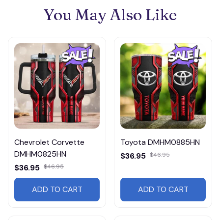
You May Also Like
Chevrolet Corvette
Toyota DMHM0885HN
DMHM0825HN
$36.95
$46.95
$36.95
$46.95
ADD TO CART
ADD TO CART