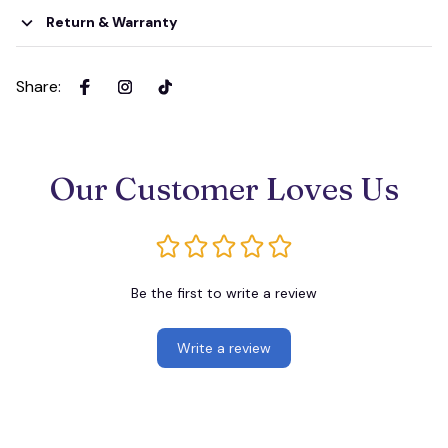
Return & Warranty
Share
:
Our Customer Loves Us
Be the first to write a review
Write a review