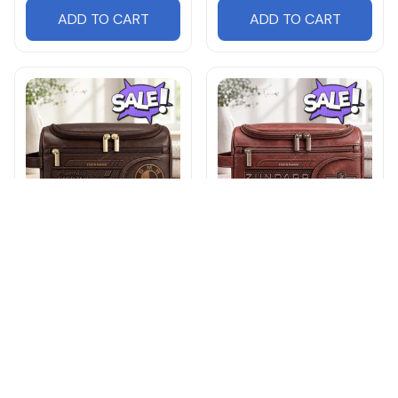
ADD TO CART
ADD TO CART
BMW DMHY0935LE
Zundapp DMHY0971LE
Leather Travel Bag
Leather Travel Bag
$32.95
$42.95
$32.95
$42.95
ADD TO CART
ADD TO CART