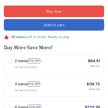
Buy now
Add to cart
35
items
left in stock. Ready to ship
Buy More Save More!
2 items
$84.51
10% OFF
$93.90
on each product
3 items
$119.72
15% OFF
$140.85
on each product
6 items
$225.36
20% OFF