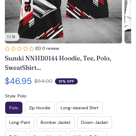
1 / 13
(0) 0 review
Suzuki NNHB0144 Hoodie, Tee, Polo, 
SweatShirt...
$46.95
$54.00
13% OFF
Style: Polo
Polo
Zip Hoodie
Long-sleeved Shirt
Long-Pant
Bomber Jacket
Down-Jacket