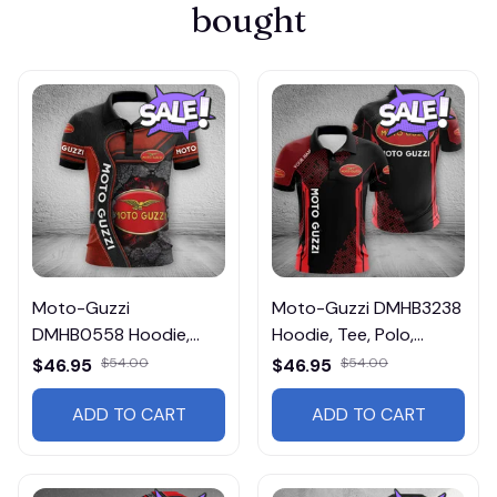
bought
Moto-Guzzi
Moto-Guzzi DMHB3238
DMHB0558 Hoodie,
Hoodie, Tee, Polo,
Tee, Polo, SweatShirt...
SweatShirt...
$46.95
$54.00
$46.95
$54.00
ADD TO CART
ADD TO CART