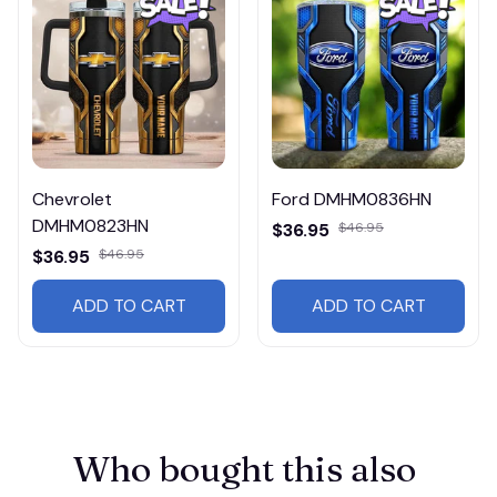
Chevrolet
Ford DMHM0836HN
DMHM0823HN
$36.95
$46.95
$36.95
$46.95
ADD TO CART
ADD TO CART
Who bought this also 