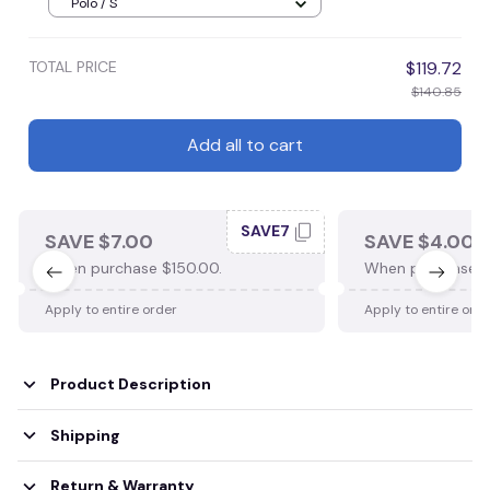
Polo / S
TOTAL PRICE
$119.72
$140.85
Add all to cart
SAVE7
SAVE $7.00
SAVE $4.00
When purchase $150.00.
When purchase $
Apply to entire order
Apply to entire ord
Product Description
Shipping
Return & Warranty