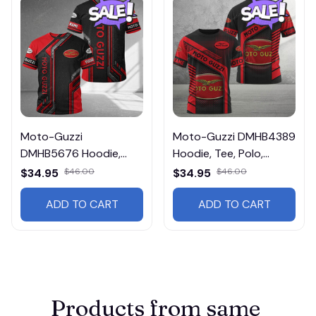
Moto-Guzzi
Moto-Guzzi DMHB4389
DMHB5676 Hoodie,
Hoodie, Tee, Polo,
Tee, Polo, SweatShirt...
SweatShirt...
$34.95
$46.00
$34.95
$46.00
ADD TO CART
ADD TO CART
Products from same 