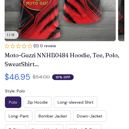
1 / 13
(0) 0 review
Moto-Guzzi NNHB0484 Hoodie, Tee, Polo, 
SweatShirt...
$46.95
$54.00
13% OFF
Style: Polo
Polo
Zip Hoodie
Long-sleeved Shirt
Long-Pant
Bomber Jacket
Down-Jacket