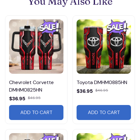
You May Also Like
Chevrolet Corvette
Toyota DMHM0885HN
DMHM0825HN
$36.95
$46.95
$36.95
$46.95
ADD TO CART
ADD TO CART