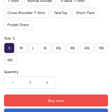
T-Shirt
Normal Hoodie
V-Neck T-Shirt
Cross Shoulder T-Shirt
TankTop
Short-Pant
Pocket Dress
Size: S
S
M
L
XL
XXL
3XL
4XL
5XL
6XL
Quantity
Buy now