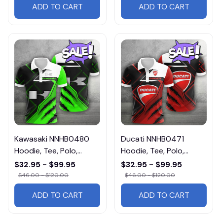
ADD TO CART
ADD TO CART
Kawasaki NNHB0480
Ducati NNHB0471
Hoodie, Tee, Polo,
Hoodie, Tee, Polo,
SweatShirt...
SweatShirt...
$32.95 - $99.95
$32.95 - $99.95
$46.00 - $120.00
$46.00 - $120.00
ADD TO CART
ADD TO CART