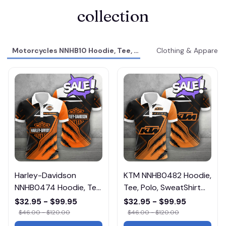
collection
Motorcycles NNHB10 Hoodie, Tee, Polo, SweatShirt...
Clothing & Apparel
Harley-Davidson
KTM NNHB0482 Hoodie,
NNHB0474 Hoodie, Tee,
Tee, Polo, SweatShirt...
Polo, SweatShirt...
$32.95 - $99.95
$32.95 - $99.95
$46.00 - $120.00
$46.00 - $120.00