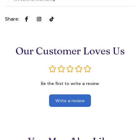
Share
:
Our Customer Loves Us
Be the first to write a review
Write a review