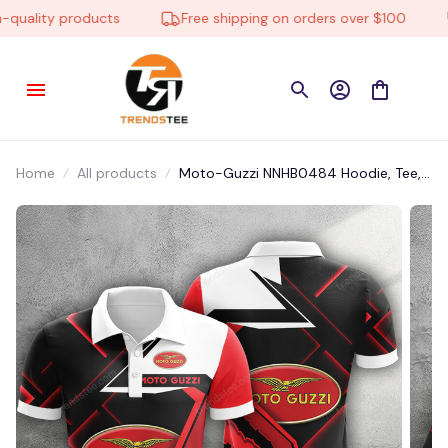
uality products
Free shipping on orders over $100
Home
All products
Moto-Guzzi NNHB0484 Hoodie, Tee,
Polo, SweatShirt...