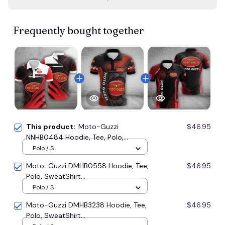
Frequently bought together
This product:
Moto-Guzzi
$46.95
NNHB0484 Hoodie, Tee, Polo,
SweatShirt...
Polo / S
Moto-Guzzi DMHB0558 Hoodie, Tee,
$46.95
Polo, SweatShirt...
Polo / S
Moto-Guzzi DMHB3238 Hoodie, Tee,
$46.95
Polo, SweatShirt...