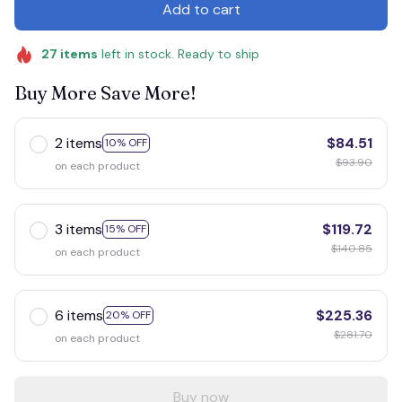
Add to cart
27
items
left in stock. Ready to ship
Buy More Save More!
2 items
$84.51
10% OFF
$93.90
on each product
3 items
$119.72
15% OFF
$140.85
on each product
6 items
$225.36
20% OFF
$281.70
on each product
Buy now