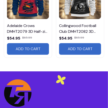
Adelaide Crows
Collingwood Football
DMHT2079 3D Half-zip
Club DMHT2082 3D
Hoodie
Half-zip Hoodie
$54.95
$65.99
$54.95
$65.99
ADD TO CART
ADD TO CART