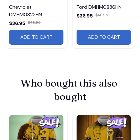
Chevrolet
Ford DMHM0836HN
DMHM0823HN
$36.95
$46.95
$36.95
$46.95
ADD TO CART
ADD TO CART
Who bought this also 
bought