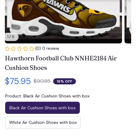
1 / 5
(0) 0 review
Hawthorn Football Club NNHE2184 Air 
Cushion Shoes
$75.95
$90.95
16% OFF
Product: Black Air Cushion Shoes with box
Black Air Cushion Shoes with box
White Air Cushion Shoes with box