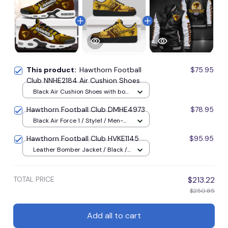
This product:
Hawthorn Football
$75.95
Club NNHE2184 Air Cushion Shoes
Black Air Cushion Shoes with box
/ Style1 / Men-US5 (EU38)
Hawthorn Football Club DMHE4973
$78.95
Black Air Force 1 / Style1 / Men-
US5 (EU38)
Hawthorn Football Club HVKE1145
$95.95
Leather Bomber Jacket / Black /
M
TOTAL PRICE
$213.22
$250.85
Add all to cart