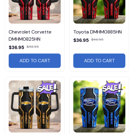
Chevrolet Corvette
Toyota DMHM0885HN
DMHM0825HN
$36.95
$46.95
$36.95
$46.95
ADD TO CART
ADD TO CART