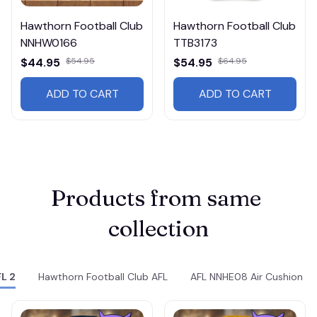
Hawthorn Football Club
Hawthorn Football Club
NNHW0166
TTB3173
$44.95
$54.95
$54.95
$64.95
ADD TO CART
ADD TO CART
Products from same 
collection
L 2
Hawthorn Football Club AFL
AFL NNHE08 Air Cushion S