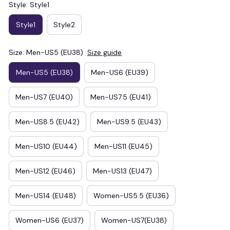
Style: Style1
Style1
Style2
Size: Men-US5 (EU38)
Size guide
Men-US5 (EU38)
Men-US6 (EU39)
Men-US7 (EU40)
Men-US7.5 (EU41)
Men-US8.5 (EU42)
Men-US9.5 (EU43)
Men-US10 (EU44)
Men-US11 (EU45)
Men-US12 (EU46)
Men-US13 (EU47)
Men-US14 (EU48)
Women-US5.5 (EU36)
Women-US6 (EU37)
Women-US7(EU38)