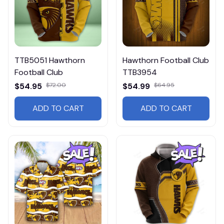
TTB5051 Hawthorn
Hawthorn Football Club
Football Club
TTB3954
$54.95
$72.00
$54.99
$64.95
ADD TO CART
ADD TO CART