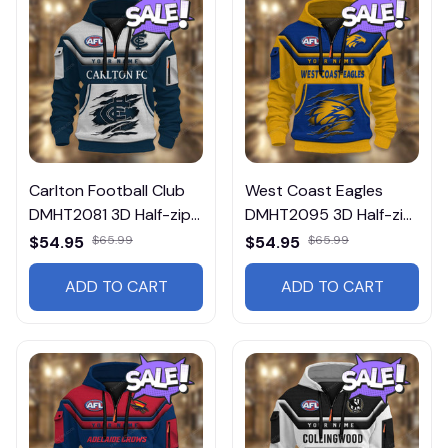
Carlton Football Club
West Coast Eagles
DMHT2081 3D Half-zip
DMHT2095 3D Half-zip
Hoodie
Hoodie
$54.95
$65.99
$54.95
$65.99
ADD TO CART
ADD TO CART