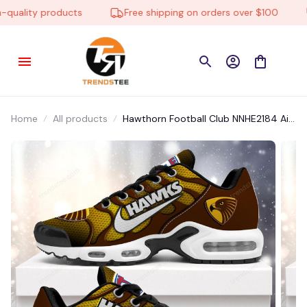
uality products
Free shipping on orders over $100
Home
All products
Hawthorn Football Club NNHE2184 Air
Cushion Shoes