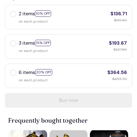
2 items
$136.71
10% OFF
$151.90
on each product
3 items
$193.67
15% OFF
$227.85
on each product
6 items
$364.56
20% OFF
$455.70
on each product
Buy now
Frequently bought together