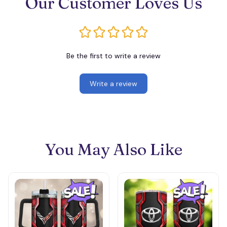
Our Customer Loves Us
Be the first to write a review
Write a review
You May Also Like