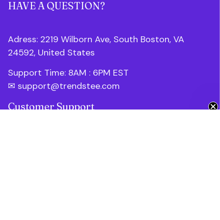
HAVE A QUESTION?
Adress: 2219 Wilborn Ave, South Boston, VA 
24592, United States
Support Time: 8AM : 6PM 
EST
✉ 
support@trendstee.com
Get 10% Off 🎁
Customer Support
Order tracking
Contact us
About us
FAQs
Blogs