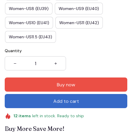
Women-US8 (EU39)
Women-US9 (EU40)
Women-US10 (EU41)
Women-US11 (EU42)
Women-US11.5 (EU43)
Quantity
Buy now
Add to cart
12
items
left in stock. Ready to ship
Buy More Save More!