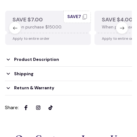
SAVE7
SAVE $7.00
SAVE $4.00
When purchase $150.00.
When purchase $
Apply to entire order
Apply to entire ord
Product Description
Shipping
Return & Warranty
Share
: