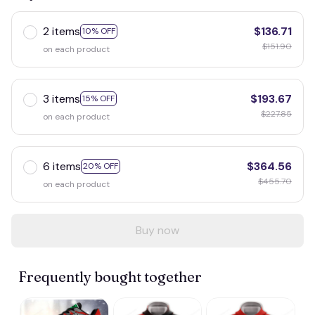
2 items
$136.71
10% OFF
$151.90
on each product
3 items
$193.67
15% OFF
$227.85
on each product
6 items
$364.56
20% OFF
$455.70
on each product
Buy now
Frequently bought together