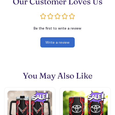
Our Customer Loves Us
Be the first to write a review
Write a review
You May Also Like