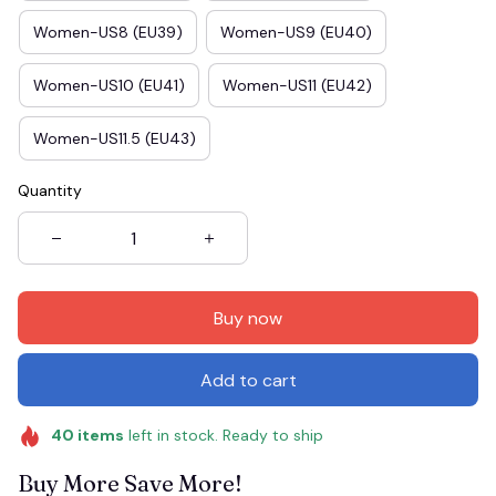
Women-US8 (EU39)
Women-US9 (EU40)
Women-US10 (EU41)
Women-US11 (EU42)
Women-US11.5 (EU43)
Quantity
Buy now
Add to cart
40
items
left in stock. Ready to ship
Buy More Save More!