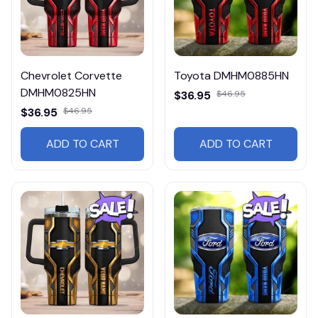
Chevrolet Corvette
Toyota DMHM0885HN
DMHM0825HN
$36.95
$46.95
$36.95
$46.95
ADD TO CART
ADD TO CART