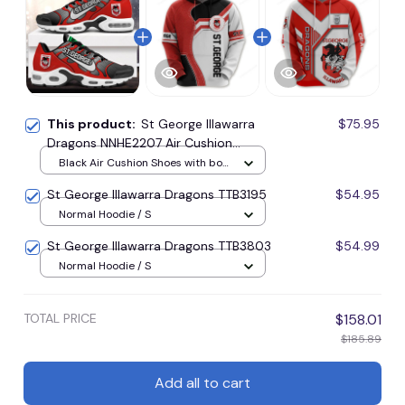
This product:
St George Illawarra
$75.95
Dragons NNHE2207 Air Cushion
Shoes
Black Air Cushion Shoes with box
/ Style1 / Men-US5 (EU38)
St George Illawarra Dragons TTB3195
$54.95
Normal Hoodie / S
St George Illawarra Dragons TTB3803
$54.99
Normal Hoodie / S
TOTAL PRICE
$158.01
$185.89
Add all to cart