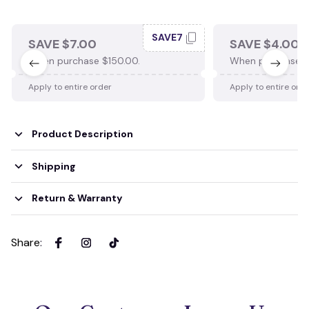
SAVE7
SAVE $7.00
SAVE $4.00
When purchase $150.00.
When purchase $
Apply to entire order
Apply to entire ord
Product Description
Shipping
Return & Warranty
Share
: