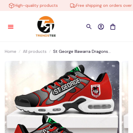
High-quality products
Free shipping on orders over $1
Home
All products
St George Illawarra Dragons
NNHE2207 Air Cushion Shoes