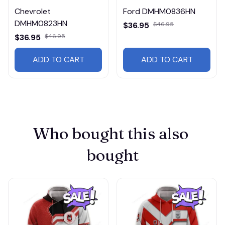
Chevrolet
Ford DMHM0836HN
DMHM0823HN
$36.95
$46.95
$36.95
$46.95
ADD TO CART
ADD TO CART
Who bought this also 
bought