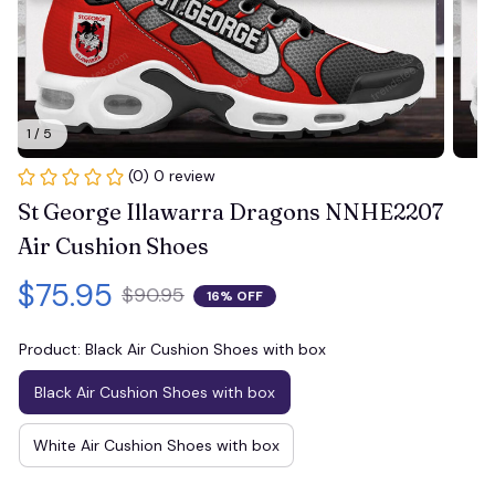
1 / 5
(0) 0 review
St George Illawarra Dragons NNHE2207 
Air Cushion Shoes
$75.95
$90.95
16% OFF
Product: Black Air Cushion Shoes with box
Black Air Cushion Shoes with box
White Air Cushion Shoes with box