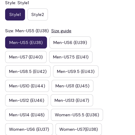
Style: Style1
Style1
Style2
Size: Men-US5 (EU38)
Size guide
Men-US5 (EU38)
Men-US6 (EU39)
Men-US7 (EU40)
Men-US7.5 (EU41)
Men-US8.5 (EU42)
Men-US9.5 (EU43)
Men-US10 (EU44)
Men-US11 (EU45)
Men-US12 (EU46)
Men-US13 (EU47)
Men-US14 (EU48)
Women-US5.5 (EU36)
Women-US6 (EU37)
Women-US7(EU38)