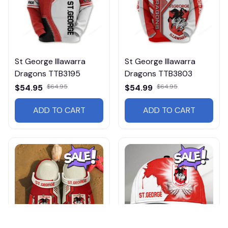
St George Illawarra
St George Illawarra
Dragons TTB3195
Dragons TTB3803
$54.95
$64.95
$54.99
$64.95
ADD TO CART
ADD TO CART