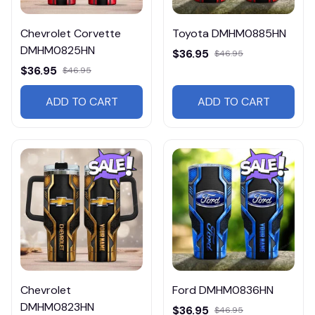
Chevrolet Corvette
Toyota DMHM0885HN
DMHM0825HN
$36.95
$46.95
$36.95
$46.95
ADD TO CART
ADD TO CART
Chevrolet
Ford DMHM0836HN
DMHM0823HN
$36.95
$46.95