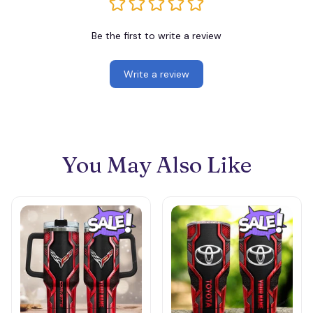
Be the first to write a review
Write a review
You May Also Like