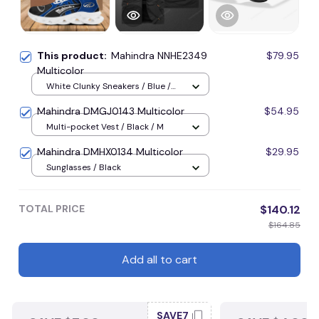
This product:
Mahindra NNHE2349
$79.95
Multicolor
White Clunky Sneakers / Blue /
Men-US5 (EU38)
Mahindra DMGJ0143 Multicolor
$54.95
Multi-pocket Vest / Black / M
Mahindra DMHX0134 Multicolor
$29.95
Sunglasses / Black
TOTAL PRICE
$140.12
$164.85
Add all to cart
SAVE7