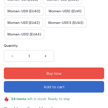
Women-US9 (EU40)
Women-US10 (EU41)
Women-US11 (EU42)
Women-US11.5 (EU43)
Women-US12 (EU44)
Quantity
Buy now
Add to cart
24
items
left in stock. Ready to ship