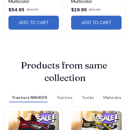
Multicolor
Multicolor
$54.95
$29.95
$65.99
$39.95
ADD TO CART
ADD TO CART
Products from same 
collection
Tractors NNHE09
Tractors
Trucks
Mahindra