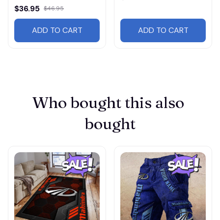
$36.95
$46.95
ADD TO CART
ADD TO CART
Who bought this also 
bought