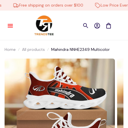
11 hour(s) ago,
Free shipping on orders over $100
Low Price Everyd
Home
All products
Mahindra NNHE2349 Multicolor