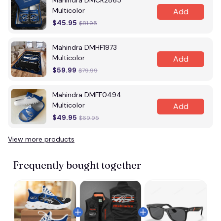
Mahindra DMCR2865
Multicolor
Add
$45.95
$81.95
Mahindra DMHF1973
Multicolor
Add
$59.99
$79.99
Mahindra DMFF0494
Multicolor
Add
$49.95
$69.95
View more products
Frequently bought together