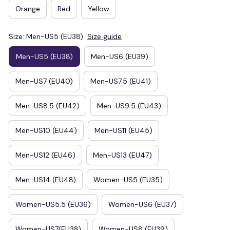
Orange
Red
Yellow
Size: Men-US5 (EU38)
Size guide
Men-US5 (EU38)
Men-US6 (EU39)
Men-US7 (EU40)
Men-US7.5 (EU41)
Men-US8.5 (EU42)
Men-US9.5 (EU43)
Men-US10 (EU44)
Men-US11 (EU45)
Men-US12 (EU46)
Men-US13 (EU47)
Men-US14 (EU48)
Women-US5 (EU35)
Women-US5.5 (EU36)
Women-US6 (EU37)
Women-US7(EU38)
Women-US8 (EU39)