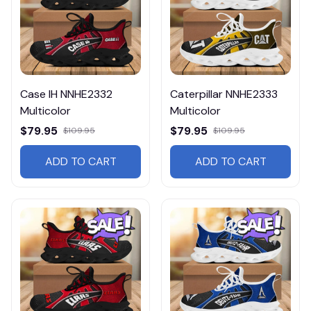
Case IH NNHE2332
Caterpillar NNHE2333
Multicolor
Multicolor
$79.95
$79.95
$109.95
$109.95
ADD TO CART
ADD TO CART