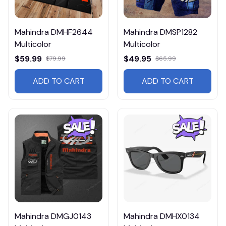
Mahindra DMHF2644
Mahindra DMSP1282
Multicolor
Multicolor
$59.99
$49.95
$79.99
$65.99
ADD TO CART
ADD TO CART
Mahindra DMGJ0143
Mahindra DMHX0134