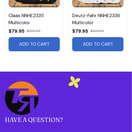
Claas NNHE2335
Deutz-Fahr NNHE2336
Multicolor
Multicolor
$79.95
$79.95
$109.95
$109.95
ADD TO CART
ADD TO CART
HAVE A QUESTION?