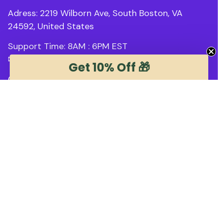
Adress: 2219 Wilborn Ave, South Boston, VA 
24592, United States
Support Time: 8AM : 6PM 
EST
✉ 
support@trendstee.com
Get 10% Off 🎁
Customer Support
Order tracking
Contact us
About us
FAQs
Blogs
Policies