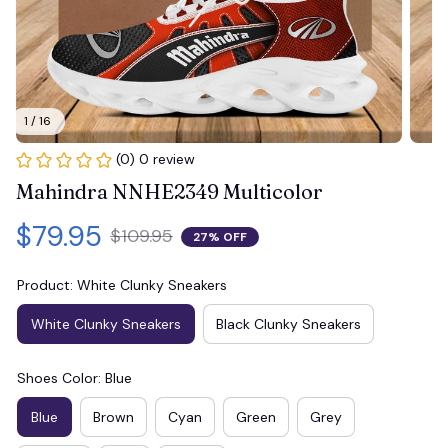
1 / 16
(0) 0 review
Mahindra NNHE2349 Multicolor
$79.95
$109.95
27% OFF
Product: White Clunky Sneakers
White Clunky Sneakers
Black Clunky Sneakers
Shoes Color: Blue
Blue
Brown
Cyan
Green
Grey