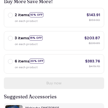
Buy More Save More!
2 items
$143.91
10% OFF
$159.90
on each product
3 items
$203.87
15% OFF
$239.85
on each product
6 items
$383.76
20% OFF
$479.70
on each product
Buy now
Suggested Accessories