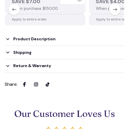
SAVE $7.00
SAVE $4.00
When purchase $150.00.
When purchase $
Apply to entire order
Apply to entire ord
Product Description
Shipping
Return & Warranty
Share
:
Our Customer Loves Us