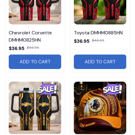
Chevrolet Corvette
Toyota DMHM0885HN
DMHM0825HN
$36.95
$46.95
$36.95
$46.95
ADD TO CART
ADD TO CART