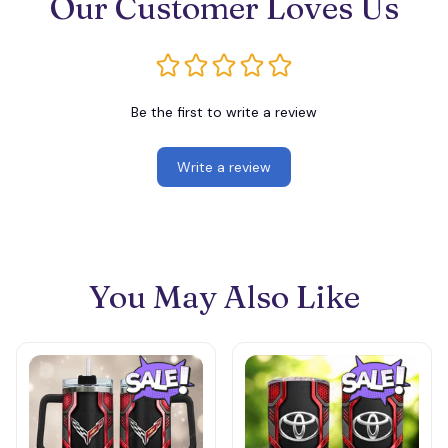
Our Customer Loves Us
Be the first to write a review
Write a review
You May Also Like