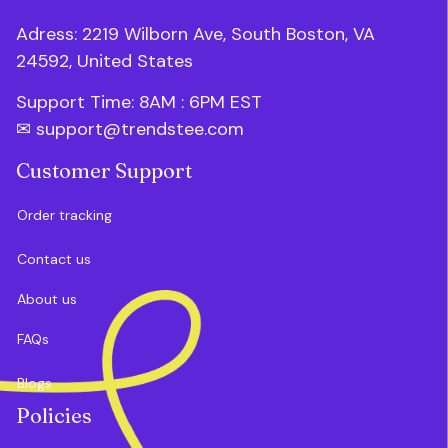
Adress: 2219 Wilborn Ave, South Boston, VA 
24592, United States
Support Time: 8AM : 6PM 
EST
✉ 
support@trendstee.com
Customer Support
Order tracking
Contact us
About us
FAQs
Blogs
Policies