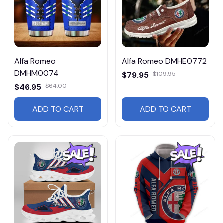
Alfa Romeo
Alfa Romeo DMHE0772
DMHM0074
$79.95
$109.95
$46.95
$64.00
ADD TO CART
ADD TO CART