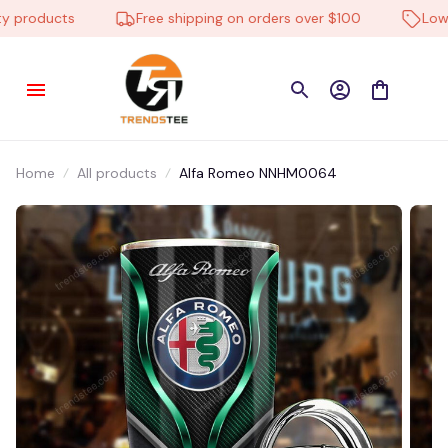
products
Free shipping on orders over $100
Low Pr
Home
All products
Alfa Romeo NNHM0064