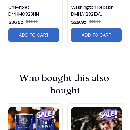
Chevrolet
Washington Redskin
DMHM0823HN
DMHA12821DA
Multicolor
$36.95
$46.95
$29.95
$36.95
ADD TO CART
ADD TO CART
Who bought this also 
bought