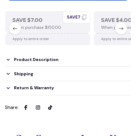
SAVE7
SAVE $7.00
SAVE $4.00
When purchase $150.00.
When purchase $
Apply to entire order
Apply to entire ord
Product Description
Shipping
Return & Warranty
Share
: