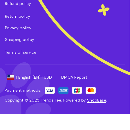
Refund policy
Return policy
Privacy policy
Shipping policy
Terms of service
DMCA Report
| English (EN) | USD
Payment methods:
Copyright © 2025 
Trends Tee
. 
Powered by 
ShopBase
.