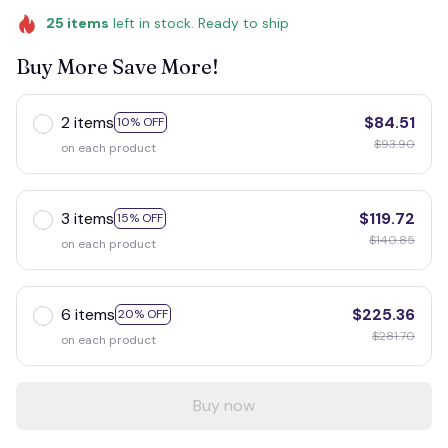
25
items
left in stock. Ready to ship
Buy More Save More!
2 items
$84.51
10% OFF
$93.90
on each product
3 items
$119.72
15% OFF
$140.85
on each product
6 items
$225.36
20% OFF
$281.70
on each product
Buy now