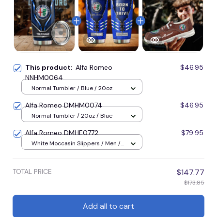
This product:
Alfa Romeo
$46.95
NNHM0064
Normal Tumbler / Blue / 20oz
Alfa Romeo DMHM0074
$46.95
Normal Tumbler / 20oz / Blue
Alfa Romeo DMHE0772
$79.95
White Moccasin Slippers / Men /
U36
TOTAL PRICE
$147.77
$173.85
Add all to cart