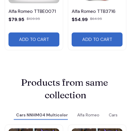
Alfa Romeo TTBE0071
Alfa Romeo TTB3716
$79.95
$109.95
$54.99
$64.95
ADD TO CART
ADD TO CART
Products from same 
collection
Cars NNHM04 Multicolor
Alfa Romeo
Cars