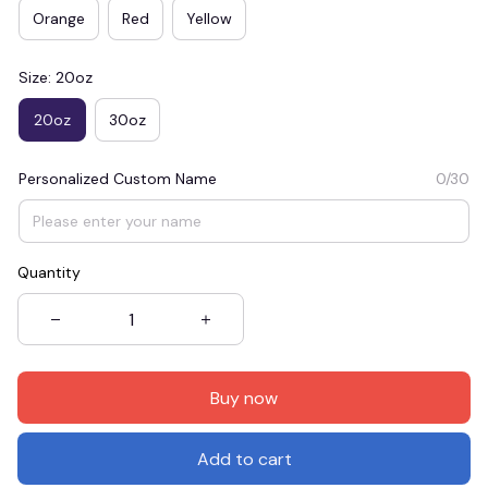
Orange
Red
Yellow
Size: 20oz
20oz
30oz
Personalized Custom Name
0/30
Quantity
Buy now
Add to cart