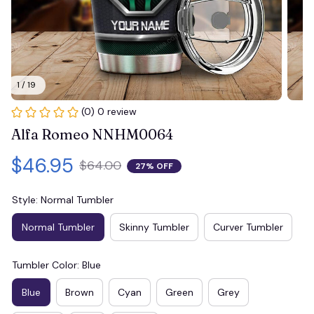
1 / 19
(0) 0 review
Alfa Romeo NNHM0064
$46.95
$64.00
27% OFF
Style: Normal Tumbler
Normal Tumbler
Skinny Tumbler
Curver Tumbler
Tumbler Color: Blue
Blue
Brown
Cyan
Green
Grey