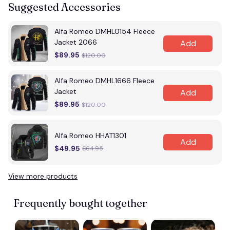
Suggested Accessories
Alfa Romeo DMHL0154 Fleece
Jacket 2066
Add
$89.95
$120.00
Alfa Romeo DMHL1666 Fleece
Jacket
Add
$89.95
$120.00
Alfa Romeo HHAT1301
Add
$49.95
$64.95
View more products
Frequently bought together