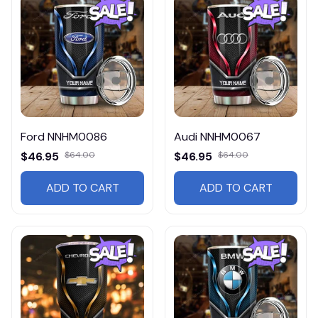
Ford NNHM0086
Audi NNHM0067
$46.95
$64.00
$46.95
$64.00
ADD TO CART
ADD TO CART