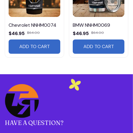
Chevrolet NNHM0074
BMW NNHM0069
$46.95
$64.00
$46.95
$64.00
ADD TO CART
ADD TO CART
HAVE A QUESTION?