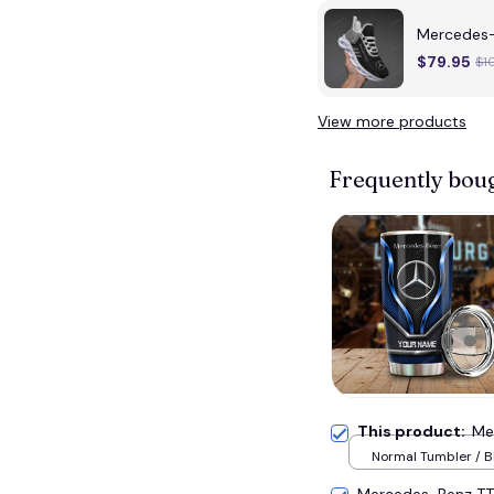
Mercedes
$79.95
$1
View more products
Frequently bou
This product:
Me
Normal Tumbler / B