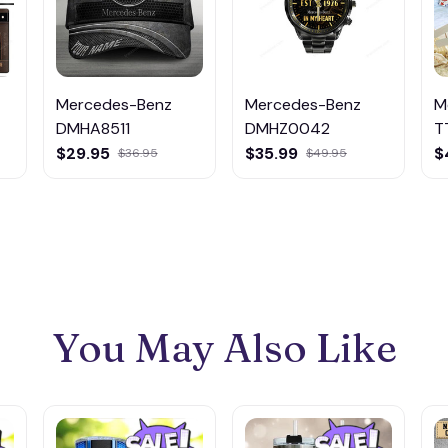
Mercedes-Benz
Mercedes-Benz
M
DMHA8511
DMHZ0042
T
$29.95
$35.99
$
$36.95
$49.95
You May Also Like