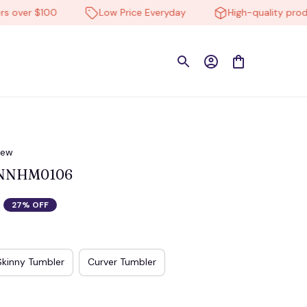
er $100
Low Price Everyday
High-quality products
iew
 NNHM0106
27% OFF
Skinny Tumbler
Curver Tumbler