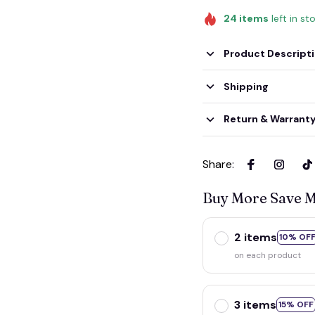
24
items
left in st
Product Descript
Shipping
Return & Warrant
Share
:
Buy More Save 
2 items
10% OF
on each product
3 items
15% OFF