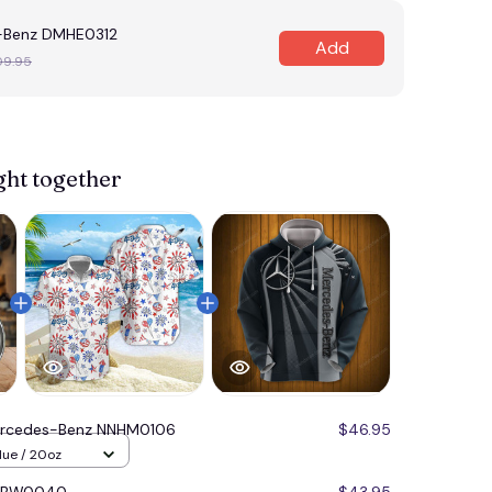
-Benz DMHE0312
Add
09.95
ght together
rcedes-Benz NNHM0106
$46.95
lue / 20oz