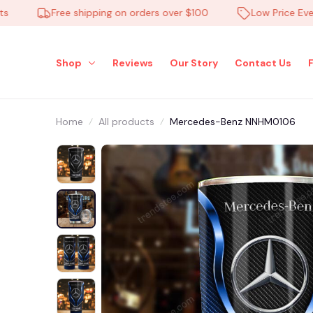
Free shipping on orders over $100
Low Price Everyda
Shop
Reviews
Our Story
Contact Us
Home
All products
Mercedes-Benz NNHM0106