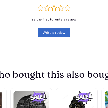
Be the first to write a review
Write a review
o bought this also bou