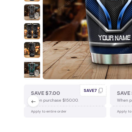
SAVE7
SAVE $7.00
SAVE 
When purchase $150.00.
When p
Apply to entire order
Apply to