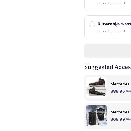
on each product
6 items
20% OF
on each product
Suggested Acces
Mercedes
$85.95
$1
Mercedes-
$65.99
$8