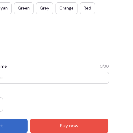
Cyan
Green
Grey
Orange
Red
Name
0/30
E3
SAVE2
SAVE $2.00
When purchase $50.00.
Apply to entire order
rt
Buy now