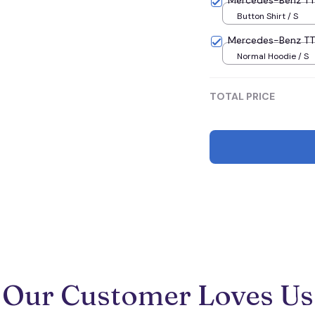
Mercedes-Benz 
Button Shirt / S
Mercedes-Benz T
Normal Hoodie / S
TOTAL PRICE
Our Customer Loves Us