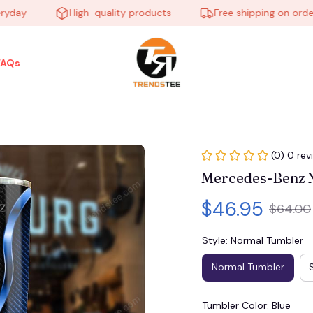
y
High-quality products
Free shipping on orders ov
FAQs
(0) 0 rev
Mercedes-Benz
$46.95
$64.00
Style: Normal Tumbler
Normal Tumbler
Tumbler Color: Blue