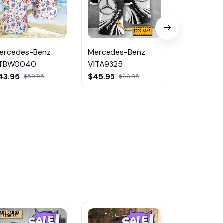
ercedes-Benz
Mercedes-Benz
Mercedes-
TBW0040
VITA9325
DMHK004
43.95
$45.95
$26.95
$59.95
$66.95
$39