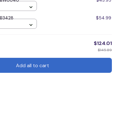
TTBW0040
$43.95
TB3428
$54.99
$124.01
$145.89
Add all to cart