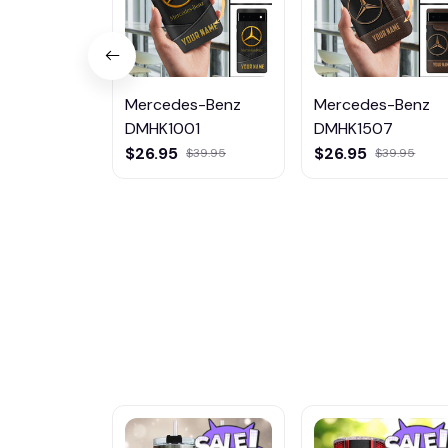
Mercedes-Benz
Mercedes-Benz
DMHK1001
DMHK1507
$26.95
$26.95
$39.95
$39.95