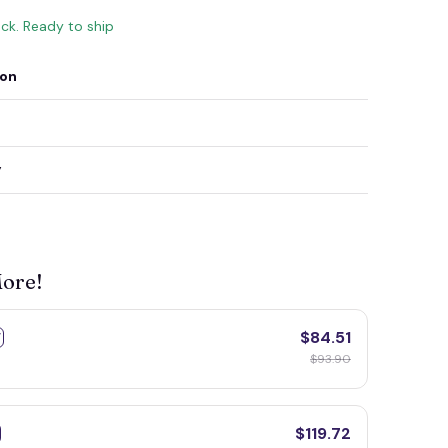
ock. Ready to ship
ion
y
More!
$84.51
F
$93.90
$119.72