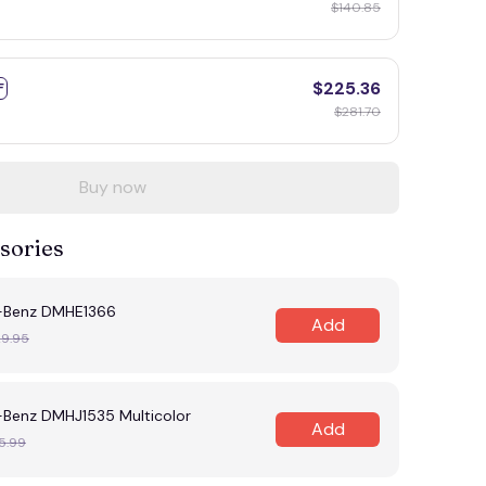
$140.85
$225.36
F
$281.70
Buy now
sories
-Benz DMHE1366
Add
29.95
Benz DMHJ1535 Multicolor
Add
5.99