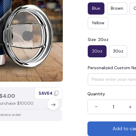
Blue
Brown
Yellow
Size: 20oz
20oz
30oz
Personalized Custom 
SAVE4
SAV
Quantity
$4.00
SAVE $3.00
urchase $100.00.
When purchase $75.00.
 entire order
Apply to entire order
Add to ca