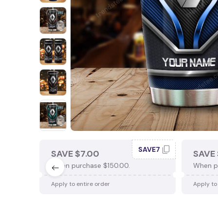
SAVE7
SAVE $7.00
SAVE 
When purchase $150.00.
When p
Apply to entire order
Apply to