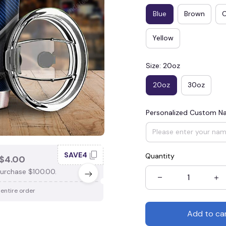
Blue
Brown
Yellow
Size: 20oz
20oz
30oz
Personalized Custom 
SAVE4
SAV
Quantity
$4.00
SAVE $3.00
urchase $100.00.
When purchase $75.00.
 entire order
Apply to entire order
Add to ca