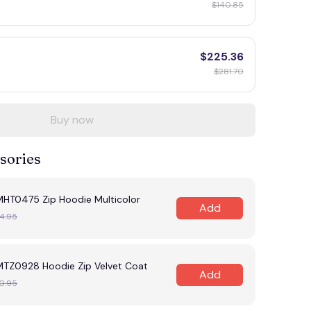
$140.85
$225.36
$281.70
Buy now
sories
MHT0475 Zip Hoodie Multicolor
Add
4.95
MTZ0928 Hoodie Zip Velvet Coat
Add
0.95