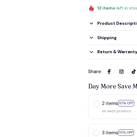
12
items
left in sto
Product Descript
Shipping
Return & Warrant
Share
:
Buy More Save 
2 items
10% OFF
on each product
3 items
15% OFF