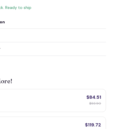
ck. Ready to ship
ion
y
More!
$84.51
$93.90
$119.72