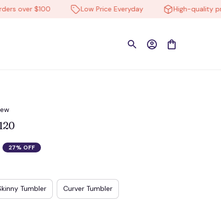
s over $100
Low Price Everyday
High-quality produ
iew
120
27% OFF
Skinny Tumbler
Curver Tumbler