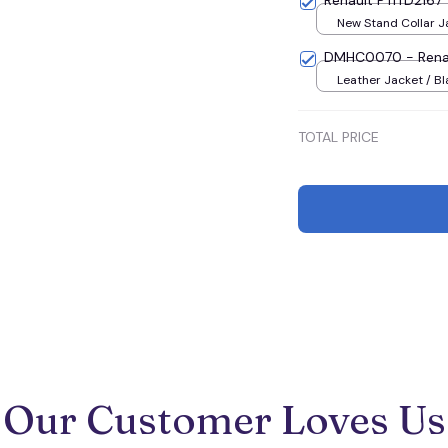
Renault PTITD2167
New Stand Collar Ja
S
DMHC0070 - Rena
Leather Jacket / Bl
Jacket / S
TOTAL PRICE
Our Customer Loves Us