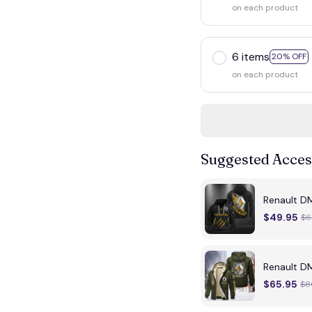
on each product
6 items
20% OFF
on each product
Suggested Acces
Renault D
$49.95
$6
Renault D
$65.95
$8