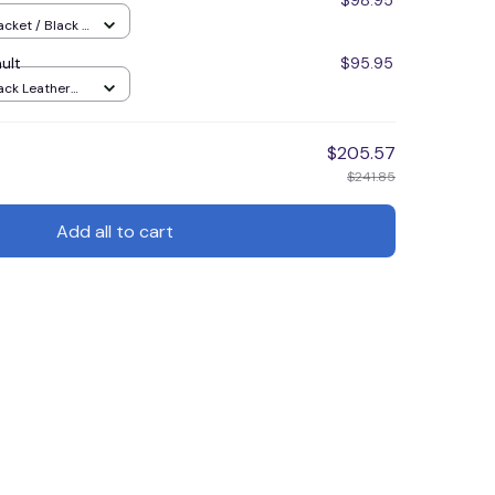
$98.95
cket / Black /
ult
$95.95
ack Leather
$205.57
$241.85
Add all to cart