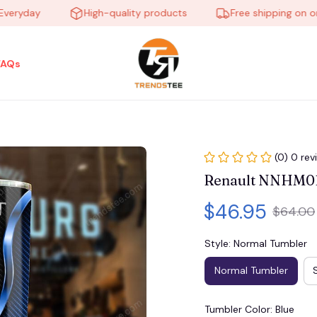
yday
High-quality products
Free shipping on order
FAQs
(0) 0 rev
Renault NNHM0
$46.95
$64.00
Style: Normal Tumbler
Normal Tumbler
Tumbler Color: Blue