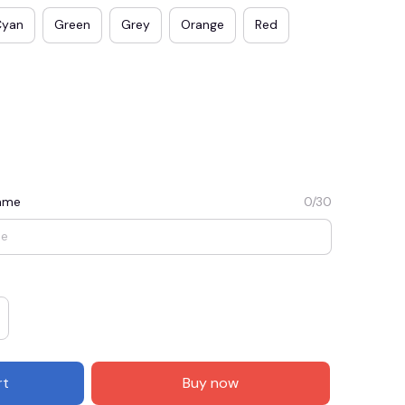
Cyan
Green
Grey
Orange
Red
Name
0/30
E3
SAVE2
SAVE $2.00
When purchase $50.00.
Apply to entire order
rt
Buy now