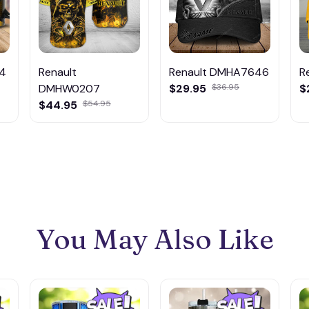
94
Renault
Renault DMHA7646
R
DMHW0207
$29.95
$36.95
$
$44.95
$54.95
You May Also Like