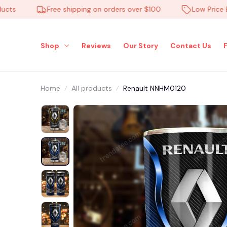
Free shipping on orders over $100
Low Price Ever
Shop
Reviews
Our Story
Contact Us
Home
All products
Renault NNHM0120