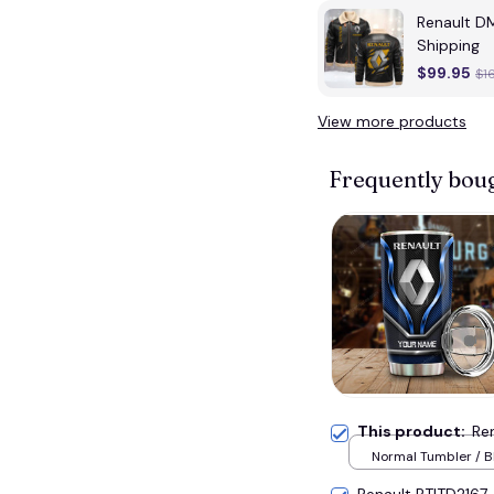
Renault D
Shipping
$99.95
$1
View more products
Frequently bou
This product:
Re
Normal Tumbler / B