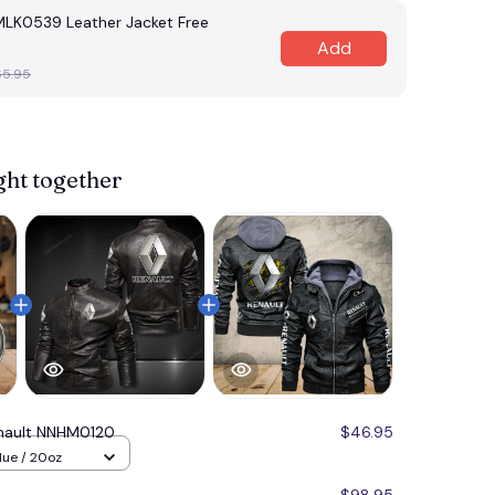
MLK0539 Leather Jacket Free
Add
65.95
ght together
nault NNHM0120
$46.95
lue / 20oz