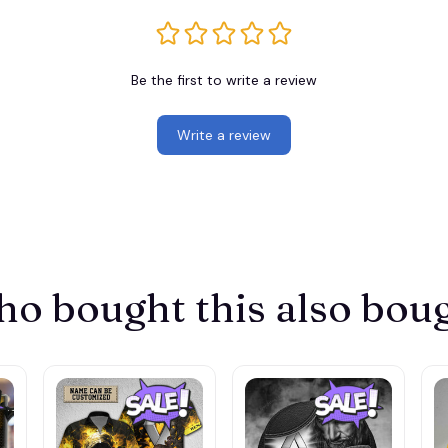
Be the first to write a review
Write a review
o bought this also bou