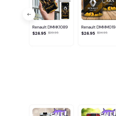
Renault DMHK1089
Renault DMHM01
$26.95
$39.95
$26.95
$34.95