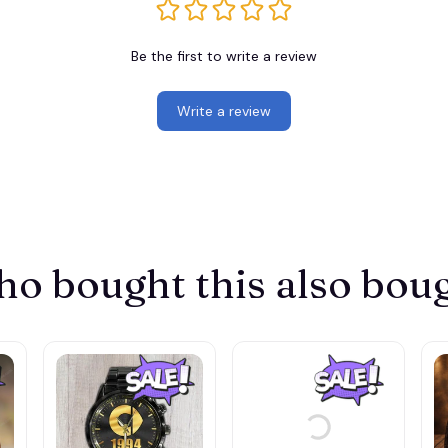
Be the first to write a review
Write a review
o bought this also bou