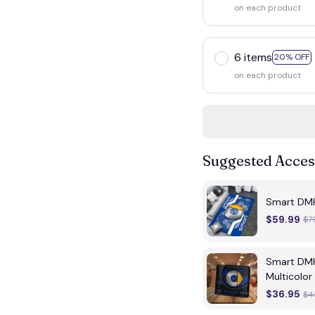
on each product
6 items
20% OFF
on each product
Suggested Acces
Smart DMH
$59.99
$7
Smart DMH
Multicolor
$36.95
$4