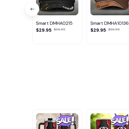
Smart DMHA0215
Smart DMHA10136
$29.95
$36.95
$29.95
$36.95