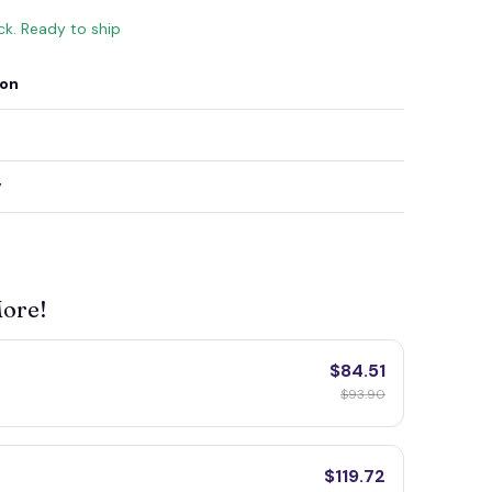
ock. Ready to ship
ion
y
More!
$84.51
$93.90
$119.72