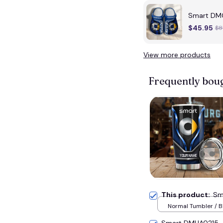
Smart DMC
$45.95
$8
View more products
Frequently bou
This product:
Sm
Normal Tumbler / B