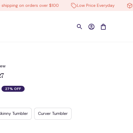
ping on orders over $100
Low Price Everyday
High-
iew
27
27% OFF
Skinny Tumbler
Curver Tumbler