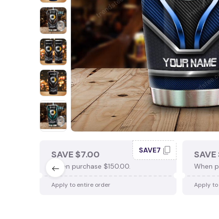
SAVE7
SAVE $7.00
SAVE 
When purchase $150.00.
When p
Apply to entire order
Apply to