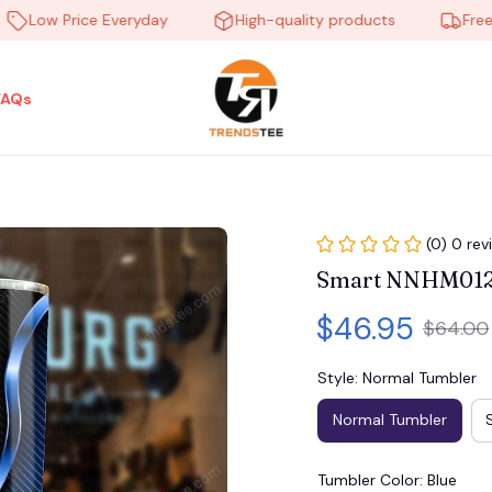
ow Price Everyday
High-quality products
Free ship
FAQs
(0) 0 rev
Smart NNHM01
$46.95
$64.00
Style: Normal Tumbler
Normal Tumbler
Tumbler Color: Blue