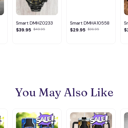
Smart DMHZ0233
Smart DMHA10558
S
$39.95
$49.95
$29.95
$36.95
$
You May Also Like