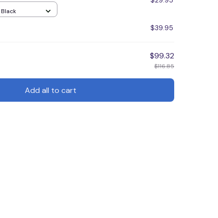
$29.95
/ Black
$39.95
$99.32
$116.85
Add all to cart