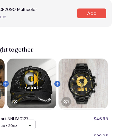
R2090 Multicolor
Add
1.95
ght together
art NNHM0127
$46.95
lue / 20oz