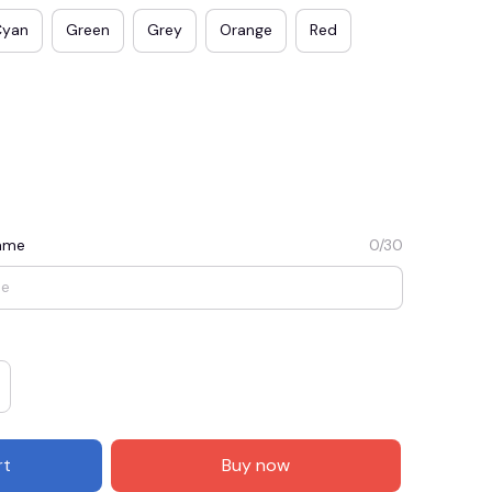
Cyan
Green
Grey
Orange
Red
Name
0/30
E3
SAVE2
SAVE $2.00
When purchase $50.00.
Apply to entire order
rt
Buy now