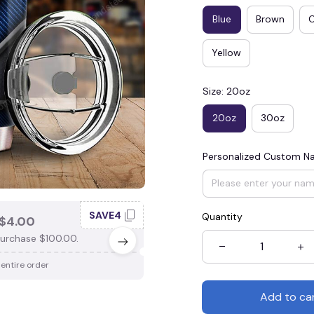
Blue
Brown
Yellow
Size: 20oz
20oz
30oz
Personalized Custom 
SAVE4
SAV
Quantity
$4.00
SAVE $3.00
urchase $100.00.
When purchase $75.00.
 entire order
Apply to entire order
Add to ca