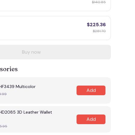
$140.85
$225.36
$281.70
Buy now
sories
F3439 Multicolor
Add
9.99
D2085 3D Leather Wallet
Add
5.95