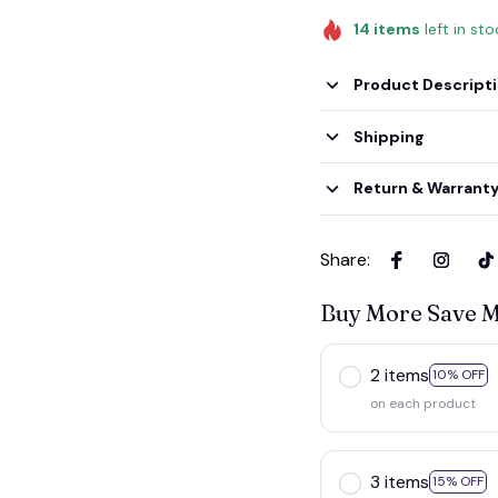
14
items
left in st
Product Descript
Shipping
Return & Warrant
Share
:
Buy More Save 
2 items
10% OFF
on each product
3 items
15% OFF