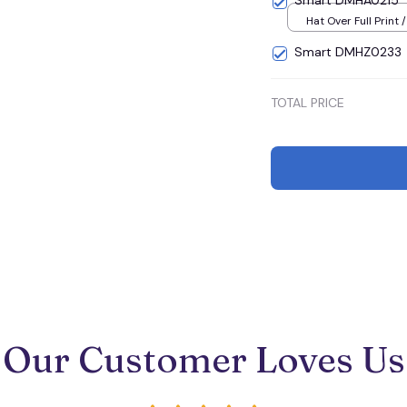
Smart DMHA0215
Hat Over Full Print 
Smart DMHZ0233
TOTAL PRICE
Our Customer Loves Us