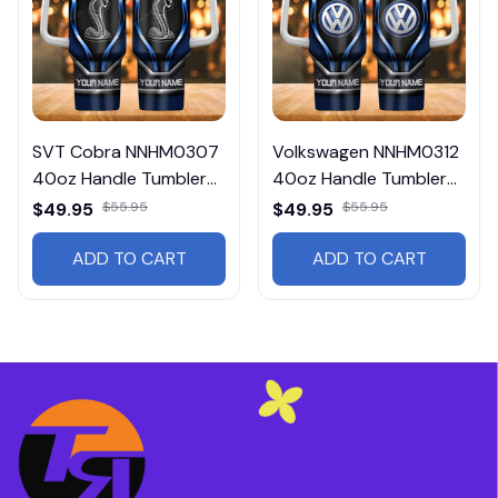
SVT Cobra NNHM0307
Volkswagen NNHM0312
40oz Handle Tumbler
40oz Handle Tumbler
Multicolor
Multicolor
$49.95
$55.95
$49.95
$55.95
ADD TO CART
ADD TO CART