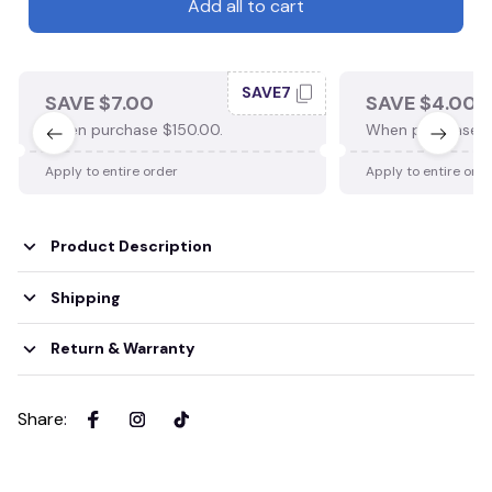
Add all to cart
SAVE7
SAVE $7.00
SAVE $4.00
When purchase $150.00.
When purchase $
Apply to entire order
Apply to entire ord
Product Description
Shipping
Return & Warranty
Share
: