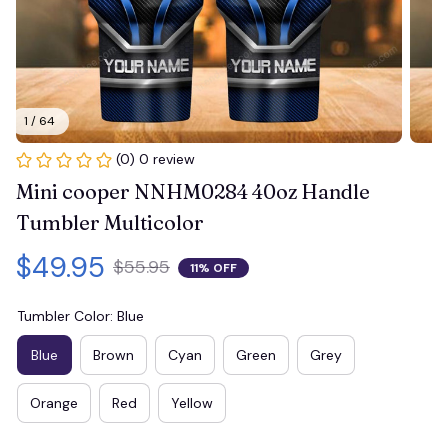
1 / 64
(0) 0 review
Mini cooper NNHM0284 40oz Handle 
Tumbler Multicolor
$49.95
$55.95
11% OFF
Tumbler Color: Blue
Blue
Brown
Cyan
Green
Grey
Orange
Red
Yellow