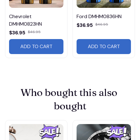
Chevrolet
Ford DMHM0836HN
DMHM0823HN
$36.95
$46.95
$36.95
$46.95
ADD TO CART
ADD TO CART
Who bought this also 
bought