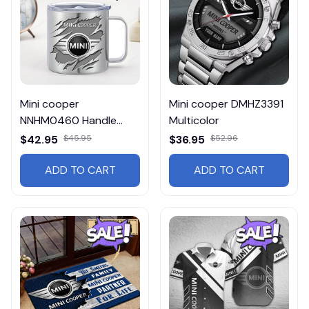
Mini cooper
Mini cooper DMHZ3391
NNHM0460 Handle
Multicolor
Tumbler Multicolor
$42.95
$45.95
$36.95
$52.96
ADD TO CART
ADD TO CART