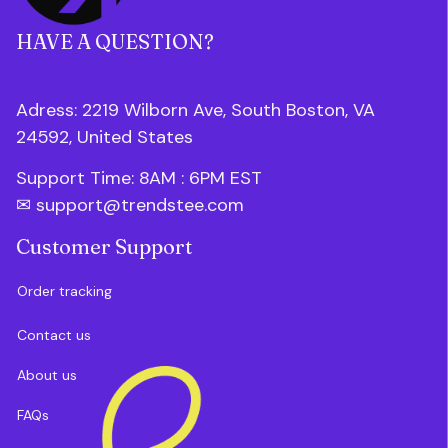
HAVE A QUESTION?
Adress: 2219 Wilborn Ave, South Boston, VA 
24592, United States
Support Time: 8AM : 6PM 
EST
✉ 
support@trendstee.com
Customer Support
Order tracking
Contact us
About us
FAQs