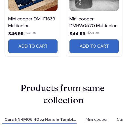
Mini cooper DMHF1539
Mini cooper
Multicolor
DMHW0570 Multicolor
$46.99
$61.99
$44.95
$54.95
ADD TO CART
ADD TO CART
Products from same 
collection
Cars NNHM05 40oz Handle Tumbler
Mini cooper
Cars