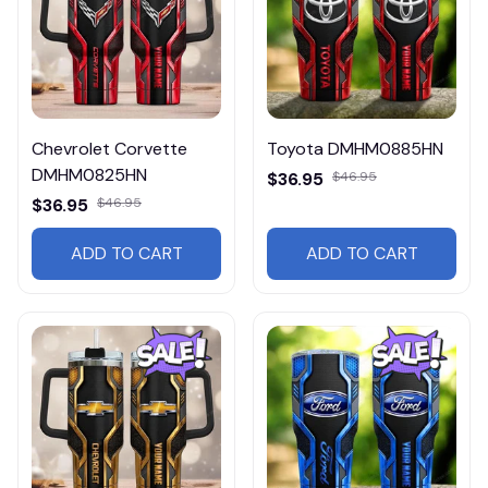
Chevrolet Corvette
Toyota DMHM0885HN
DMHM0825HN
$36.95
$46.95
$36.95
$46.95
ADD TO CART
ADD TO CART