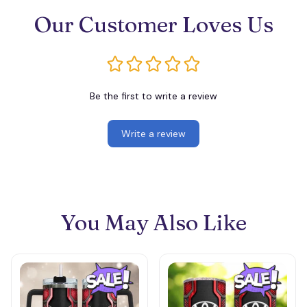
Our Customer Loves Us
Be the first to write a review
Write a review
You May Also Like