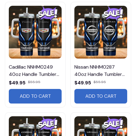
Cadillac NNHM0249
Nissan NNHM0287
40oz Handle Tumbler
40oz Handle Tumbler
Multicolor
Multicolor
$49.95
$55.95
$49.95
$55.95
ADD TO CART
ADD TO CART