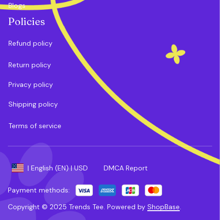
Blogs
Policies
Refund policy
Return policy
Privacy policy
Shipping policy
Terms of service
DMCA Report
| English (EN) | USD
Payment methods:
Copyright © 2025 
Trends Tee
. 
Powered by 
ShopBase
.