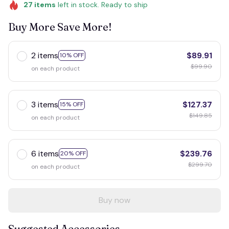
27
items
left in stock. Ready to ship
Buy More Save More!
2 items
$89.91
10% OFF
$99.90
on each product
3 items
$127.37
15% OFF
$149.85
on each product
6 items
$239.76
20% OFF
$299.70
on each product
Buy now
Suggested Accessories