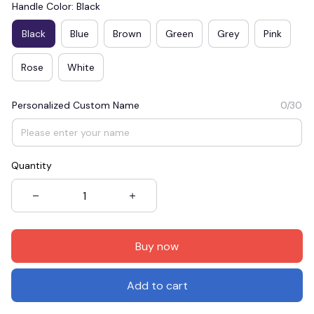
Handle Color: Black
Black
Blue
Brown
Green
Grey
Pink
Rose
White
Personalized Custom Name
0/30
Quantity
Buy now
Add to cart