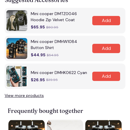
Mini cooper DMTZ0046
Hoodie Zip Velvet Coat
Add
$65.95
$80.95
Mini cooper DMHW1084
Button Shirt
Add
$44.95
$54.95
Mini cooper DMHK0622 Cyan
Add
$26.95
$39.95
View more products
Frequently bought together