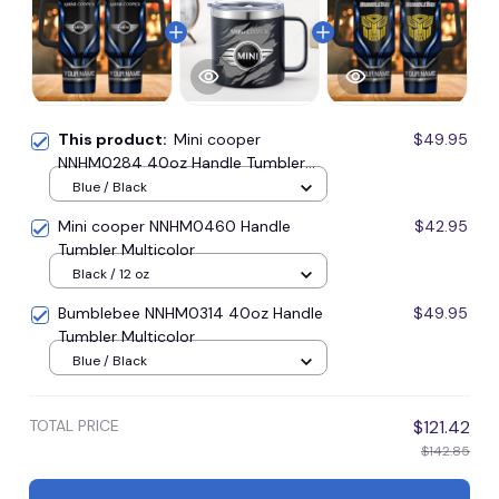
This product:
Mini cooper
$49.95
NNHM0284 40oz Handle Tumbler
Multicolor
Blue / Black
Mini cooper NNHM0460 Handle
$42.95
Tumbler Multicolor
Black / 12 oz
Bumblebee NNHM0314 40oz Handle
$49.95
Tumbler Multicolor
Blue / Black
TOTAL PRICE
$121.42
$142.85