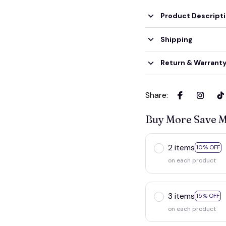
Product Descript
Shipping
Return & Warrant
Share
:
Buy More Save 
2 items
10% OFF
on each product
3 items
15% OFF
on each product