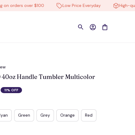
 orders over $100
Low Price Everyday
High-quality
iew
40oz Handle Tumbler Multicolor
11% OFF
Cyan
Green
Grey
Orange
Red