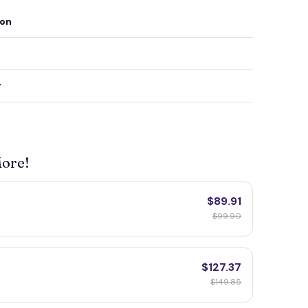
ion
y
More!
$89.91
$99.90
$127.37
$149.85