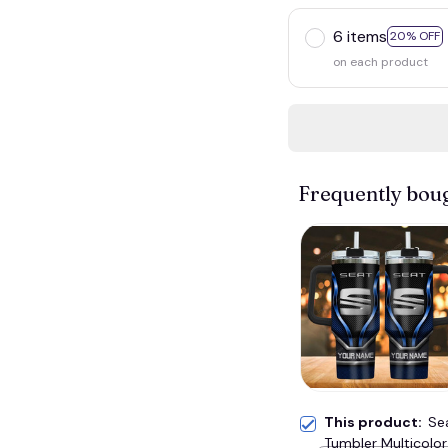
6 items
20% OFF
on each product
Frequently bou
This product:
Se
Tumbler Multicolor