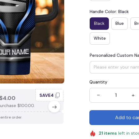
Handle Color: Black
Black
Blue
B
White
Personalized Custom 
Quantity
SAVE4
SAV
$4.00
SAVE $3.00
urchase $100.00.
When purchase $75.00.
Add to ca
 entire order
Apply to entire order
21
items
left in sto