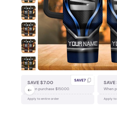
SAVE7
SAVE $7.00
SAVE 
When purchase $150.00.
When p
Apply to entire order
Apply to