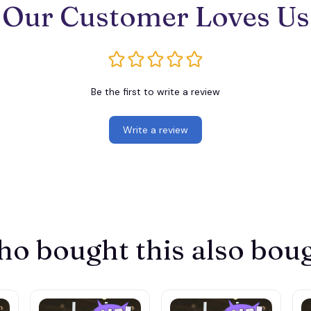
Our Customer Loves Us
Be the first to write a review
Write a review
o bought this also bou