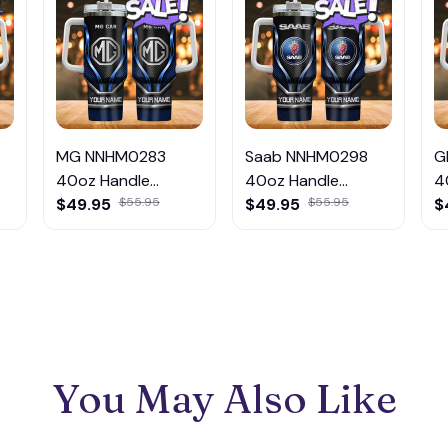
MG NNHM0283
Saab NNHM0298
G
40oz Handle
40oz Handle
4
Tumbler Multicolor
$49.95
$55.95
Tumbler Multicolor
$49.95
$55.95
T
$
You May Also Like