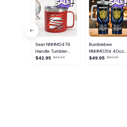
Seat NNHM0476
Bumblebee
Handle Tumbler
NNHM0314 40oz
Multicolor
$42.95
$45.95
Handle Tumbler
$49.95
$55.95
Multicolor