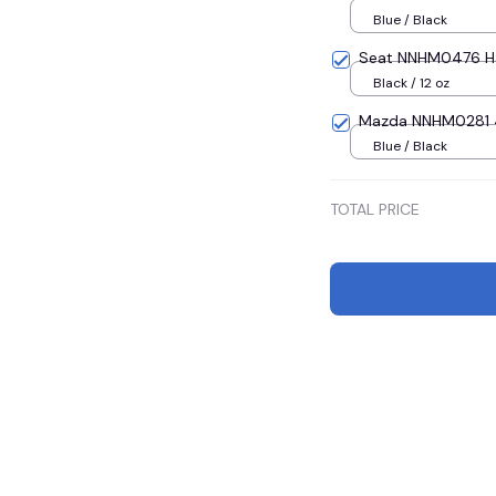
Blue / Black
Seat NNHM0476 Ha
Black / 12 oz
Mazda NNHM0281 4
Blue / Black
TOTAL PRICE