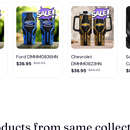
Ford DMHM0836HN
Chevrolet
S
$36.95
$46.95
DMHM0823HN
C
$36.95
$46.95
$
ducts from same collec