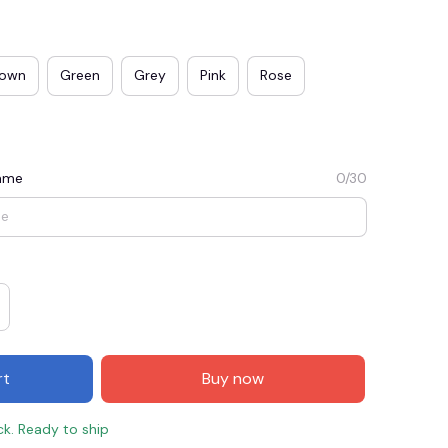
rown
Green
Grey
Pink
Rose
Name
0/30
E3
SAVE2
SAVE $2.00
When purchase $50.00.
rt
Buy now
Apply to entire order
ck. Ready to ship