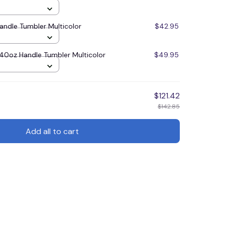
ndle Tumbler Multicolor
$42.95
0oz Handle Tumbler Multicolor
$49.95
$121.42
$142.85
Add all to cart