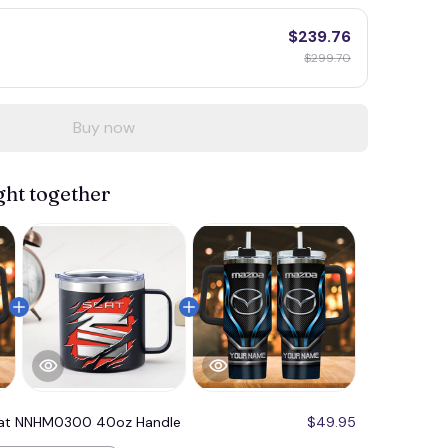
$239.76
$299.70
Buy now
ght together
at NNHM0300 40oz Handle
$49.95