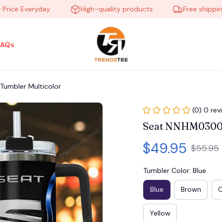
e Everyday
High-quality products
Free shipping on
FAQs
umbler Multicolor
(0) 0 rev
Seat NNHM0300 
$49.95
$55.95
Tumbler Color: Blue
Blue
Brown
Yellow