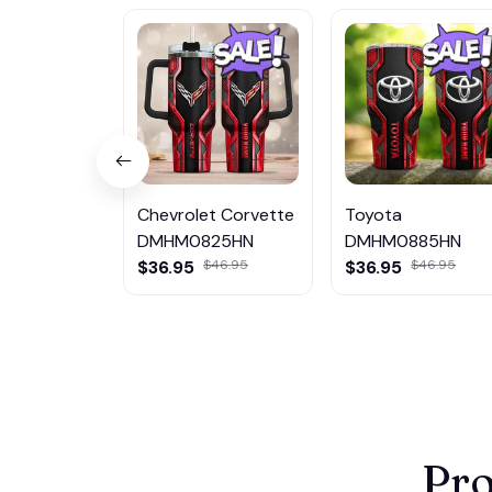
Chevrolet Corvette
Toyota
DMHM0825HN
DMHM0885HN
$36.95
$46.95
$36.95
$46.95
Pro