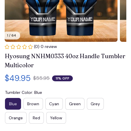
1 / 64
(0) 0 review
Hyosung NNHM0333 40oz Handle Tumbler 
Multicolor
$49.95
$55.95
11% OFF
Tumbler Color: Blue
Blue
Brown
Cyan
Green
Grey
Orange
Red
Yellow