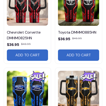
Chevrolet Corvette
Toyota DMHM0885HN
DMHM0825HN
$36.95
$46.95
$36.95
$46.95
ADD TO CART
ADD TO CART