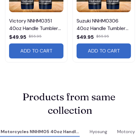
Victory NNHM0351
Suzuki NNHM0306
40oz Handle Tumbler
40oz Handle Tumbler
Multicolor
Multicolor
$49.95
$55.95
$49.95
$55.95
ADD TO CART
ADD TO CART
Products from same 
collection
Motorcycles NNHM05 40oz Handle Tumbler
Hyosung
Motorcycl