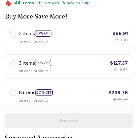
44
items
left in stock. Ready to ship
Buy More Save More!
2 items
$89.91
10% OFF
$99.90
on each product
3 items
$127.37
15% OFF
$149.85
on each product
6 items
$239.76
20% OFF
$299.70
on each product
Buy now
Suggested Accessories