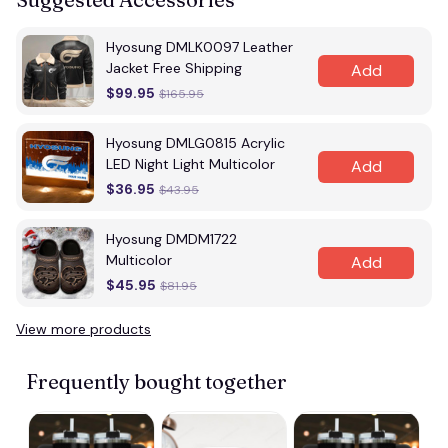
Hyosung DMLK0097 Leather
Jacket Free Shipping
Add
$99.95
$165.95
Hyosung DMLG0815 Acrylic
LED Night Light Multicolor
Add
$36.95
$43.95
Hyosung DMDM1722
Multicolor
Add
$45.95
$81.95
View more products
Frequently bought together