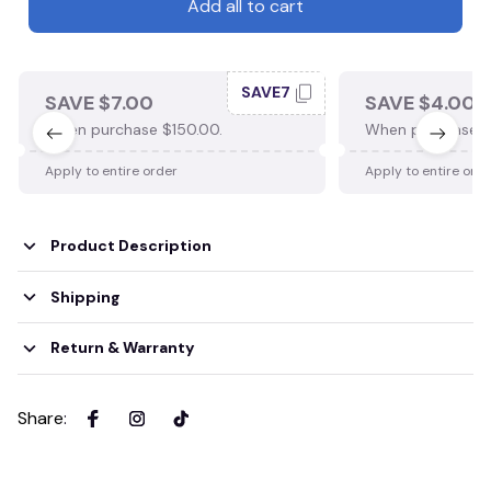
Add all to cart
SAVE7
SAVE $7.00
SAVE $4.00
When purchase $150.00.
When purchase $
Apply to entire order
Apply to entire ord
Product Description
Shipping
Return & Warranty
Share
: