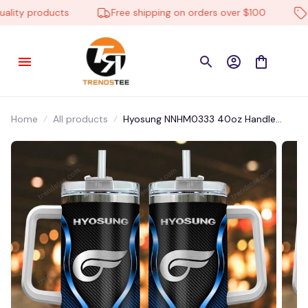
ty products
Free shipping on orders over $100
Low
Home
All products
Hyosung NNHM0333 40oz Handle
Tumbler Multicolor