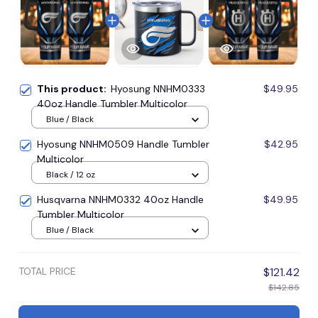
This product:
Hyosung NNHM0333
$49.95
40oz Handle Tumbler Multicolor
Blue / Black
Hyosung NNHM0509 Handle Tumbler
$42.95
Multicolor
Black / 12 oz
Husqvarna NNHM0332 40oz Handle
$49.95
Tumbler Multicolor
Blue / Black
TOTAL PRICE
$121.42
$142.85