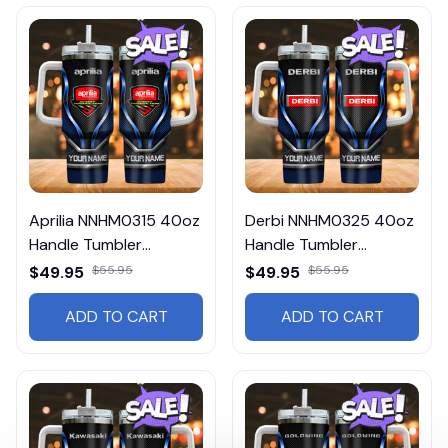
Aprilia NNHM0315 40oz
Derbi NNHM0325 40oz
Handle Tumbler
Handle Tumbler
Multicolor
Multicolor
$49.95
$55.95
$49.95
$55.95
ADD TO CART
ADD TO CART