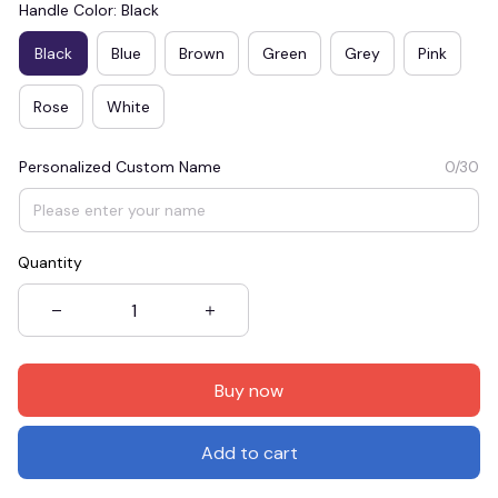
Handle Color: Black
Black
Blue
Brown
Green
Grey
Pink
Rose
White
Personalized Custom Name
0/30
Quantity
Buy now
Add to cart