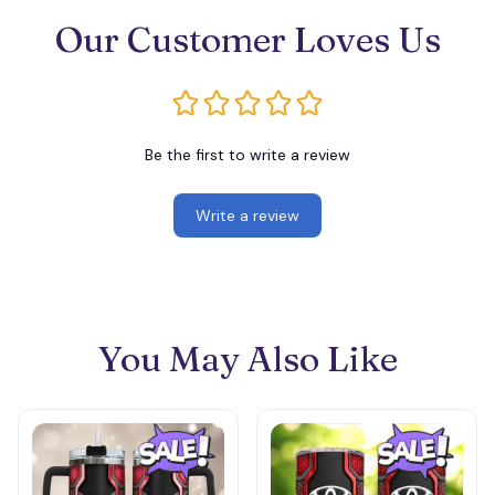
Our Customer Loves Us
Be the first to write a review
Write a review
You May Also Like