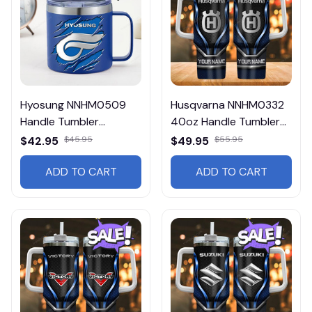
Hyosung NNHM0509
Husqvarna NNHM0332
Handle Tumbler
40oz Handle Tumbler
Multicolor
Multicolor
$42.95
$45.95
$49.95
$55.95
ADD TO CART
ADD TO CART