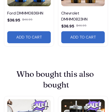
Ford DMHM0836HN
Chevrolet
DMHM0823HN
$36.95
$46.95
$36.95
$46.95
ADD TO CART
ADD TO CART
Who bought this also 
bought