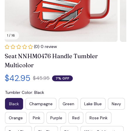
1 / 16
(0) 0 review
Seat NNHM0476 Handle Tumbler 
Multicolor
$42.95
$45.95
7% OFF
Tumbler Color: Black
Black
Champagne
Green
Lake Blue
Navy
Orange
Pink
Purple
Red
Rose Pink