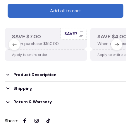
Add all to cart
SAVE7
SAVE $7.00
SAVE $4.00
When purchase $150.00.
When purchase $
Apply to entire order
Apply to entire ord
Product Description
Shipping
Return & Warranty
Share
: