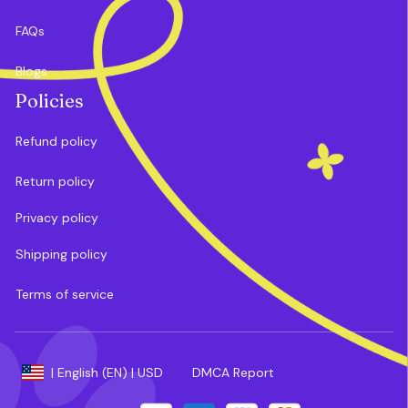
FAQs
Blogs
Policies
Refund policy
Return policy
Privacy policy
Shipping policy
Terms of service
DMCA Report
| English (EN) | USD