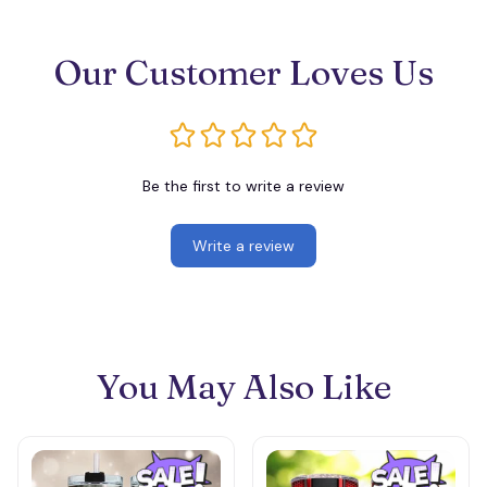
Our Customer Loves Us
Be the first to write a review
Write a review
You May Also Like