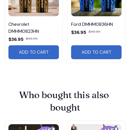
Chevrolet
Ford DMHM0836HN
DMHM0823HN
$36.95
$46.95
$36.95
$46.95
ADD TO CART
ADD TO CART
Who bought this also 
bought