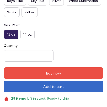
Royal Blue
Sky Blue
Silver
White Sublimation
White
Yellow
Size: 12 oz
12 oz
14 oz
Quantity
Buy now
Add to cart
29
items
left in stock. Ready to ship