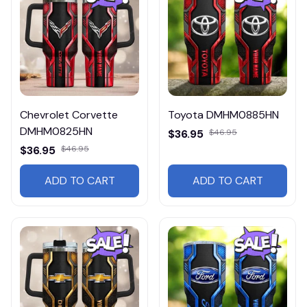
Chevrolet Corvette
Toyota DMHM0885HN
DMHM0825HN
$36.95
$46.95
$36.95
$46.95
ADD TO CART
ADD TO CART