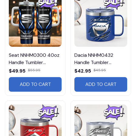
Seat NNHM0300 40oz
Dacia NNHM0432
Handle Tumbler
Handle Tumbler
Multicolor
Multicolor
$49.95
$55.95
$42.95
$45.95
ADD TO CART
ADD TO CART