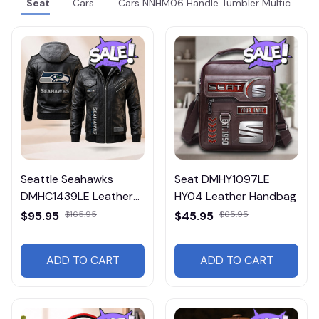
Seat
Cars
Cars NNHM06 Handle Tumbler Multicolor
Seattle Seahawks
Seat DMHY1097LE
DMHC1439LE Leather
HY04 Leather Handbag
Jacket Free Shipping
$95.95
$165.95
$45.95
$65.95
ADD TO CART
ADD TO CART