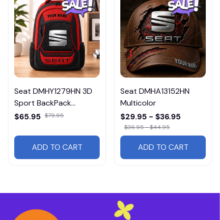
Seat DMHY1279HN 3D
Seat DMHA13152HN
Sport BackPack
Multicolor
Multicolor
$65.95
$79.95
$29.95 - $36.95
$36.95 - $44.95
ADD TO CART
ADD TO CART