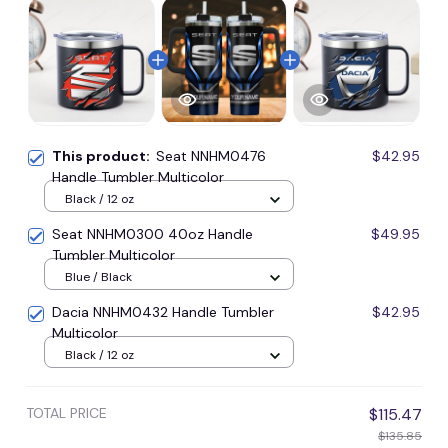
This product:
Seat NNHM0476
$42.95
Handle Tumbler Multicolor
Black / 12 oz
Seat NNHM0300 40oz Handle
$49.95
Tumbler Multicolor
Blue / Black
Dacia NNHM0432 Handle Tumbler
$42.95
Multicolor
Black / 12 oz
TOTAL PRICE
$115.47
$135.85