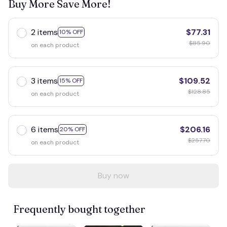
Buy More Save More!
2 items
$77.31
10% OFF
$85.90
on each product
3 items
$109.52
15% OFF
$128.85
on each product
6 items
$206.16
20% OFF
$257.70
on each product
Buy now
Frequently bought together