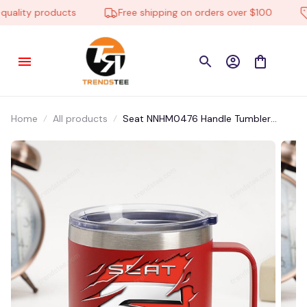
lity products
Free shipping on orders over $100
L
Home
All products
Seat NNHM0476 Handle Tumbler
Multicolor