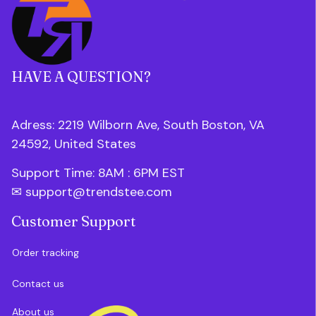
HAVE A QUESTION?
Adress: 2219 Wilborn Ave, South Boston, VA 
24592, United States
Support Time: 8AM : 6PM 
EST
✉ 
support@trendstee.com
Customer Support
Order tracking
Contact us
About us