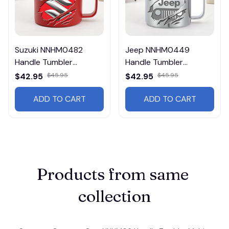
Suzuki NNHM0482
Jeep NNHM0449
Handle Tumbler
Handle Tumbler
Multicolor
Multicolor
$42.95
$45.95
$42.95
$45.95
ADD TO CART
ADD TO CART
Products from same 
collection