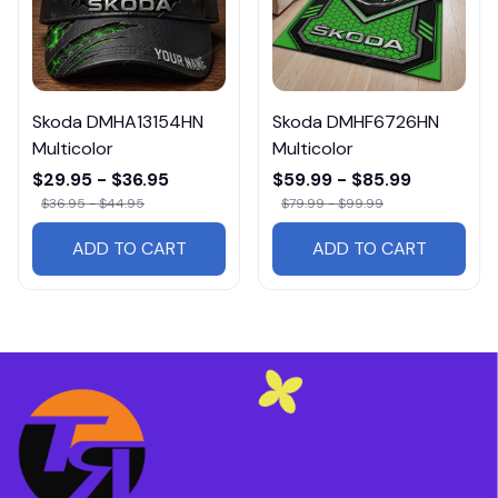
Skoda DMHA13154HN
Skoda DMHF6726HN
Multicolor
Multicolor
$29.95 - $36.95
$59.99 - $85.99
$36.95 - $44.95
$79.99 - $99.99
ADD TO CART
ADD TO CART