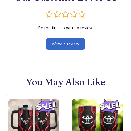
Be the first to write a review
Write a review
You May Also Like