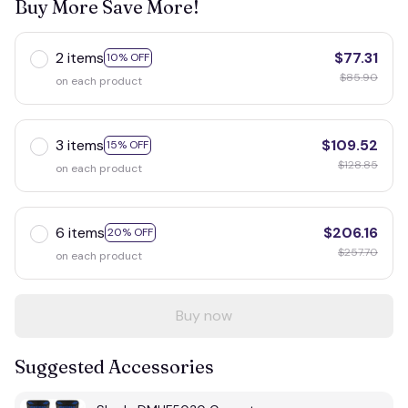
Buy More Save More!
2 items
$77.31
10% OFF
$85.90
on each product
3 items
$109.52
15% OFF
$128.85
on each product
6 items
$206.16
20% OFF
$257.70
on each product
Buy now
Suggested Accessories