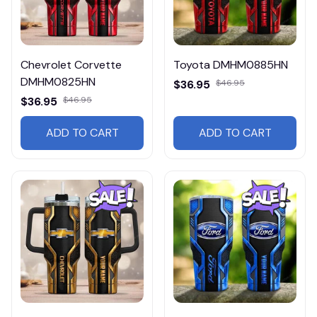
Chevrolet Corvette
Toyota DMHM0885HN
DMHM0825HN
$36.95
$46.95
$36.95
$46.95
ADD TO CART
ADD TO CART