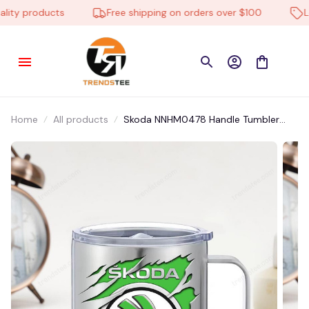
ty products
Free shipping on orders over $100
Low
Home
All products
Skoda NNHM0478 Handle Tumbler
Multicolor