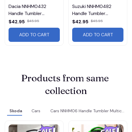
Dacia NNHM0432
Suzuki NNHM0482
Handle Tumbler
Handle Tumbler
Multicolor
Multicolor
$42.95
$45.95
$42.95
$45.95
ADD TO CART
ADD TO CART
Products from same 
collection
Skoda
Cars
Cars NNHM06 Handle Tumbler Multicolor