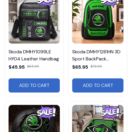
Skoda DMHY1099LE
Skoda DMHY1281HN 3D
HY04 Leather Handbag
Sport BackPack
Multicolor
$45.95
$65.95
$65.95
$79.95
ADD TO CART
ADD TO CART