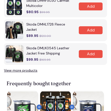
Skoda DMHF5030 Carmat
Multicolor
Add
$80.95
$99.95
Skoda DMHL1728 Fleece
Jacket
Add
$89.95
$120.00
Skoda DMLK0545 Leather
Jacket Free Shipping
Add
$99.95
$165.95
View more products
Frequently bought together