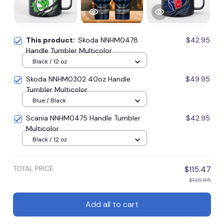
This product:
Skoda NNHM0478
$42.95
Handle Tumbler Multicolor
Black / 12 oz
Skoda NNHM0302 40oz Handle
$49.95
Tumbler Multicolor
Blue / Black
Scania NNHM0475 Handle Tumbler
$42.95
Multicolor
Black / 12 oz
TOTAL PRICE
$115.47
$135.85
Add all to cart