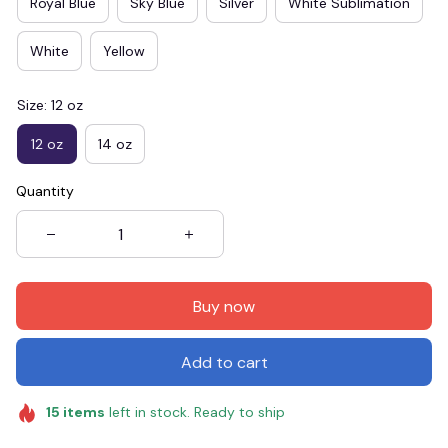
Royal Blue
Sky Blue
Silver
White Sublimation
White
Yellow
Size: 12 oz
12 oz
14 oz
Quantity
Buy now
Add to cart
15
items
left in stock. Ready to ship