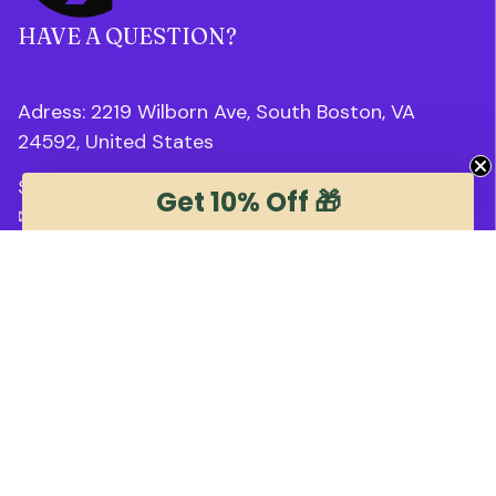
HAVE A QUESTION?
Adress: 2219 Wilborn Ave, South Boston, VA 
24592, United States
Support Time: 8AM : 6PM 
EST
Get 10% Off 🎁
✉ 
support@trendstee.com
Customer Support
Order tracking
Contact us
About us
FAQs