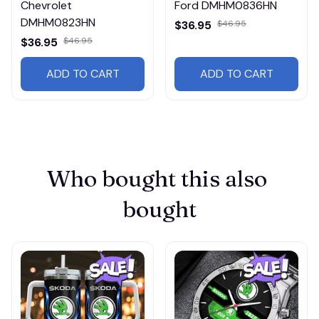
Chevrolet
Ford DMHM0836HN
DMHM0823HN
$36.95
$46.95
$36.95
$46.95
ADD TO CART
ADD TO CART
Who bought this also 
bought