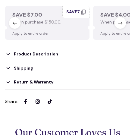
SAVE7
SAVE $7.00
SAVE $4.00
When purchase $150.00.
When purchase $
Apply to entire order
Apply to entire ord
Product Description
Shipping
Return & Warranty
Share
:
Our Customer Loves Us