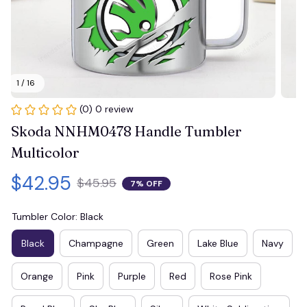
1 / 16
(0) 0 review
Skoda NNHM0478 Handle Tumbler 
Multicolor
$42.95
$45.95
7% OFF
Tumbler Color: Black
Black
Champagne
Green
Lake Blue
Navy
Orange
Pink
Purple
Red
Rose Pink