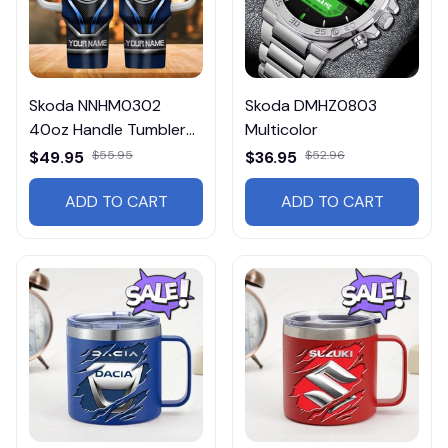
Skoda NNHM0302
Skoda DMHZ0803
40oz Handle Tumbler
Multicolor
Multicolor
$49.95
$55.95
$36.95
$52.96
ADD TO CART
ADD TO CART